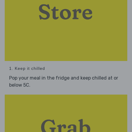
1. Keep it chilled
Pop your meal in the fridge and keep chilled at or
below 5C.