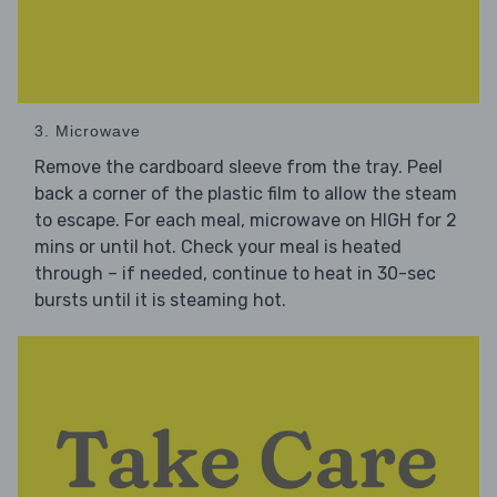
3. Microwave
Remove the cardboard sleeve from the tray. Peel
back a corner of the plastic film to allow the steam
to escape. For each meal, microwave on HIGH for 2
mins or until hot. Check your meal is heated
through – if needed, continue to heat in 30-sec
bursts until it is steaming hot.