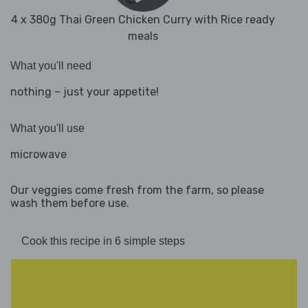
4 x 380g Thai Green Chicken Curry with Rice ready
meals
What you'll need
nothing – just your appetite!
What you'll use
microwave
Our veggies come fresh from the farm, so please
wash them before use.
Cook this recipe in 6 simple steps