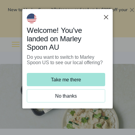
New to Marley Spoon?
$295 off your
Order now and get up to
first 5 boxes
Redeem now
Welcome! You’ve
landed on Marley
Spoon AU
Do you want to switch to Marley
Spoon US to see our local offering?
Take me there
No thanks