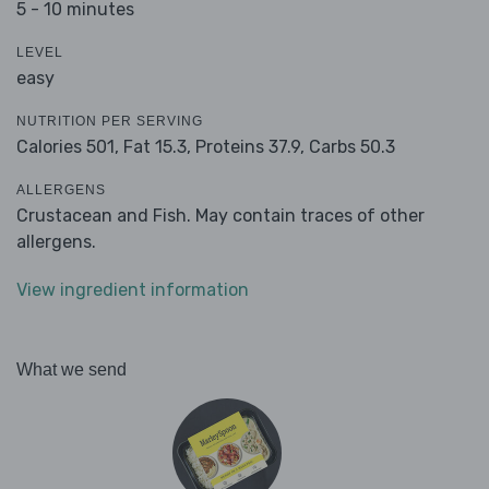
5 - 10 minutes
LEVEL
easy
NUTRITION PER SERVING
Calories 501,
Fat 15.3,
Proteins 37.9,
Carbs 50.3
ALLERGENS
Crustacean and Fish. May contain traces of other
allergens.
View ingredient information
What we send