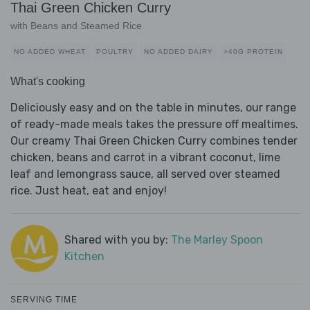
Thai Green Chicken Curry
with Beans and Steamed Rice
NO ADDED WHEAT
POULTRY
NO ADDED DAIRY
>40G PROTEIN
What's cooking
Deliciously easy and on the table in minutes, our range
of ready-made meals takes the pressure off mealtimes.
Our creamy Thai Green Chicken Curry combines tender
chicken, beans and carrot in a vibrant coconut, lime
leaf and lemongrass sauce, all served over steamed
rice. Just heat, eat and enjoy!
Shared with you by:
The Marley Spoon
Kitchen
SERVING TIME