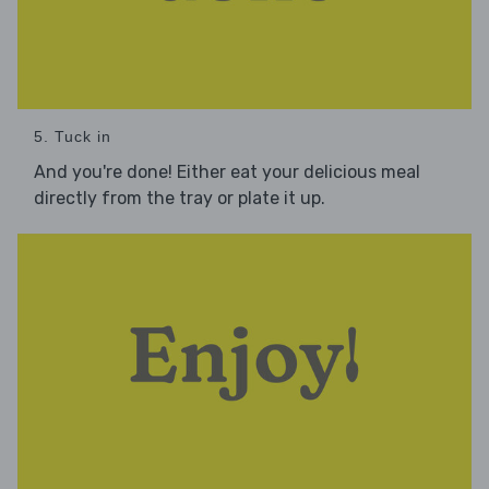
5. Tuck in
And you're done! Either eat your delicious meal
directly from the tray or plate it up.