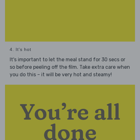
4. It's hot
It's important to let the meal stand for 30 secs or
so before peeling off the film. Take extra care when
you do this – it will be very hot and steamy!