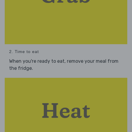
2. Time to eat
When you're ready to eat, remove your meal from
the fridge.