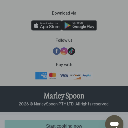
Download via
Follow us
Pay with
2026 © MarleySpoon PTY LTD. All rights reserved.
Start cooking now