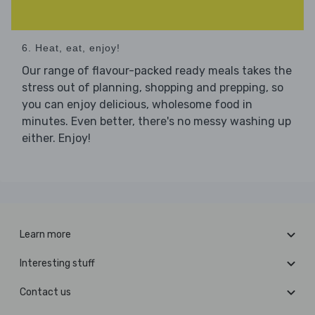
6. Heat, eat, enjoy!
Our range of flavour-packed ready meals takes the
stress out of planning, shopping and prepping, so
you can enjoy delicious, wholesome food in
minutes. Even better, there's no messy washing up
either. Enjoy!
Learn more
Interesting stuff
Contact us