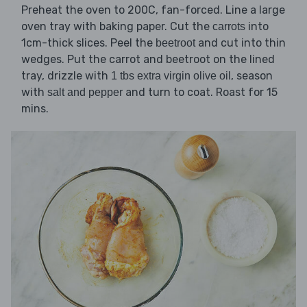
Preheat the oven to 200C, fan-forced. Line a large
oven tray with baking paper. Cut the
into
carrots
1cm-thick slices. Peel the
and cut into thin
beetroot
wedges. Put the carrot and beetroot on the lined
tray, drizzle with
, season
1 tbs extra virgin olive oil
with
and turn to coat. Roast for 15
salt and pepper
mins.