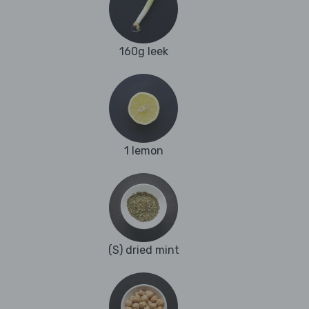
160g leek
1 lemon
(S) dried mint