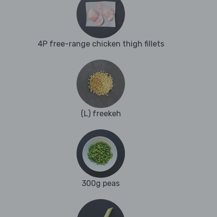
4P free-range chicken thigh fillets
(L) freekeh
300g peas