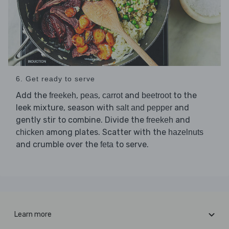
6. Get ready to serve
Add the
,
,
and
to the
freekeh
peas
carrot
beetroot
leek mixture, season with
and
salt and pepper
gently stir to combine. Divide the
and
freekeh
among plates. Scatter with the
chicken
hazelnuts
and crumble over the
to serve.
feta
Learn more