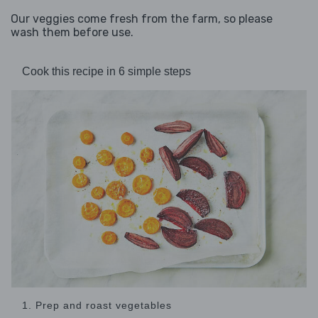
Our veggies come fresh from the farm, so please
wash them before use.
Cook this recipe in 6 simple steps
1. Prep and roast vegetables