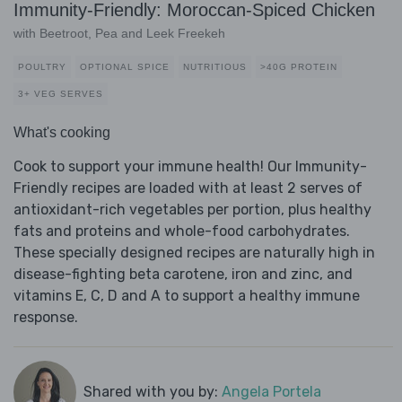
Immunity-Friendly: Moroccan-Spiced Chicken
with Beetroot, Pea and Leek Freekeh
POULTRY
OPTIONAL SPICE
NUTRITIOUS
>40G PROTEIN
3+ VEG SERVES
What's cooking
Cook to support your immune health! Our Immunity-
Friendly recipes are loaded with at least 2 serves of
antioxidant-rich vegetables per portion, plus healthy
fats and proteins and whole-food carbohydrates.
These specially designed recipes are naturally high in
disease-fighting beta carotene, iron and zinc, and
vitamins E, C, D and A to support a healthy immune
response.
Shared with you by:
Angela Portela