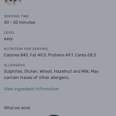
SERVING TIME
40 - 50 minutes
LEVEL
easy
NUTRITION PER SERVING
Calories 845,
Fat 40.5,
Proteins 49.1,
Carbs 68.3
ALLERGENS
Sulphites, Gluten, Wheat, Hazelnut and Milk. May
contain traces of other allergens.
View ingredient information
What we send