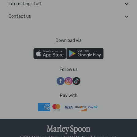
Interesting stuff
Contact us
Download via
Follow us
Pay with