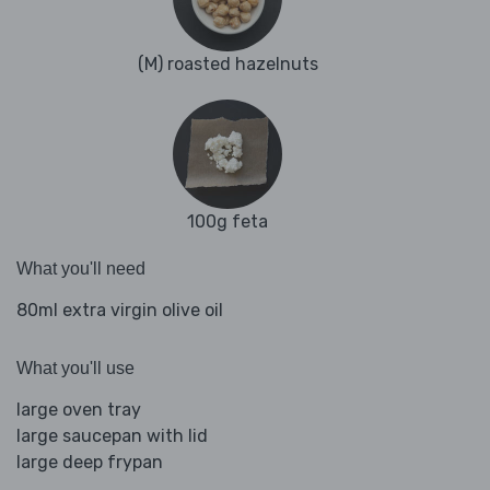
(M) roasted hazelnuts
100g feta
What you'll need
80ml extra virgin olive oil
What you'll use
large oven tray
large saucepan with lid
large deep frypan