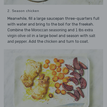
2. Season chicken
Meanwhile, fill a large saucepan three-quarters full
with water and bring to the boil for the freekeh.
Combine the
and
Moroccan seasoning
1 tbs extra
in a large bowl and season with
virgin olive oil
salt
. Add the
and turn to coat.
and pepper
chicken