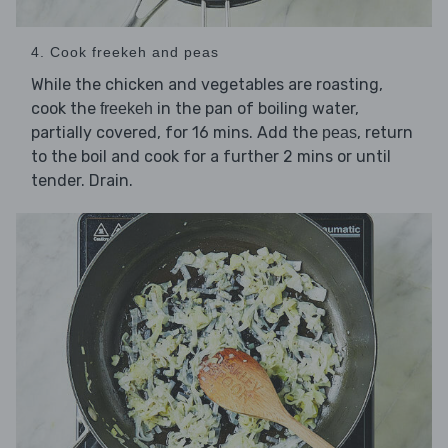
4. Cook freekeh and peas
While the chicken and vegetables are roasting,
cook the
in the pan of boiling water,
freekeh
partially covered, for 16 mins. Add the
, return
peas
to the boil and cook for a further 2 mins or until
tender. Drain.