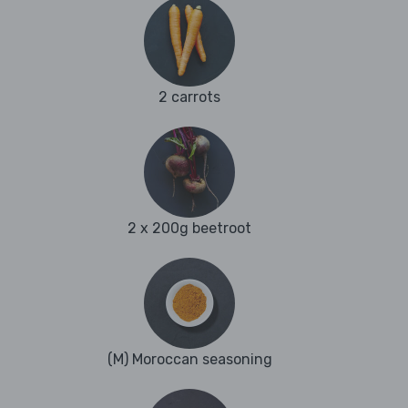
2 carrots
2 x 200g beetroot
(M) Moroccan seasoning