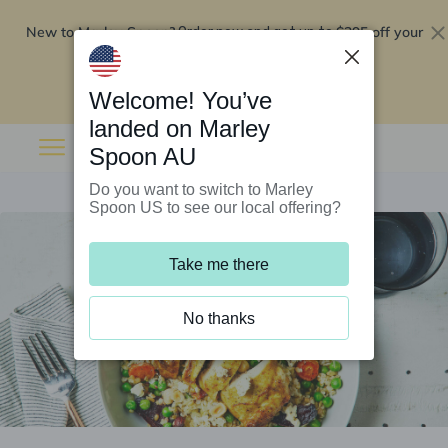
New to Marley Spoon?
$295 off your
Order now and get up to
first 5 boxes
Redeem now
Welcome! You’ve
landed on Marley
Spoon AU
Do you want to switch to Marley
Spoon US to see our local offering?
Take me there
No thanks