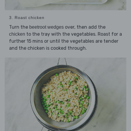
3. Roast chicken
Turn the
over, then add the
beetroot wedges
to the tray with the vegetables. Roast for a
chicken
further 15 mins or until the vegetables are tender
and the chicken is cooked through.