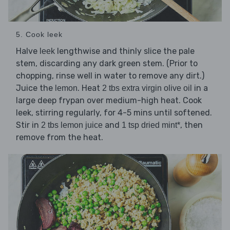
5. Cook leek
Halve
lengthwise and thinly slice the pale
leek
stem, discarding any dark green stem. (Prior to
chopping, rinse well in water to remove any dirt.)
Juice the
. Heat
in a
lemon
2 tbs extra virgin olive oil
large deep frypan over medium-high heat. Cook
leek, stirring regularly, for 4-5 mins until softened.
Stir in
and
, then
2 tbs lemon juice
1 tsp dried mint*
remove from the heat.