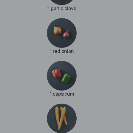
1 garlic clove
1 red onion
1 capsicum