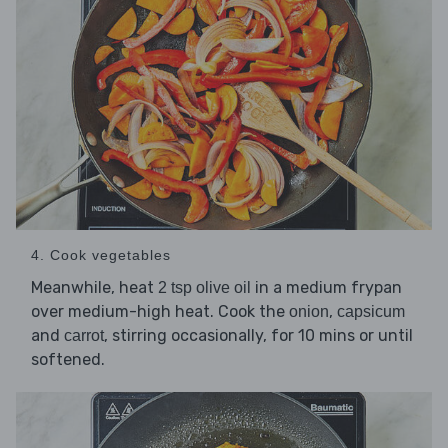
4. Cook vegetables
Meanwhile, heat
in a medium frypan
2 tsp olive oil
over medium-high heat. Cook the
,
onion
capsicum
and
, stirring occasionally, for 10 mins or until
carrot
softened.