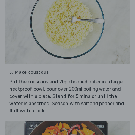
3. Make couscous
Put the
and
in a large
couscous
20g chopped butter
heatproof bowl, pour over
and
200ml boiling water
cover with a plate. Stand for 5 mins or until the
water is absorbed. Season with
and
salt and pepper
fluff with a fork.