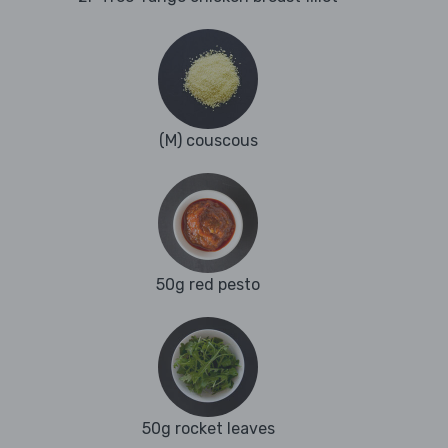
(M) couscous
50g red pesto
50g rocket leaves