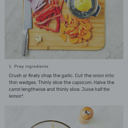
1. Prep ingredients
Crush or finely chop the
. Cut the
into
garlic
onion
thin wedges. Thinly slice the
. Halve the
capsicum
lengthwise and thinly slice. Juice
carrot
half the
.
lemon*