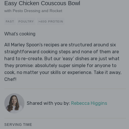
Easy Chicken Couscous Bowl
with Pesto Dressing and Rocket
FAST
POULTRY
>40G PROTEIN
What's cooking
All Marley Spoon’s recipes are structured around six
straightforward cooking steps and none of them are
hard to re-create. But our ‘easy’ dishes are just what
they promise: absolutely super simple for anyone to
cook, no matter your skills or experience. Take it away,
Chef!
Shared with you by:
Rebecca Higgins
SERVING TIME