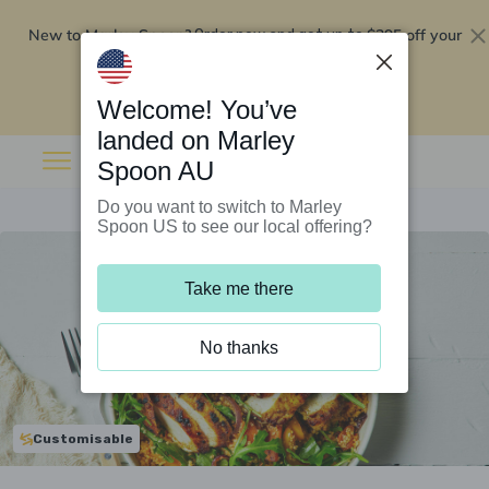
New to Marley Spoon?
$295 off your
Order now and get up to
first 5 boxes
Redeem now
Welcome! You’ve
landed on Marley
Spoon AU
Do you want to switch to Marley
Spoon US to see our local offering?
Take me there
No thanks
Customisable