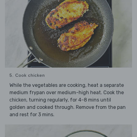
5. Cook chicken
While the vegetables are cooking, heat a separate
medium frypan over medium-high heat. Cook the
, turning regularly, for 4-8 mins until
chicken
golden and cooked through. Remove from the pan
and rest for 3 mins.