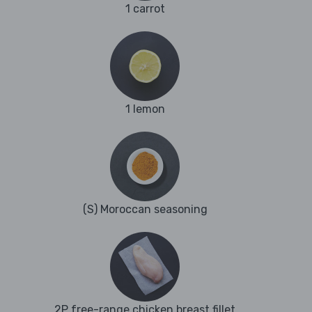
1 carrot
1 lemon
(S) Moroccan seasoning
2P free-range chicken breast fillet