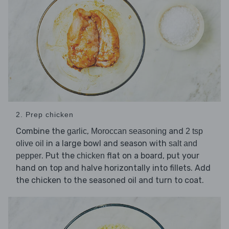
2. Prep chicken
Combine the
,
and
garlic
Moroccan seasoning
2 tsp
in a large bowl and season with
olive oil
salt and
. Put the
flat on a board, put your
pepper
chicken
hand on top and halve horizontally into fillets. Add
the chicken to the seasoned oil and turn to coat.