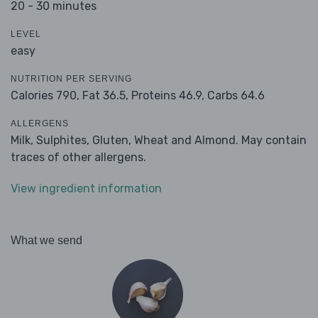
20 - 30 minutes
LEVEL
easy
NUTRITION PER SERVING
Calories 790,
Fat 36.5,
Proteins 46.9,
Carbs 64.6
ALLERGENS
Milk, Sulphites, Gluten, Wheat and Almond. May contain
traces of other allergens.
View ingredient information
What we send