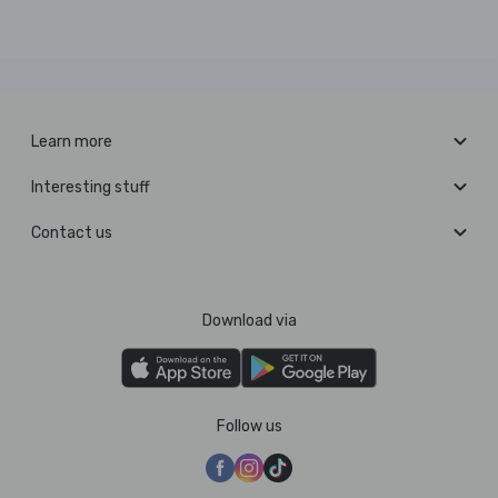
Learn more
Interesting stuff
Contact us
Download via
Follow us