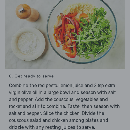
6. Get ready to serve
Combine the
,
and
red pesto
lemon juice
2 tsp extra
in a large bowl and season with
virgin olive oil
salt
. Add the
,
and
and pepper
couscous
vegetables
and stir to combine. Taste, then season with
rocket
. Slice the
. Divide the
salt and pepper
chicken
and
among plates and
couscous salad
chicken
drizzle with any resting juices to serve.