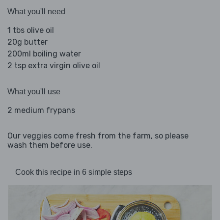
What you'll need
1 tbs olive oil
20g butter
200ml boiling water
2 tsp extra virgin olive oil
What you'll use
2 medium frypans
Our veggies come fresh from the farm, so please
wash them before use.
Cook this recipe in 6 simple steps