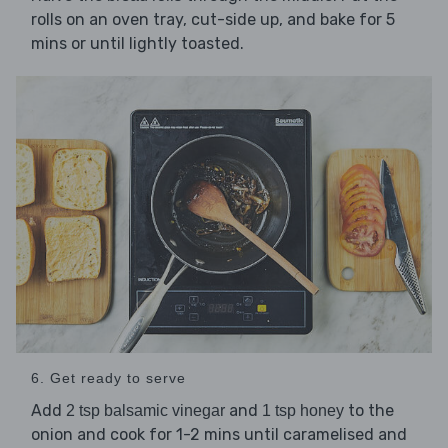
rolls on an oven tray, cut-side up, and bake for 5
mins or until lightly toasted.
6. Get ready to serve
Add
and
to the
2 tsp balsamic vinegar
1 tsp honey
onion and cook for 1-2 mins until caramelised and