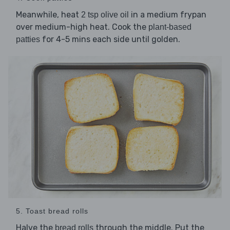
Meanwhile, heat
in a medium frypan
2 tsp olive oil
over medium-high heat. Cook the
plant-based
for 4-5 mins each side until golden.
patties
5. Toast bread rolls
Halve the
through the middle. Put the
bread rolls