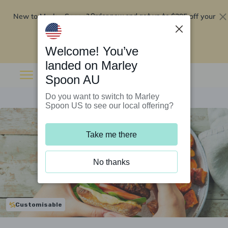
New to Marley Spoon?
$295 off your
Order now and get up to
first 5 boxes
Redeem now
Welcome! You’ve
landed on Marley
Spoon AU
Do you want to switch to Marley
Spoon US to see our local offering?
Take me there
No thanks
Customisable