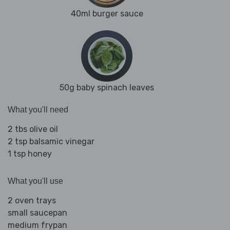
40ml burger sauce
50g baby spinach leaves
What you'll need
2 tbs olive oil
2 tsp balsamic vinegar
1 tsp honey
What you'll use
2 oven trays
small saucepan
medium frypan