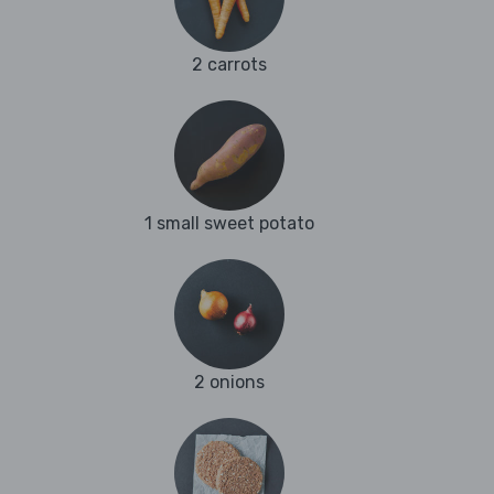
2 carrots
1 small sweet potato
2 onions