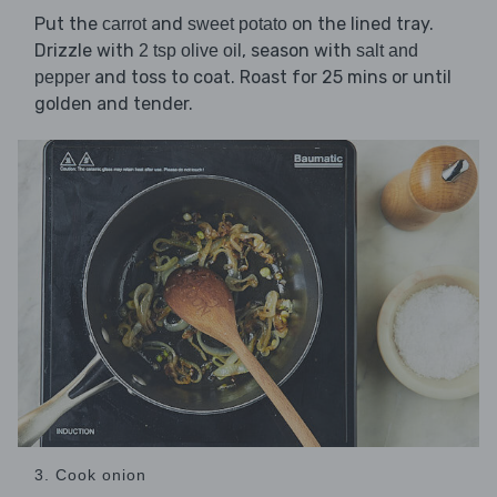
Put the
and
on the lined tray.
carrot
sweet potato
Drizzle with
, season with
2 tsp olive oil
salt and
and toss to coat. Roast for 25 mins or until
pepper
golden and tender.
3. Cook onion