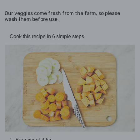
Our veggies come fresh from the farm, so please
wash them before use.
Cook this recipe in 6 simple steps
1. Prep vegetables