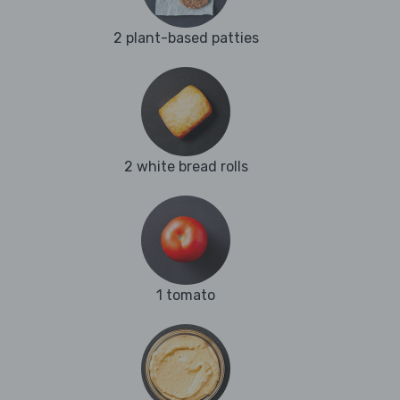
2 plant-based patties
2 white bread rolls
1 tomato