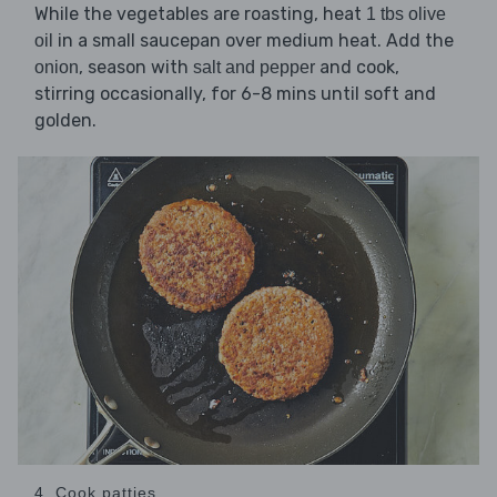
While the vegetables are roasting, heat
1 tbs olive
in a small saucepan over medium heat. Add the
oil
, season with
and cook,
onion
salt and pepper
stirring occasionally, for 6-8 mins until soft and
golden.
4. Cook patties