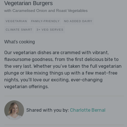
Vegetarian Burgers
with Caramelised Onion and Roast Vegetables
VEGETARIAN
FAMILY-FRIENDLY
NO ADDED DAIRY
CLIMATE SMART
3+ VEG SERVES
What's cooking
Our vegetarian dishes are crammed with vibrant,
flavoursome goodness, from the first delicious bite to
the very last. Whether you’ve taken the full vegetarian
plunge or like mixing things up with a few meat-free
nights, you’ll love our exciting, ever-changing
vegetarian offerings.
Shared with you by:
Charlotte Bernal