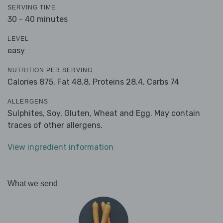
SERVING TIME
30 - 40 minutes
LEVEL
easy
NUTRITION PER SERVING
Calories 875,
Fat 48.8,
Proteins 28.4,
Carbs 74
ALLERGENS
Sulphites, Soy, Gluten, Wheat and Egg. May contain
traces of other allergens.
View ingredient information
What we send