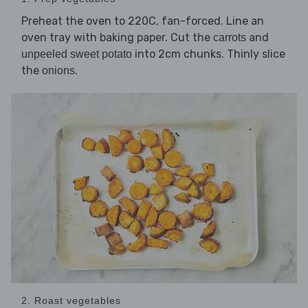
Preheat the oven to 220C, fan-forced. Line an
oven tray with baking paper. Cut the
and
carrots
into 2cm chunks. Thinly slice
unpeeled sweet potato
the
.
onions
2. Roast vegetables