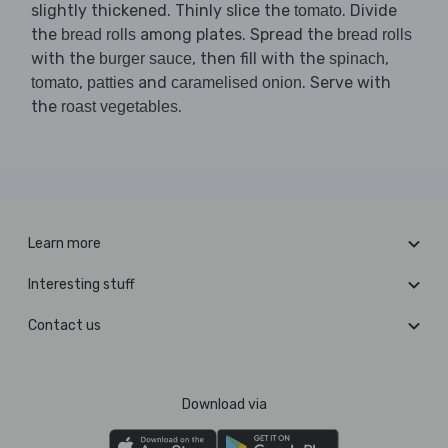
slightly thickened. Thinly slice the
. Divide
tomato
the
among plates. Spread the
bread rolls
bread rolls
with the
, then fill with the
,
burger sauce
spinach
,
and
. Serve with
tomato
patties
caramelised onion
the
.
roast vegetables
Learn more
Interesting stuff
Contact us
Download via