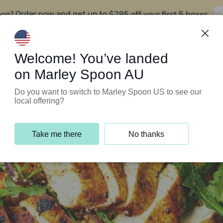
oon?
$295 off your first 5 boxes
Order now and get up to
Support Programs
Customer Service
Welcome! You’ve landed
on Marley Spoon AU
Do you want to switch to Marley Spoon US to see our
local offering?
Take me there
No thanks