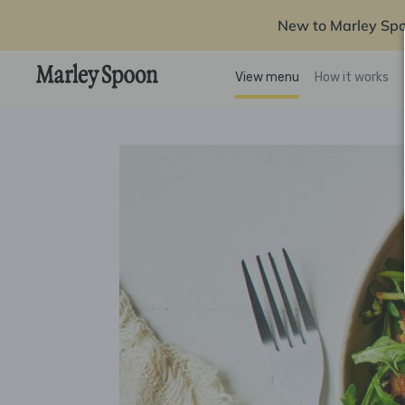
New to Marley Sp
View menu
How it works