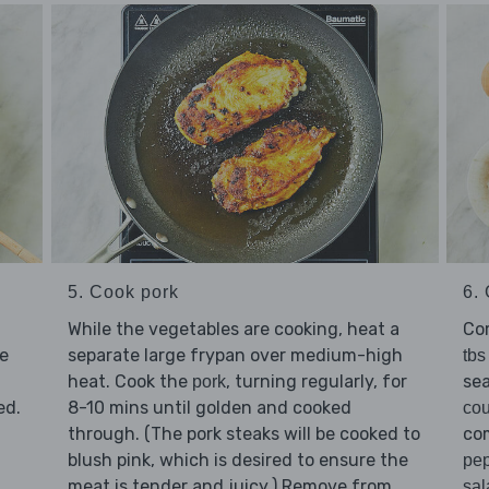
5. Cook pork
6. 
While the vegetables are cooking, heat a
Co
separate large frypan over medium-high
e
tbs
heat. Cook the
, turning regularly, for
se
pork
8-10 mins until golden and cooked
ed.
co
through. (The pork steaks will be cooked to
co
blush pink, which is desired to ensure the
pe
meat is tender and juicy.) Remove from
sal