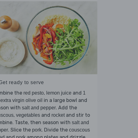
Get ready to serve
mbine the
,
and
red pesto
lemon juice
1
in a large bowl and
 extra virgin olive oil
ason with
. Add the
salt and pepper
,
and
and stir to
uscous
vegetables
rocket
mbine. Taste, then season with
salt and
. Slice the
. Divide the
pper
pork
couscous
and
among plates and drizzle
ad
pork