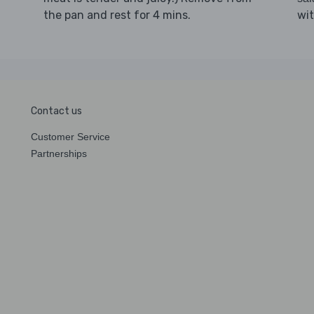
the pan and rest for 4 mins.
wit
Contact us
Customer Service
Partnerships