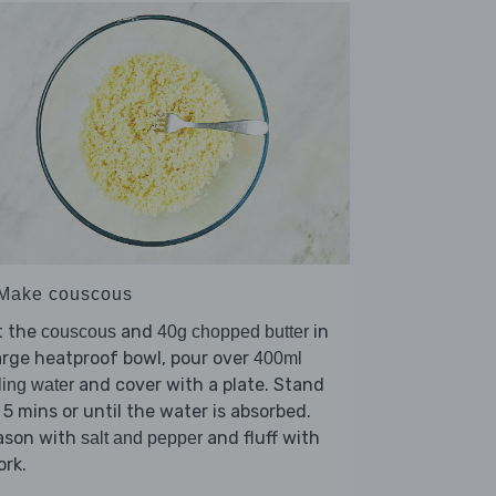
 Make couscous
t the
and
in
couscous
40g chopped butter
arge heatproof bowl, pour over
400ml
and cover with a plate. Stand
ling water
 5 mins or until the water is absorbed.
ason with
and fluff with
salt and pepper
ork.