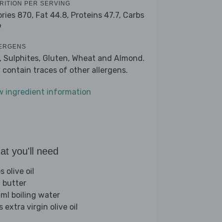
RITION PER SERVING
ories 870,
Fat 44.8,
Proteins 47.7,
Carbs
9
ERGENS
k, Sulphites, Gluten, Wheat and Almond.
 contain traces of other allergens.
w ingredient information
t you'll need
s olive oil
 butter
ml boiling water
s extra virgin olive oil