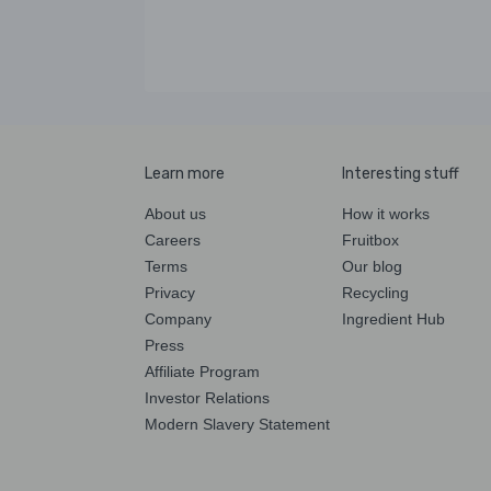
Learn more
Interesting stuff
About us
How it works
Careers
Fruitbox
Terms
Our blog
Privacy
Recycling
Company
Ingredient Hub
Press
Affiliate Program
Investor Relations
Modern Slavery Statement