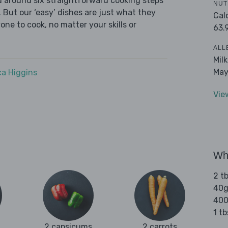
ed around six straightforward cooking steps
NUT
 But our ‘easy’ dishes are just what they
Cal
one to cook, no matter your skills or
63.
ALL
Mil
May
a Higgins
Vie
Wha
2 tb
40g
400
1 tb
2 capsicums
2 carrots