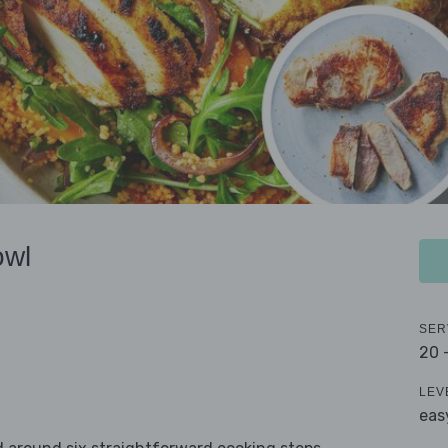
owl
SER
20 
LEV
eas