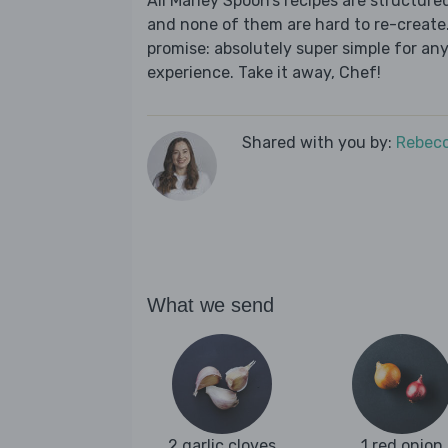
All Marley Spoon’s recipes are structur
and none of them are hard to re-create.
promise: absolutely super simple for any
experience. Take it away, Chef!
Shared with you by:
Rebecc
What we send
2 garlic cloves
1 red onion