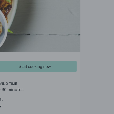
Start cooking now
VING TIME
- 30 minutes
EL
y