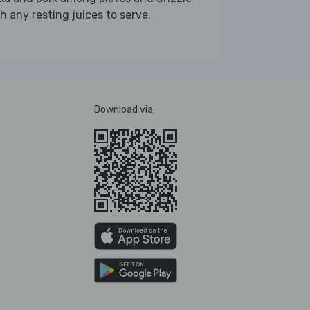
h any resting juices to serve.
Download via