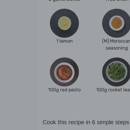
1 lemon
(M) Morocca
seasoning
100g red pesto
100g rocket le
Cook this recipe in 6 simple steps