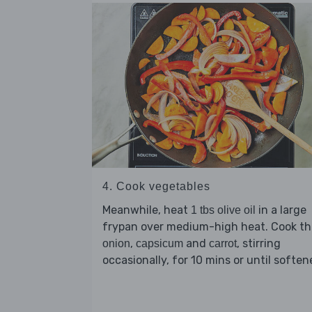
4. Cook vegetables
Meanwhile, heat
in a large
1 tbs olive oil
frypan over medium-high heat. Cook th
,
and
, stirring
onion
capsicum
carrot
occasionally, for 10 mins or until soften