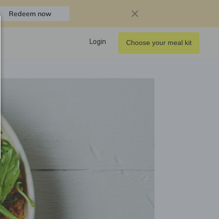
Redeem now
Login
Choose your meal kit