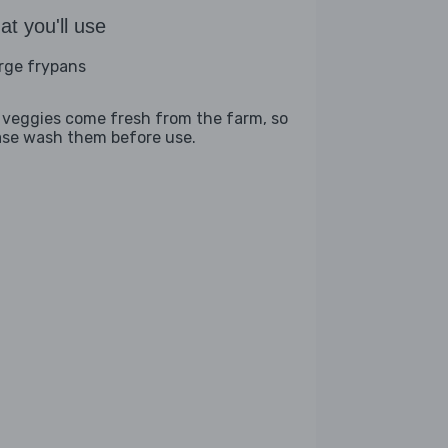
t you'll use
arge frypans
 veggies come fresh from the farm, so
ase wash them before use.