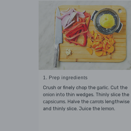
1. Prep ingredients
Crush or finely chop the
. Cut the
garlic
into thin wedges. Thinly slice the
onion
. Halve the
lengthwise
capsicums
carrots
and thinly slice. Juice the
.
lemon