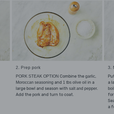
2. Prep pork
3.
Combine the
,
Pu
PORK STEAK OPTION
garlic
and
in a
a l
Moroccan seasoning
1 tbs olive oil
large bowl and season with
.
salt and pepper
boi
Add the
and turn to coat.
for
pork
Se
a f