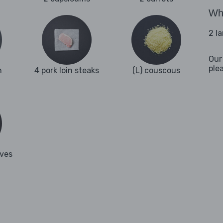
Wha
2 l
Our
ple
n
4 pork loin steaks
(L) couscous
aves