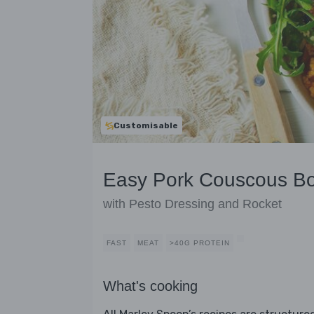
Customisable
Easy Pork Couscous B
with Pesto Dressing and Rocket
FAST
MEAT
>40G PROTEIN
What's cooking