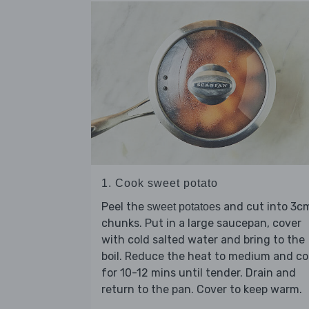
1. Cook sweet potato
Peel the
and cut into 3c
sweet potatoes
chunks. Put in a large saucepan, cover
with cold salted water and bring to the
boil. Reduce the heat to medium and c
for 10-12 mins until tender. Drain and
return to the pan. Cover to keep warm.