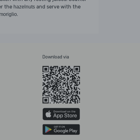
er the
and serve with the
hazelnuts
.
moriglio
Download via