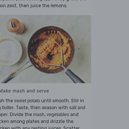
zest, then juice the lemons.
mon
 Make mash and serve
sh the
until smooth. Stir in
sweet potato
. Taste, then season with
 butter
salt and
. Divide the
,
and
pper
mash
vegetables
among plates and drizzle the
cken
cken with any resting juices. Scatter