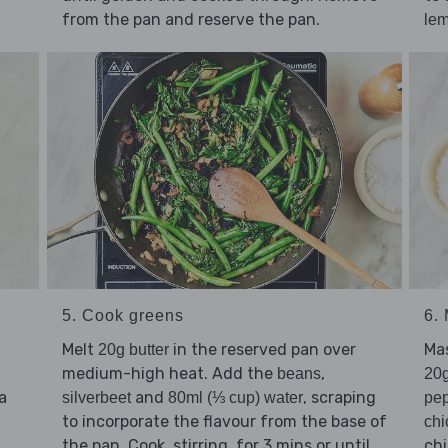
from the pan and reserve the pan.
le
5. Cook greens
6.
Melt
in the reserved pan over
Ma
20g butter
medium-high heat. Add the
,
beans
20g
a
and
, scraping
silverbeet
80ml (⅓ cup) water
pe
to incorporate the flavour from the base of
chi
the pan. Cook, stirring, for 3 mins or until
chi