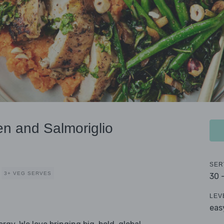
en and Salmoriglio
SER
3+ VEG SERVES
30 
LEV
eas