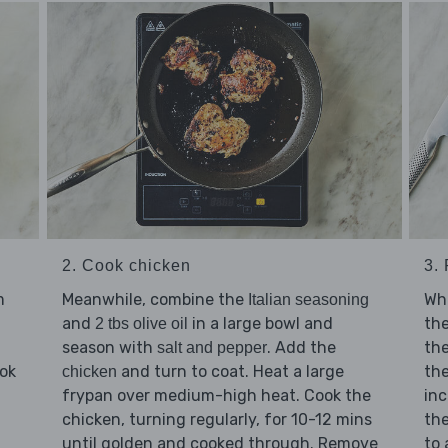
2. Cook chicken
3.
m
Meanwhile, combine the
Whi
Italian seasoning
and
in a large bowl and
th
2 tbs olive oil
season with
. Add the
th
salt and pepper
ook
and turn to coat. Heat a large
the
chicken
frypan over medium-high heat. Cook the
inc
chicken, turning regularly, for 10-12 mins
the
until golden and cooked through. Remove
to 