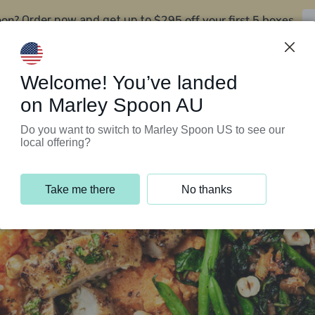
oon?
$295 off your first 5 boxes
Order now and get up to
Support Programs
Customer Service
Welcome! You’ve landed
on Marley Spoon AU
Do you want to switch to Marley Spoon US to see our
local offering?
Take me there
No thanks