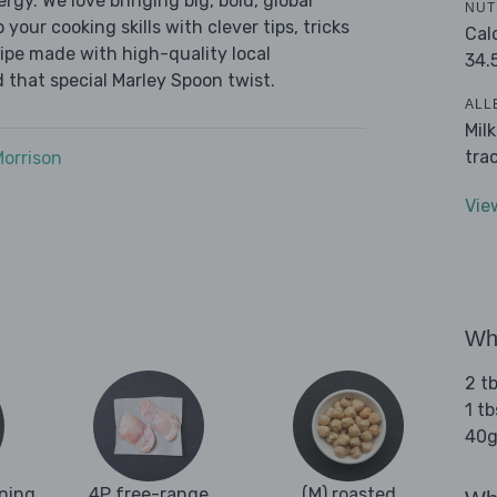
ergy. We love bringing big, bold, global
NUT
 your cooking skills with clever tips, tricks
Cal
cipe made with high-quality local
34.
 that special Marley Spoon twist.
ALL
Mil
tra
Morrison
Vie
Wha
2 tb
1 tb
40g
oning
4P free-range
(M) roasted