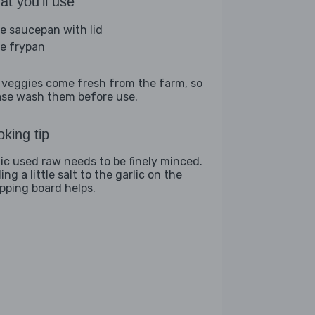
t you'll use
ge saucepan with lid
ge frypan
 veggies come fresh from the farm, so
ase wash them before use.
king tip
lic used raw needs to be finely minced.
ng a little salt to the garlic on the
pping board helps.