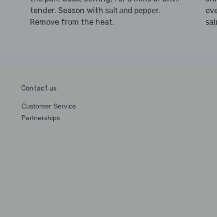
tender. Season with
.
ov
salt and pepper
Remove from the heat.
sal
Contact us
Customer Service
Partnerships