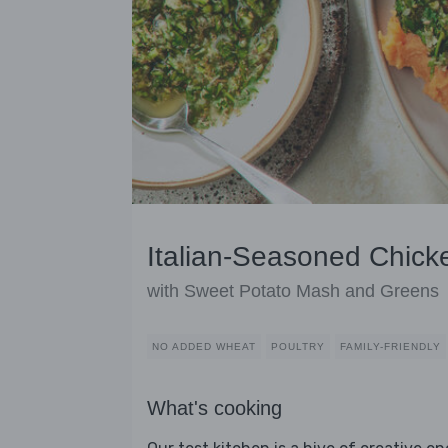
Italian-Seasoned Chick
with Sweet Potato Mash and Greens
NO ADDED WHEAT
POULTRY
FAMILY-FRIENDLY
What's cooking