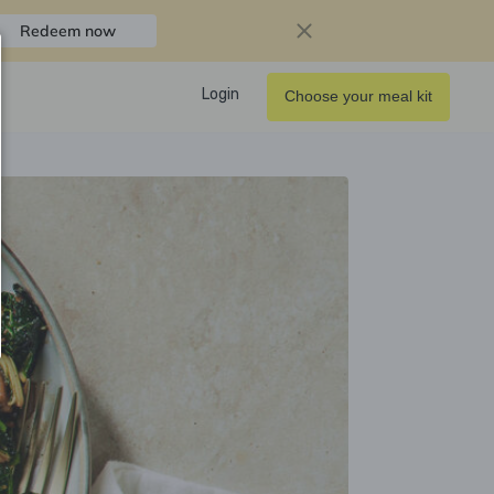
Redeem now
Login
Choose your meal kit