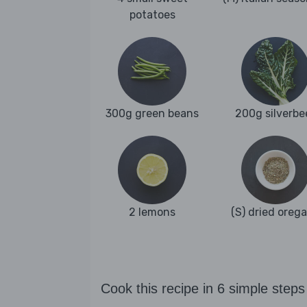
potatoes
300g green beans
200g silverbe
2 lemons
(S) dried oreg
Cook this recipe in 6 simple steps