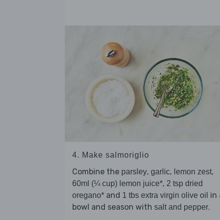
4. Make salmoriglio
Combine the
,
,
,
parsley
garlic
lemon zest
,
60ml (¼ cup) lemon juice*
2 tsp dried
and
in 
oregano*
1 tbs extra virgin olive oil
bowl and season with
.
salt and pepper