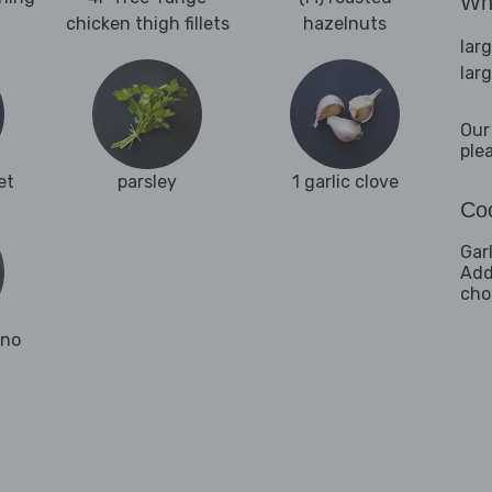
Wha
chicken thigh fillets
hazelnuts
lar
lar
Our
ple
et
parsley
1 garlic clove
Coo
Gar
Addi
cho
ano