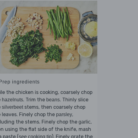
 Prep ingredients
le the chicken is cooking, coarsely chop
e
. Trim the
. Thinly slice
hazelnuts
beans
e
stems, then coarsely chop
silverbeet
 leaves. Finely chop the
,
parsley
luding the stems. Finely chop the
,
garlic
n using the flat side of the knife, mash
a paste (
). Finely grate the
see cooking tip