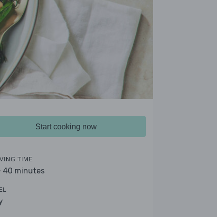
Start cooking now
VING TIME
- 40 minutes
EL
y