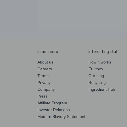
Learn more
Interesting stuff
About us
How it works
Careers
Fruitbox
Terms
Our blog
Privacy
Recycling
Company
Ingredient Hub
Press
Affiliate Program
Investor Relations
Modern Slavery Statement