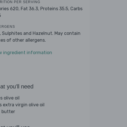
RITION PER SERVING
ories 620,
Fat 36.3,
Proteins 35.5,
Carbs
5
ERGENS
k, Sulphites and Hazelnut. May contain
ces of other allergens.
w ingredient information
t you'll need
s olive oil
s extra virgin olive oil
 butter