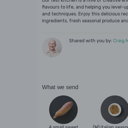
Our test kitchen is a hive of creative en
flavours to life, and helping you level-up
and techniques. Enjoy this delicious re
ingredients, fresh seasonal produce and
Shared with you by:
Craig 
What we send
4 small sweet
(M) Italian seas