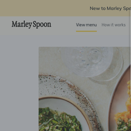
New to Marley Sp
View menu
How it works