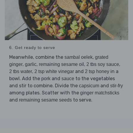
6. Get ready to serve
Meanwhile, combine the
,
sambal oelek
grated
,
,
,
,
ginger
garlic
remaining sesame oil
2 tbs soy sauce
,
and
in a
2 tbs water
2 tsp white vinegar
2 tsp honey
bowl. Add the
and
to the vegetables
pork
sauce
and stir to combine. Divide the
and
capsicum
stir-fry
among plates. Scatter with the
ginger matchsticks
and
to serve.
remaining sesame seeds