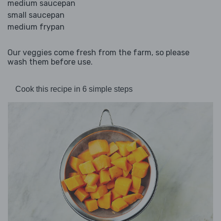
medium saucepan
small saucepan
medium frypan
Our veggies come fresh from the farm, so please
wash them before use.
Cook this recipe in 6 simple steps