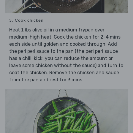
3. Cook chicken
Heat
in a medium frypan over
1 tbs olive oil
medium-high heat. Cook the
for 2-4 mins
chicken
each side until golden and cooked through. Add
the
to the pan (the peri peri sauce
peri peri sauce
has a chilli kick; you can reduce the amount or
leave some chicken without the sauce) and turn to
coat the chicken. Remove the chicken and sauce
from the pan and rest for 3 mins.