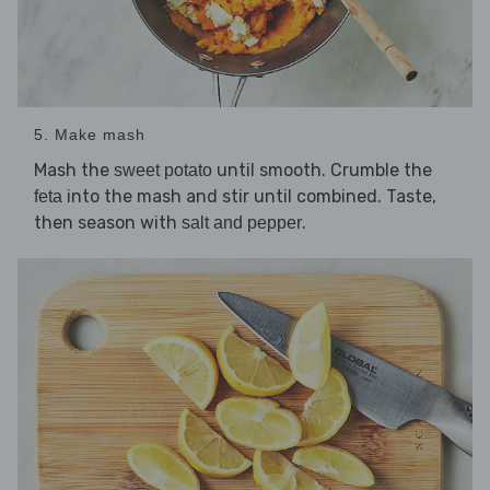
5. Make mash
Mash the
until smooth. Crumble the
sweet potato
into the mash and stir until combined. Taste,
feta
then season with
.
salt and pepper