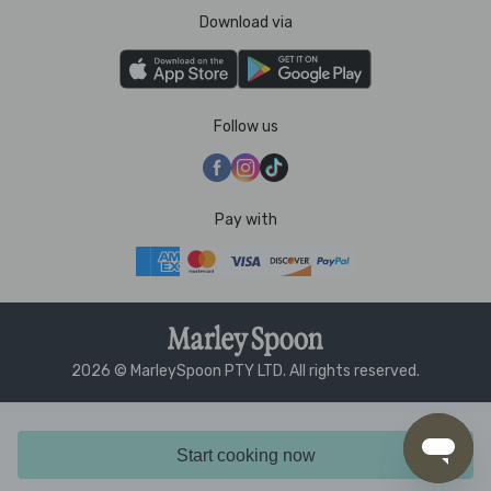
Download via
Follow us
Pay with
2026 © MarleySpoon PTY LTD. All rights reserved.
Start cooking now