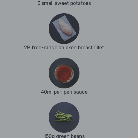
3 small sweet potatoes
2P free-range chicken breast fillet
40ml peri peri sauce
150g green beans