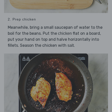
2. Prep chicken
Meanwhile, bring a small saucepan of water to the
boil for the beans. Put the
flat on a board,
chicken
put your hand on top and halve horizontally into
fillets. Season the chicken with
.
salt