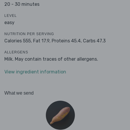
20 - 30 minutes
LEVEL
easy
NUTRITION PER SERVING
Calories 555,
Fat 17.9,
Proteins 45.4,
Carbs 47.3
ALLERGENS
Milk. May contain traces of other allergens.
View ingredient information
What we send