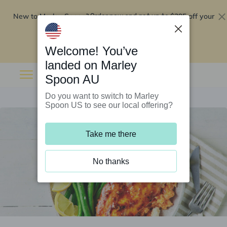
New to Marley Spoon?
$295 off your
Order now and get up to
first 5 boxes
Redeem now
Welcome! You’ve
landed on Marley
Spoon AU
Do you want to switch to Marley
Spoon US to see our local offering?
Take me there
No thanks