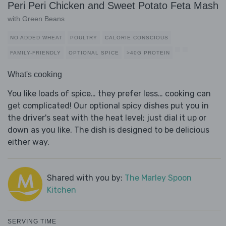
Peri Peri Chicken and Sweet Potato Feta Mash
with Green Beans
NO ADDED WHEAT
POULTRY
CALORIE CONSCIOUS
FAMILY-FRIENDLY
OPTIONAL SPICE
>40G PROTEIN
What's cooking
You like loads of spice… they prefer less… cooking can
get complicated! Our optional spicy dishes put you in
the driver's seat with the heat level; just dial it up or
down as you like. The dish is designed to be delicious
either way.
Shared with you by:
The Marley Spoon
Kitchen
SERVING TIME