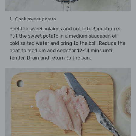
1. Cook sweet potato
Peel the
and cut into 3cm chunks.
sweet potatoes
Put the sweet potato in a medium saucepan of
cold salted water and bring to the boil. Reduce the
heat to medium and cook for 12-14 mins until
tender. Drain and return to the pan.