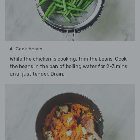
4. Cook beans
While the chicken is cooking, trim the
. Cook
beans
the beans in the pan of boiling water for 2-3 mins
until just tender. Drain.