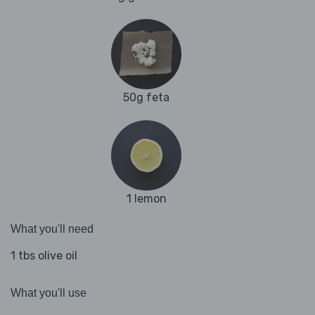
50g feta
1 lemon
What you'll need
1 tbs olive oil
What you'll use