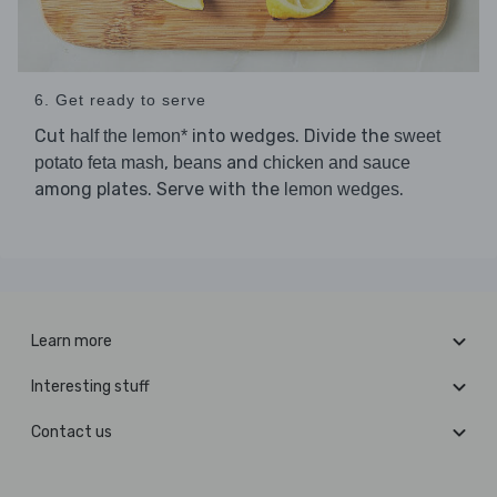
6. Get ready to serve
Cut
into wedges. Divide the
half the lemon*
sweet
,
and
potato feta mash
beans
chicken and sauce
among plates. Serve with the
.
lemon wedges
Learn more
Interesting stuff
Contact us