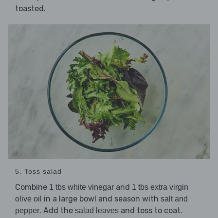
toasted.
5. Toss salad
Combine
and
1 tbs white vinegar
1 tbs extra virgin
in a large bowl and season with
olive oil
salt and
. Add the
and toss to coat.
pepper
salad leaves