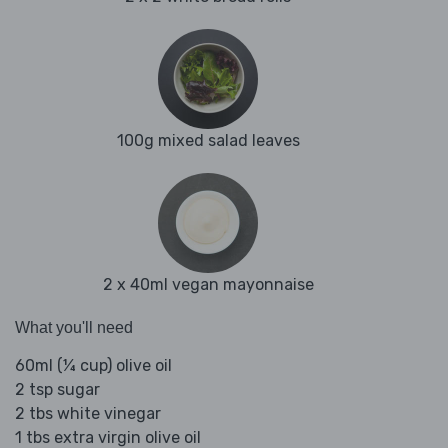
100g mixed salad leaves
2 x 40ml vegan mayonnaise
What you'll need
60ml (¼ cup) olive oil
2 tsp sugar
2 tbs white vinegar
1 tbs extra virgin olive oil