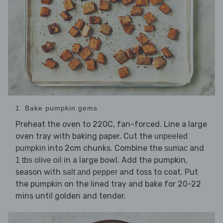
1. Bake pumpkin gems
Preheat the oven to 220C, fan-forced. Line a large
oven tray with baking paper. Cut the
unpeeled
into 2cm chunks. Combine the
and
pumpkin
sumac
in a large bowl. Add the pumpkin,
1 tbs olive oil
season with
and toss to coat. Put
salt and pepper
the pumpkin on the lined tray and bake for 20-22
mins until golden and tender.