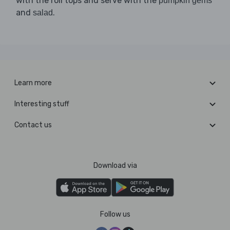
with the roll tops and serve with the
pumpkin gems
and
.
salad
Learn more
Interesting stuff
Contact us
Download via
Follow us