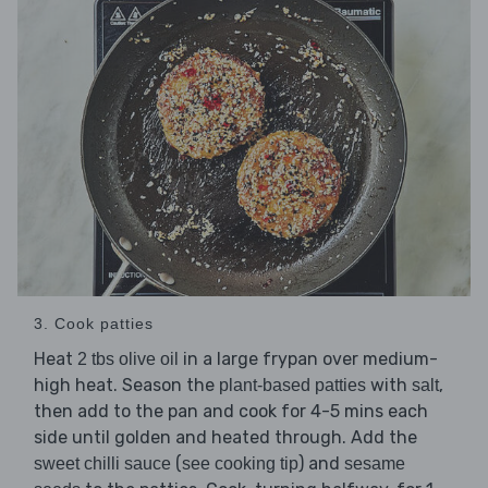
3. Cook patties
Heat
in a large frypan over medium-
2 tbs olive oil
high heat. Season the
with
,
plant-based patties
salt
then add to the pan and cook for 4-5 mins each
side until golden and heated through. Add the
(
) and
sweet chilli sauce
see cooking tip
sesame