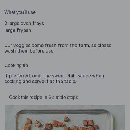
What you'll use
2 large oven trays
large frypan
Our veggies come fresh from the farm, so please
wash them before use.
Cooking tip
If preferred, omit the sweet chilli sauce when
cooking and serve it at the table.
Cook this recipe in 6 simple steps