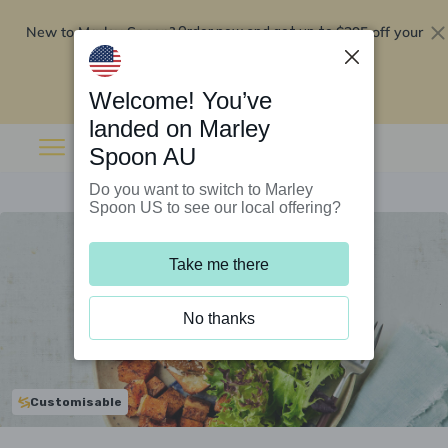
New to Marley Spoon?
$295 off your
Order now and get up to
first 5 boxes
Redeem now
Welcome! You’ve
landed on Marley
Spoon AU
Do you want to switch to Marley
Spoon US to see our local offering?
Take me there
No thanks
Customisable