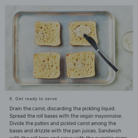
6. Get ready to serve
Drain the
, discarding the pickling liquid.
carrot
Spread the
bases with the
.
roll
vegan mayonnaise
Divide the
and
among the
patties
pickled carrot
bases and drizzle with the pan juices. Sandwich