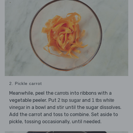
2. Pickle carrot
Meanwhile, peel the
into ribbons with a
carrots
vegetable peeler. Put
and
2 tsp sugar
1 tbs white
in a bowl and stir until the sugar dissolves.
vinegar
Add the carrot and toss to combine. Set aside to
pickle, tossing occasionally, until needed.