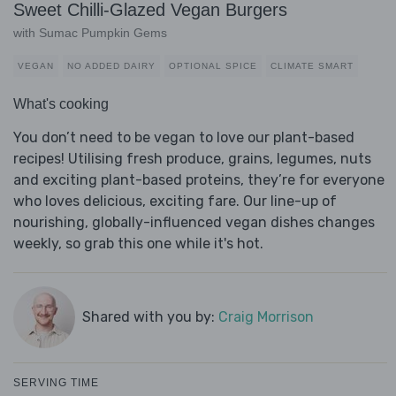
Sweet Chilli-Glazed Vegan Burgers
with Sumac Pumpkin Gems
VEGAN
NO ADDED DAIRY
OPTIONAL SPICE
CLIMATE SMART
What's cooking
You don’t need to be vegan to love our plant-based
recipes! Utilising fresh produce, grains, legumes, nuts
and exciting plant-based proteins, they’re for everyone
who loves delicious, exciting fare. Our line-up of
nourishing, globally-influenced vegan dishes changes
weekly, so grab this one while it's hot.
Shared with you by:
Craig Morrison
SERVING TIME