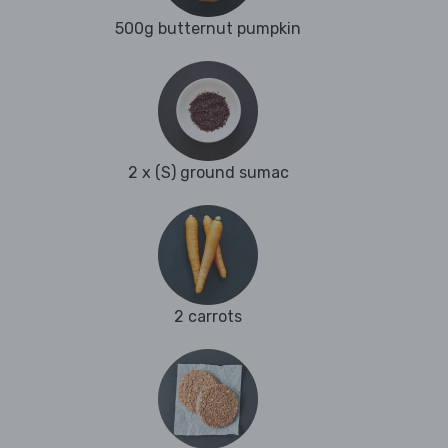
500g butternut pumpkin
2 x (S) ground sumac
2 carrots