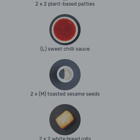
2 x 2 plant-based patties
(L) sweet chilli sauce
2 x (M) toasted sesame seeds
2 x 2 white bread rolls