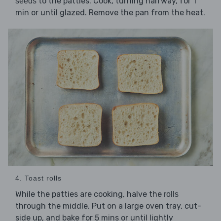
to the patties. Cook, turning halfway, for 1
seeds
min or until glazed. Remove the pan from the heat.
4. Toast rolls
While the patties are cooking, halve the
rolls
through the middle. Put on a large oven tray, cut-
side up, and bake for 5 mins or until lightly