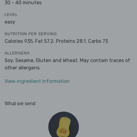
30 - 40 minutes
LEVEL
easy
NUTRITION PER SERVING
Calories 935,
Fat 57.2,
Proteins 28.1,
Carbs 73
ALLERGENS
Soy, Sesame, Gluten and Wheat. May contain traces of
other allergens.
View ingredient information
What we send