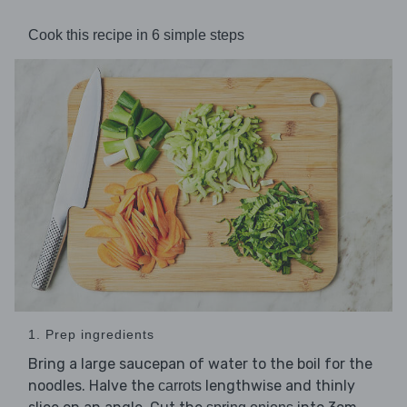
Cook this recipe in 6 simple steps
1. Prep ingredients
Bring a large saucepan of water to the boil for the
noodles. Halve the
lengthwise and thinly
carrots