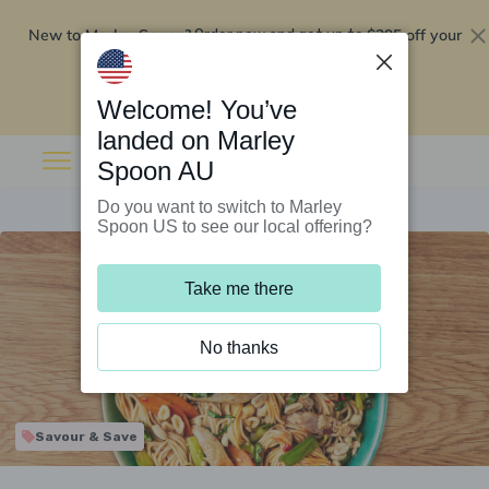
New to Marley Spoon?
$295 off your
Order now and get up to
first 5 boxes
Redeem now
Welcome! You’ve
landed on Marley
Spoon AU
Do you want to switch to Marley
Spoon US to see our local offering?
Take me there
No thanks
Savour & Save