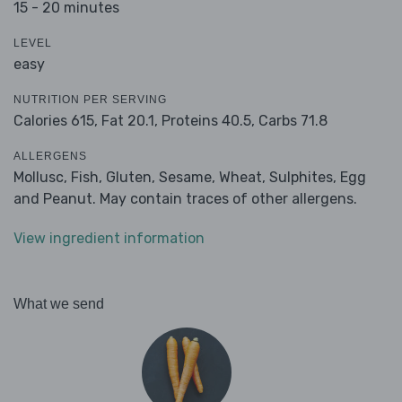
15 - 20 minutes
LEVEL
easy
NUTRITION PER SERVING
Calories 615,
Fat 20.1,
Proteins 40.5,
Carbs 71.8
ALLERGENS
Mollusc, Fish, Gluten, Sesame, Wheat, Sulphites, Egg
and Peanut. May contain traces of other allergens.
View ingredient information
What we send