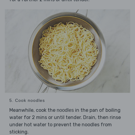
5. Cook noodles
Meanwhile, cook the
in the pan of boiling
noodles
water for 2 mins or until tender. Drain, then rinse
under hot water to prevent the noodles from
sticking.