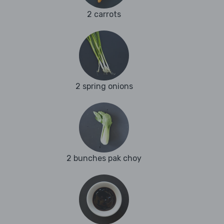
2 carrots
2 spring onions
2 bunches pak choy