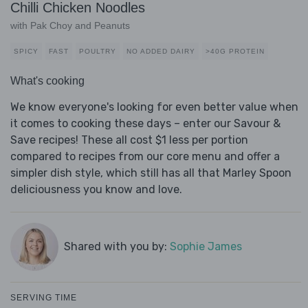
Chilli Chicken Noodles
with Pak Choy and Peanuts
SPICY
FAST
POULTRY
NO ADDED DAIRY
>40G PROTEIN
What's cooking
We know everyone's looking for even better value when
it comes to cooking these days – enter our Savour &
Save recipes! These all cost $1 less per portion
compared to recipes from our core menu and offer a
simpler dish style, which still has all that Marley Spoon
deliciousness you know and love.
Shared with you by:
Sophie James
SERVING TIME