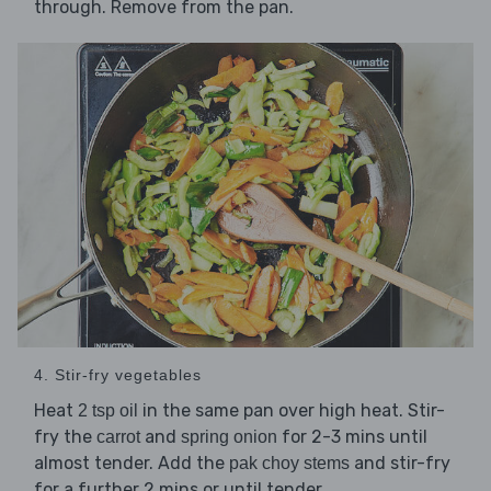
through. Remove from the pan.
4. Stir-fry vegetables
Heat
in the same pan over high heat. Stir-
2 tsp oil
fry the
and
for 2-3 mins until
carrot
spring onion
almost tender. Add the
and stir-fry
pak choy stems
for a further 2 mins or until tender.