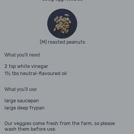
(M) roasted peanuts
What you'll need
2 tsp white vinegar
1½ tbs neutral-flavoured oil
What you'll use
large saucepan
large deep frypan
Our veggies come fresh from the farm, so please
wash them before use.