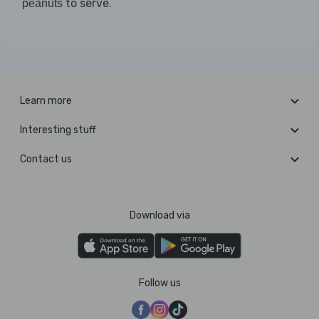
to serve.
peanuts
Learn more
Interesting stuff
Contact us
Download via
Follow us