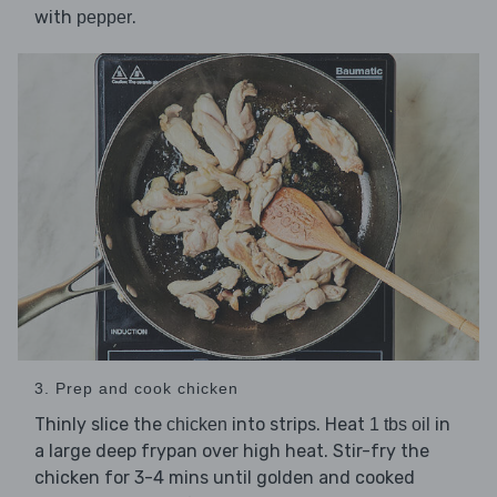
with
.
pepper
3. Prep and cook chicken
Thinly slice the
into strips. Heat
in
chicken
1 tbs oil
a large deep frypan over high heat. Stir-fry the
chicken for 3-4 mins until golden and cooked