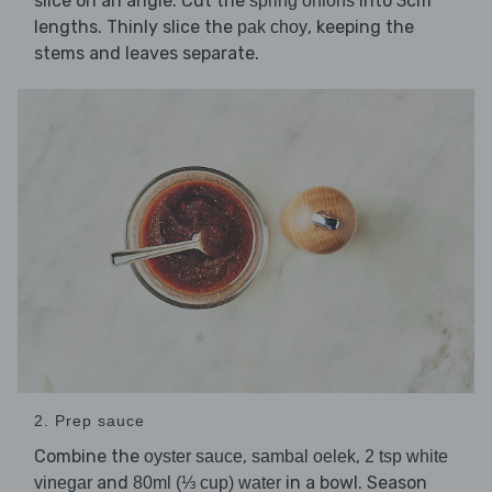
slice on an angle. Cut the
into 3cm
spring onions
lengths. Thinly slice the
, keeping the
pak choy
stems and leaves separate.
2. Prep sauce
Combine the
,
,
oyster sauce
sambal oelek
2 tsp white
and
in a bowl. Season
vinegar
80ml (⅓ cup) water