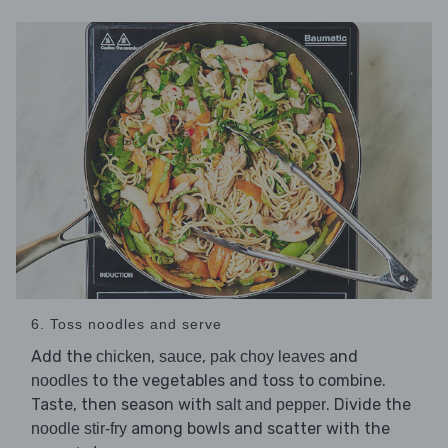
6. Toss noodles and serve
Add the
,
,
and
chicken
sauce
pak choy leaves
to the vegetables and toss to combine.
noodles
Taste, then season with
. Divide the
salt and pepper
among bowls and scatter with the
noodle stir-fry