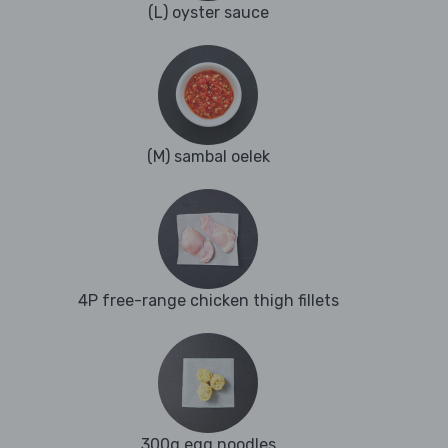
(L) oyster sauce
(M) sambal oelek
4P free-range chicken thigh fillets
300g egg noodles