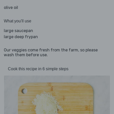
olive oil
What you'll use
large saucepan
large deep frypan
Our veggies come fresh from the farm, so please
wash them before use.
Cook this recipe in 6 simple steps