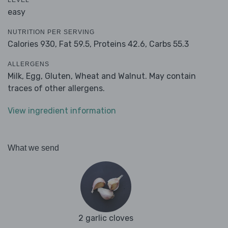
LEVEL
easy
NUTRITION PER SERVING
Calories 930,
Fat 59.5,
Proteins 42.6,
Carbs 55.3
ALLERGENS
Milk, Egg, Gluten, Wheat and Walnut. May contain
traces of other allergens.
View ingredient information
What we send
2 garlic cloves