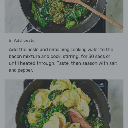
5. Add pesto
Add the
and
to the
pesto
remaining cooking water
bacon mixture and cook, stirring, for 30 secs or
until heated through. Taste, then season with
salt
.
and pepper