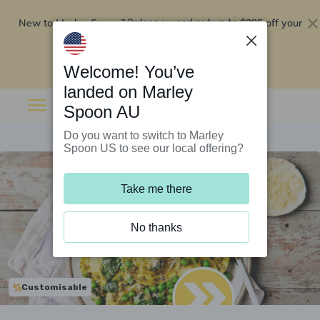
New to Marley Spoon?
$295 off your
Order now and get up to
first 5 boxes
Redeem now
Welcome! You’ve
landed on Marley
Spoon AU
Do you want to switch to Marley
Spoon US to see our local offering?
Take me there
No thanks
Customisable