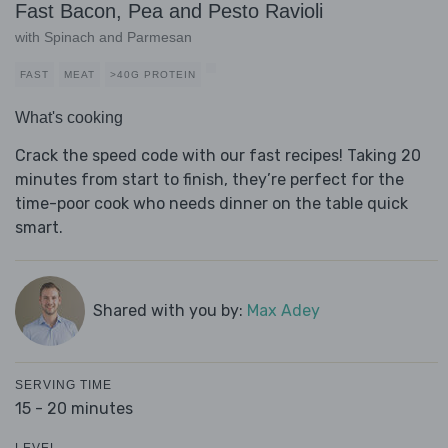
Fast Bacon, Pea and Pesto Ravioli
with Spinach and Parmesan
FAST
MEAT
>40G PROTEIN
What's cooking
Crack the speed code with our fast recipes! Taking 20
minutes from start to finish, they’re perfect for the
time-poor cook who needs dinner on the table quick
smart.
Shared with you by:
Max Adey
SERVING TIME
15 - 20 minutes