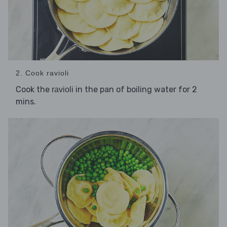
2. Cook ravioli
Cook the
in the pan of boiling water for 2
ravioli
mins.