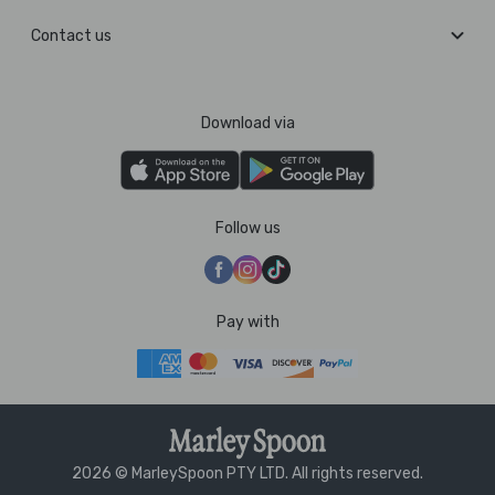
Contact us
Download via
Follow us
Pay with
2026 © MarleySpoon PTY LTD. All rights reserved.