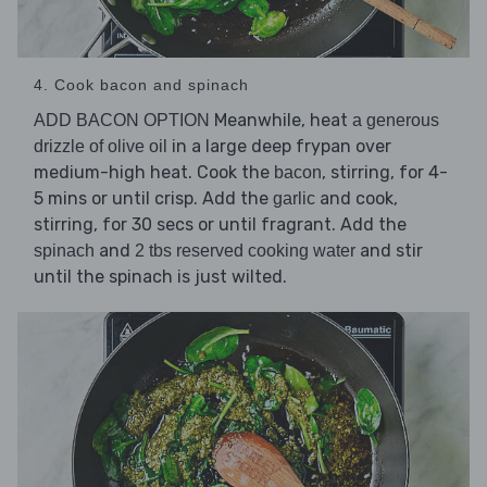
4. Cook bacon and spinach
Meanwhile, heat
ADD BACON OPTION
a generous
in a large deep frypan over
drizzle of olive oil
medium-high heat. Cook the
, stirring, for 4-
bacon
5 mins or until crisp. Add the
and cook,
garlic
stirring, for 30 secs or until fragrant. Add the
and
and stir
spinach
2 tbs reserved cooking water
until the spinach is just wilted.