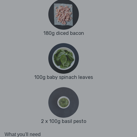
180g diced bacon
100g baby spinach leaves
2 x 100g basil pesto
What you'll need