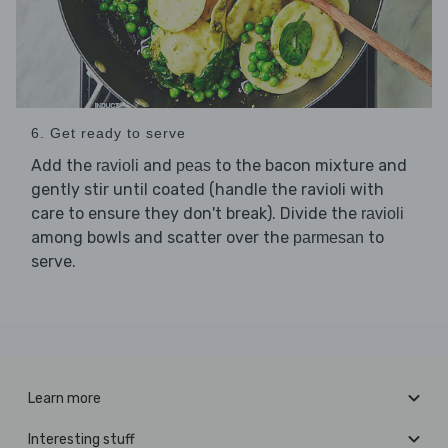
6. Get ready to serve
Add the
and
to the bacon mixture and
ravioli
peas
gently stir until coated (handle the ravioli with
care to ensure they don't break). Divide the
ravioli
among bowls and scatter over the
to
parmesan
serve.
Learn more
Interesting stuff