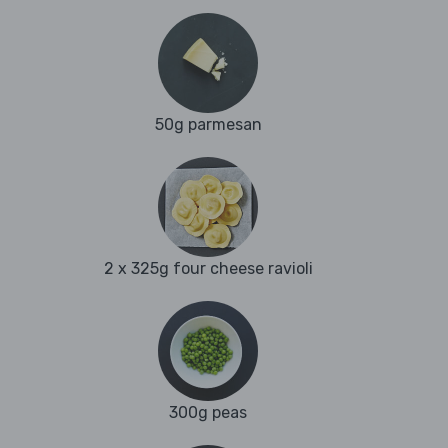
50g parmesan
2 x 325g four cheese ravioli
300g peas