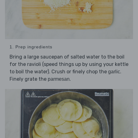
1. Prep ingredients
Bring a large saucepan of salted water to the boil
for the ravioli (speed things up by using your kettle
to boil the water). Crush or finely chop the
.
garlic
Finely grate the
.
parmesan