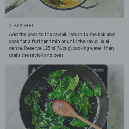
3. Add peas
Add the
to the ravioli, return to the boil and
peas
cook for a further 1 min or until the ravioli is al
dente. Reserve
, then
125ml (½ cup) cooking water
drain the ravioli and peas.