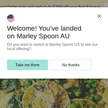
oon?
$295 off your first 5 boxes
Order now and get up to
Support Programs
Customer Service
Welcome! You’ve landed
on Marley Spoon AU
Do you want to switch to Marley Spoon US to see our
local offering?
Take me there
No thanks