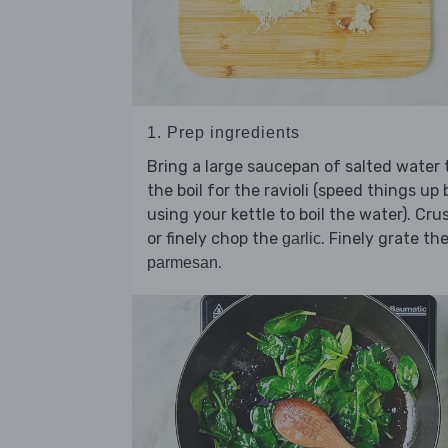
1. Prep ingredients
Bring a large saucepan of salted water 
the boil for the ravioli (speed things up 
using your kettle to boil the water). Cru
or finely chop the
. Finely grate th
garlic
.
parmesan