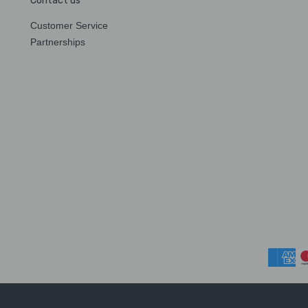
Contact us
Customer Service
Partnerships