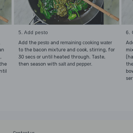
5. Add pesto
6. 
Add the
and
Ad
a
pesto
remaining cooking water
an
to the bacon mixture and cook, stirring, for
mix
,
30 secs or until heated through. Taste,
(ha
n
 the
then season with
.
the
salt and pepper
ntil
bow
ser