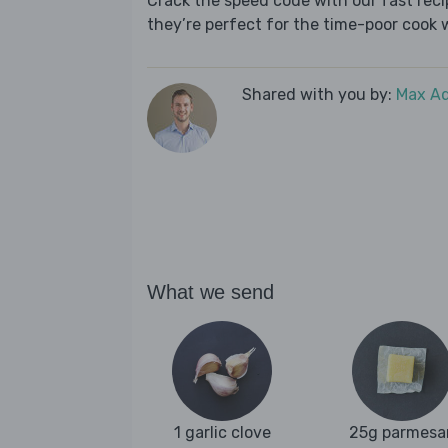
Crack the speed code with our fast recip
they’re perfect for the time-poor cook 
Shared with you by:
Max A
What we send
1 garlic clove
25g parmesa