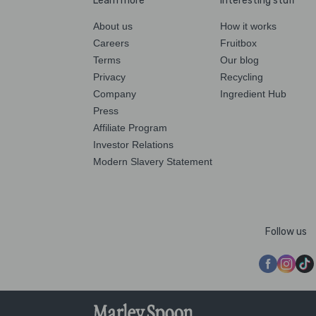
Learn more
Interesting stuff
About us
How it works
Careers
Fruitbox
Terms
Our blog
Privacy
Recycling
Company
Ingredient Hub
Press
Affiliate Program
Investor Relations
Modern Slavery Statement
Follow us