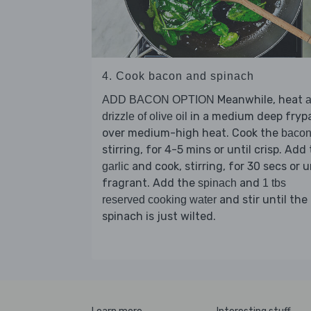
4. Cook bacon and spinach
Meanwhile, heat
ADD BACON OPTION
in a medium deep fryp
drizzle of olive oil
over medium-high heat. Cook the
baco
stirring, for 4-5 mins or until crisp. Add
and cook, stirring, for 30 secs or u
garlic
fragrant. Add the
and
spinach
1 tbs
and stir until the
reserved cooking water
spinach is just wilted.