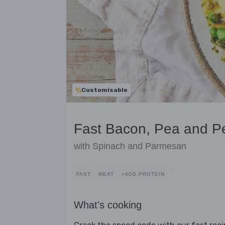
Customisable
Fast Bacon, Pea and Pe
with Spinach and Parmesan
FAST
MEAT
>40G PROTEIN
What's cooking