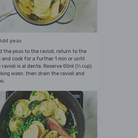
 Add peas
d the
to the ravioli, return to the
peas
l and cook for a further 1 min or until
 ravioli is al dente. Reserve
60ml (¼ cup)
, then drain the ravioli and
king water
s.