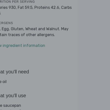
RITION PER SERVING
ories 930,
Fat 59.5,
Proteins 42.6,
Carbs
4
ERGENS
k, Egg, Gluten, Wheat and Walnut. May
tain traces of other allergens.
w ingredient information
t you'll need
e oil
t you'll use
ge saucepan