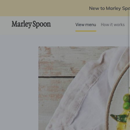
New to Marley Sp
View menu
How it works