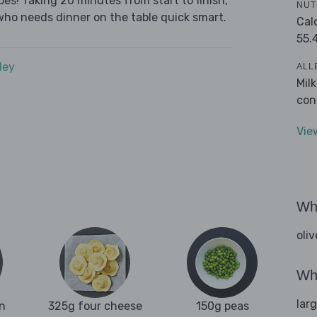
es! Taking 20 minutes from start to finish,
NUT
who needs dinner on the table quick smart.
Cal
55.
dey
ALL
Mil
con
Vie
Wha
oliv
Wha
lar
n
325g four cheese
150g peas