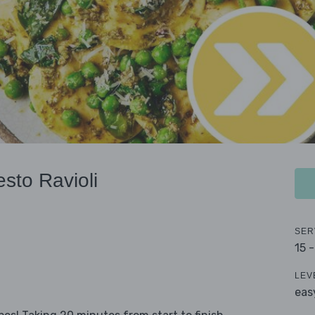
sto Ravioli
SER
15 
LEV
eas