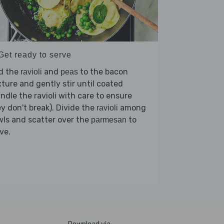
Get ready to serve
d the
and
to the bacon
ravioli
peas
ture and gently stir until coated
ndle the ravioli with care to ensure
y don't break). Divide the
among
ravioli
ls and scatter over the
to
parmesan
ve.