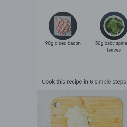
90g diced bacon
50g baby spin
leaves
Cook this recipe in 6 simple steps