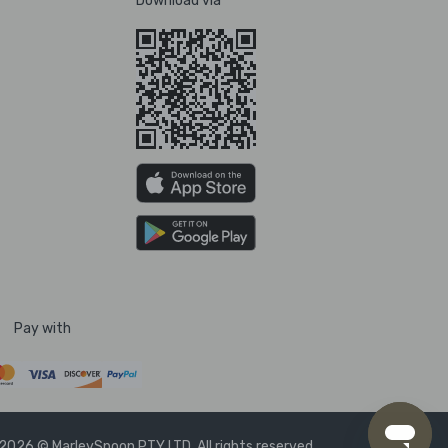
Download via
Pay with
2026 © MarleySpoon PTY LTD. All rights reserved.