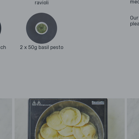
med
ravioli
Our
ple
ach
2 x 50g basil pesto