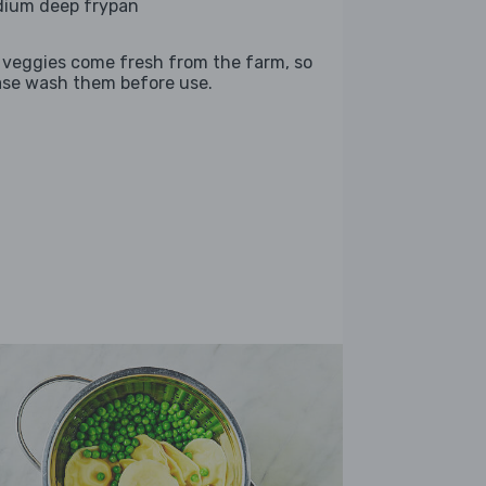
ium deep frypan
 veggies come fresh from the farm, so
ase wash them before use.