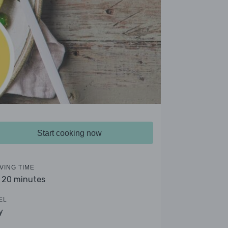
Start cooking now
VING TIME
- 20 minutes
EL
y