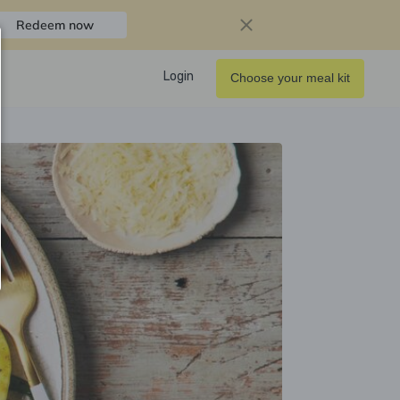
Redeem now
Login
Choose your meal kit