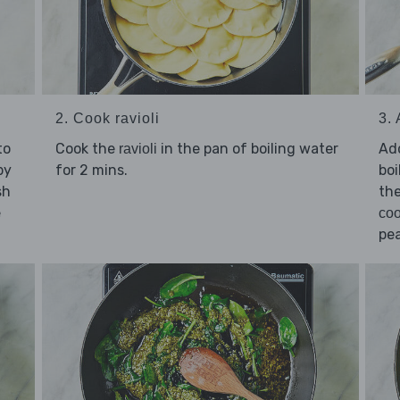
3.
2. Cook ravioli
to
Ad
Cook the
in the pan of boiling water
ravioli
by
boi
for 2 mins.
sh
the
e
coo
pea