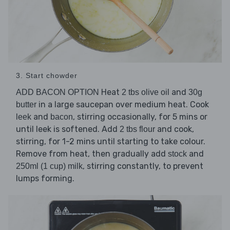
3. Start chowder
Heat
and
ADD BACON OPTION
2 tbs olive oil
30g
in a large saucepan over medium heat. Cook
butter
and
, stirring occasionally, for 5 mins or
leek
bacon
until leek is softened. Add
and cook,
2 tbs flour
stirring, for 1-2 mins until starting to take colour.
Remove from heat, then gradually add
and
stock
, stirring constantly, to prevent
250ml (1 cup) milk
lumps forming.