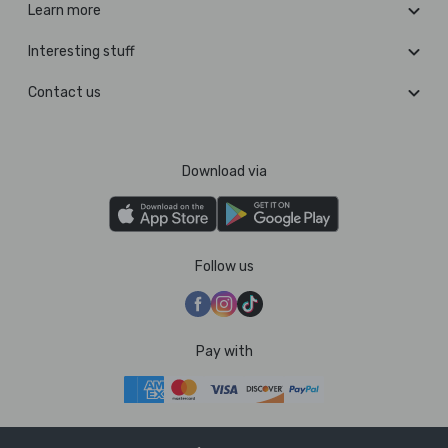
Learn more
Interesting stuff
Contact us
Download via
Follow us
Pay with