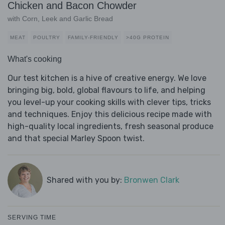
Chicken and Bacon Chowder
with Corn, Leek and Garlic Bread
MEAT
POULTRY
FAMILY-FRIENDLY
>40G PROTEIN
What's cooking
Our test kitchen is a hive of creative energy. We love
bringing big, bold, global flavours to life, and helping
you level-up your cooking skills with clever tips, tricks
and techniques. Enjoy this delicious recipe made with
high-quality local ingredients, fresh seasonal produce
and that special Marley Spoon twist.
Shared with you by:
Bronwen Clark
SERVING TIME