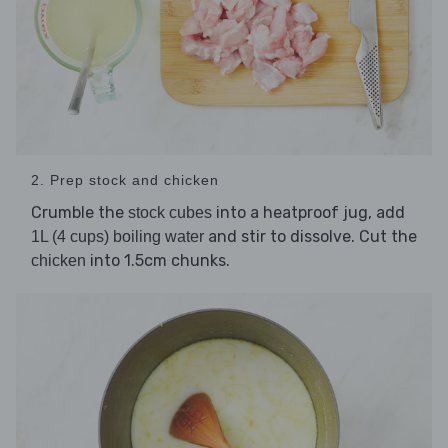
2. Prep stock and chicken
Crumble the
into a heatproof jug, add
stock cubes
and stir to dissolve. Cut the
1L (4 cups) boiling water
into 1.5cm chunks.
chicken