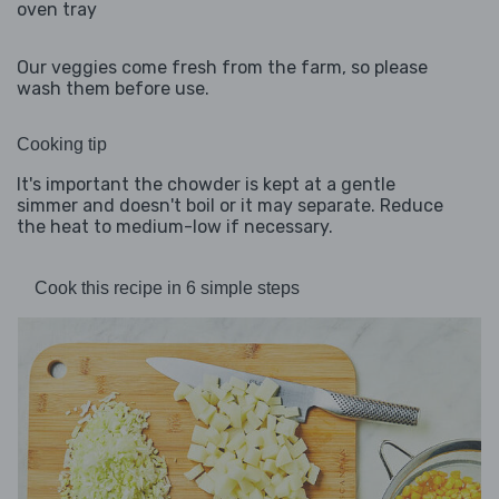
oven tray
Our veggies come fresh from the farm, so please
wash them before use.
Cooking tip
It's important the chowder is kept at a gentle
simmer and doesn't boil or it may separate. Reduce
the heat to medium-low if necessary.
Cook this recipe in 6 simple steps