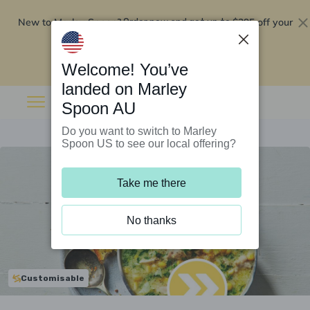
New to Marley Spoon?
$295 off your
Order now and get up to
first 5 boxes
Redeem now
Welcome! You’ve
landed on Marley
Spoon AU
Do you want to switch to Marley
Spoon US to see our local offering?
Take me there
No thanks
Customisable