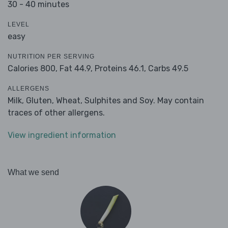
30 - 40 minutes
LEVEL
easy
NUTRITION PER SERVING
Calories 800,
Fat 44.9,
Proteins 46.1,
Carbs 49.5
ALLERGENS
Milk, Gluten, Wheat, Sulphites and Soy. May contain
traces of other allergens.
View ingredient information
What we send