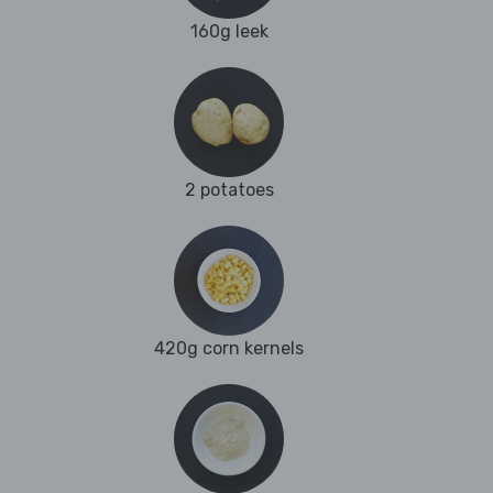
160g leek
2 potatoes
420g corn kernels