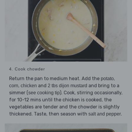
4. Cook chowder
Return the pan to medium heat. Add the
,
potato
,
and
and bring to a
corn
chicken
2 tbs dijon mustard
simmer (
). Cook, stirring occasionally,
see cooking tip
for 10-12 mins until the chicken is cooked, the
vegetables are tender and the chowder is slightly
thickened. Taste, then season with
.
salt and pepper