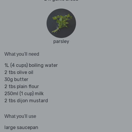
parsley
What you'll need
1L (4 cups) boiling water
2 tbs olive oil
30g butter
2 tbs plain flour
250ml (1 cup) milk
2 tbs dijon mustard
What you'll use
large saucepan