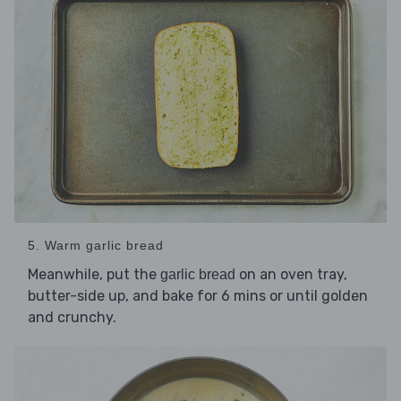
5. Warm garlic bread
Meanwhile, put the
on an oven tray,
garlic bread
butter-side up, and bake for 6 mins or until golden
and crunchy.