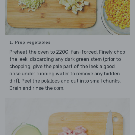
1. Prep vegetables
Preheat the oven to 220C, fan-forced. Finely chop
the
, discarding any dark green stem (prior to
leek
chopping, give the pale part of the leek a good
rinse under running water to remove any hidden
dirt). Peel the
and cut into small chunks.
potatoes
Drain and rinse the
.
corn