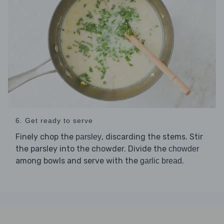
6. Get ready to serve
Finely chop the
, discarding the stems. Stir
parsley
the parsley into the chowder. Divide the
chowder
among bowls and serve with the
.
garlic bread