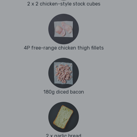
2 x 2 chicken-style stock cubes
4P free-range chicken thigh fillets
180g diced bacon
2 x garlic bread