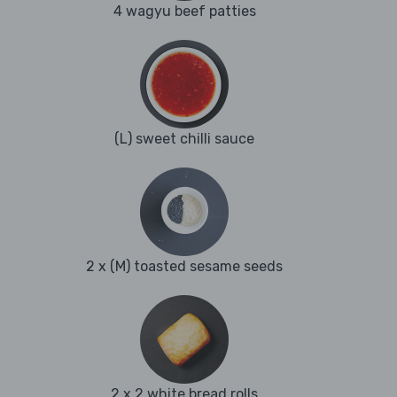
4 wagyu beef patties
(L) sweet chilli sauce
2 x (M) toasted sesame seeds
2 x 2 white bread rolls