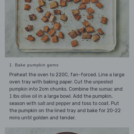
1. Bake pumpkin gems
Preheat the oven to 220C, fan-forced. Line a large
oven tray with baking paper. Cut the
unpeeled
into 2cm chunks. Combine the
and
pumpkin
sumac
in a large bowl. Add the pumpkin,
1 tbs olive oil
season with
and toss to coat. Put
salt and pepper
the pumpkin on the lined tray and bake for 20-22
mins until golden and tender.