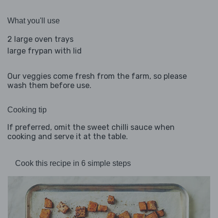
What you'll use
2 large oven trays
large frypan with lid
Our veggies come fresh from the farm, so please
wash them before use.
Cooking tip
If preferred, omit the sweet chilli sauce when
cooking and serve it at the table.
Cook this recipe in 6 simple steps