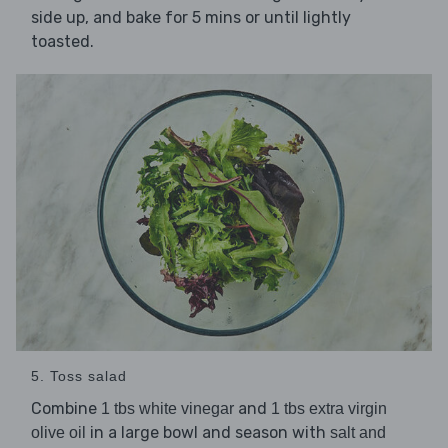
side up, and bake for 5 mins or until lightly
toasted.
5. Toss salad
Combine
and
1 tbs white vinegar
1 tbs extra virgin
in a large bowl and season with
olive oil
salt and