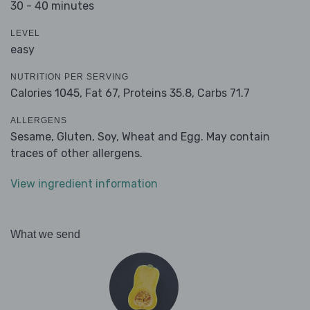
30 - 40 minutes
LEVEL
easy
NUTRITION PER SERVING
Calories 1045,
Fat 67,
Proteins 35.8,
Carbs 71.7
ALLERGENS
Sesame, Gluten, Soy, Wheat and Egg. May contain
traces of other allergens.
View ingredient information
What we send