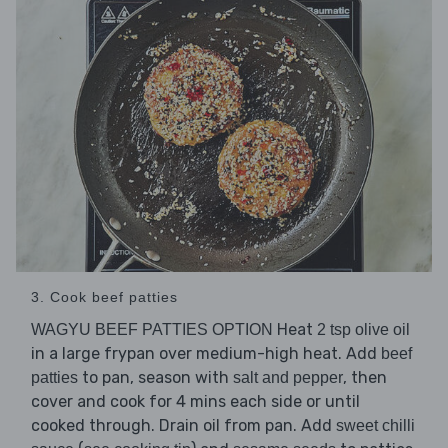
3. Cook beef patties
Heat
WAGYU BEEF PATTIES OPTION
2 tsp olive oil
in a large frypan over medium-high heat. Add
beef
to pan, season with
, then
patties
salt and pepper
cover and cook for 4 mins each side or until
cooked through. Drain oil from pan. Add
sweet chilli