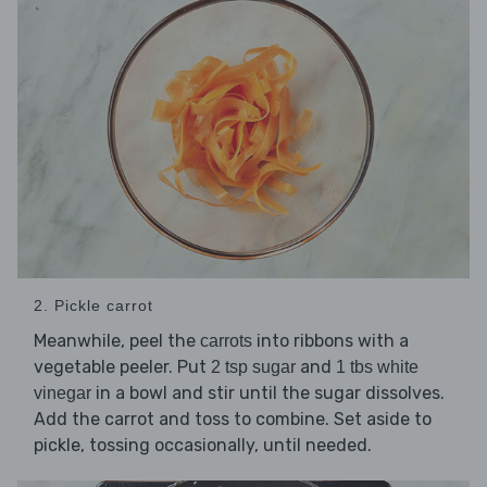
2. Pickle carrot
Meanwhile, peel the
into ribbons with a
carrots
vegetable peeler. Put
and
2 tsp sugar
1 tbs white
in a bowl and stir until the sugar dissolves.
vinegar
Add the carrot and toss to combine. Set aside to
pickle, tossing occasionally, until needed.