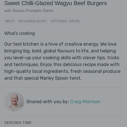
Sweet Chilli-Glazed Wagyu Beef Burgers
with Sumac Pumpkin Gems
MEAT
NO ADDED DAIRY
OPTIONAL SPICE
What's cooking
Our test kitchen is a hive of creative energy. We love
bringing big, bold, global flavours to life, and helping
you level-up your cooking skills with clever tips, tricks
and techniques. Enjoy this delicious recipe made with
high-quality local ingredients, fresh seasonal produce
and that special Marley Spoon twist.
Shared with you by:
Craig Morrison
SERVING TIME