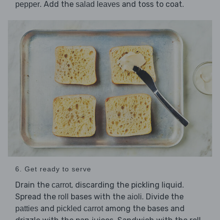
. Add the
and toss to coat.
pepper
salad leaves
6. Get ready to serve
Drain the
, discarding the pickling liquid.
carrot
Spread the
bases with the
. Divide the
roll
aioli
and
among the bases and
patties
pickled carrot