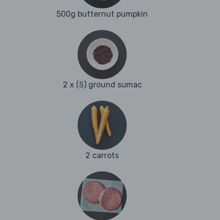
500g butternut pumpkin
2 x (S) ground sumac
2 carrots