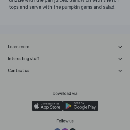
drizzle with the pan juices. Sandwich with the roll
tops and serve with the
and
.
pumpkin gems
salad
Learn more
Interesting stuff
Contact us
Download via
Follow us