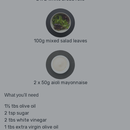
100g mixed salad leaves
2 x 50g aioli mayonnaise
What you'll need
1½ tbs olive oil
2 tsp sugar
2 tbs white vinegar
1 tbs extra virgin olive oil