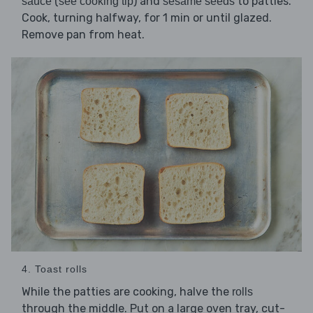
(
) and
to patties.
sauce
see cooking tip
sesame seeds
Cook, turning halfway, for 1 min or until glazed.
Remove pan from heat.
4. Toast rolls
While the patties are cooking, halve the
rolls
through the middle. Put on a large oven tray, cut-