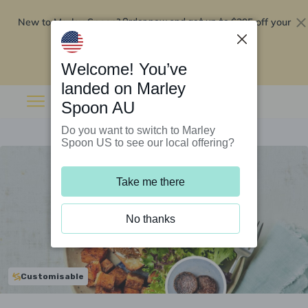
New to Marley Spoon?
$295 off your
Order now and get up to
first 5 boxes
Redeem now
Welcome! You’ve
landed on Marley
Spoon AU
Do you want to switch to Marley
Spoon US to see our local offering?
Take me there
No thanks
Customisable