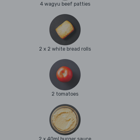
4 wagyu beef patties
2 x 2 white bread rolls
2 tomatoes
2 x 40ml burger sauce