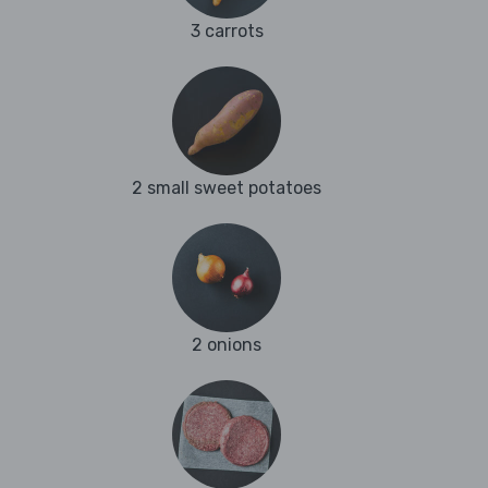
3 carrots
2 small sweet potatoes
2 onions