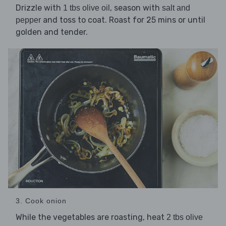
Drizzle with
, season with
1 tbs olive oil
salt and
and toss to coat. Roast for 25 mins or until
pepper
golden and tender.
3. Cook onion
While the vegetables are roasting, heat
2 tbs olive