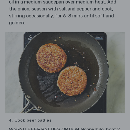
in a medium saucepan over medium heat. Add
oil
the
, season with
and cook,
onion
salt and pepper
stirring occasionally, for 6-8 mins until soft and
golden.
4. Cook beef patties
Meanwhile, heat
WAGYU BEEF PATTIES OPTION
2