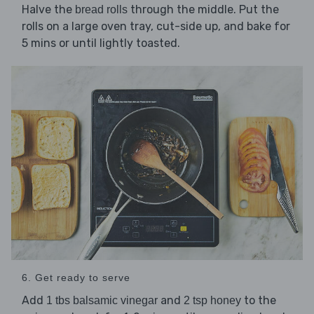
Halve the
through the middle. Put the
bread rolls
rolls on a large oven tray, cut-side up, and bake for
5 mins or until lightly toasted.
6. Get ready to serve
Add
and
to the
1 tbs balsamic vinegar
2 tsp honey