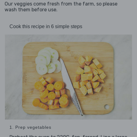
Our veggies come fresh from the farm, so please
wash them before use.
Cook this recipe in 6 simple steps
1. Prep vegetables