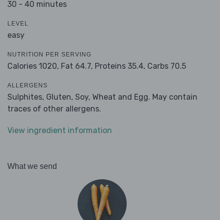
30 - 40 minutes
LEVEL
easy
NUTRITION PER SERVING
Calories 1020,
Fat 64.7,
Proteins 35.4,
Carbs 70.5
ALLERGENS
Sulphites, Gluten, Soy, Wheat and Egg. May contain
traces of other allergens.
View ingredient information
What we send