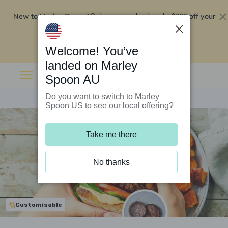
New to Marley Spoon?
$295 off your
Order now and get up to
first 5 boxes
Redeem now
Welcome! You’ve
landed on Marley
Spoon AU
Do you want to switch to Marley
Spoon US to see our local offering?
Take me there
No thanks
Customisable