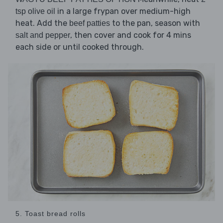
in a large frypan over medium-high
tsp olive oil
heat. Add the
to the pan, season with
beef patties
, then cover and cook for 4 mins
salt and pepper
each side or until cooked through.
5. Toast bread rolls