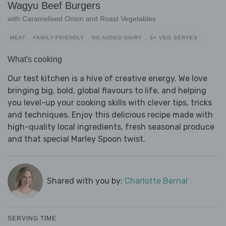
Wagyu Beef Burgers
with Caramelised Onion and Roast Vegetables
MEAT
FAMILY-FRIENDLY
NO ADDED DAIRY
3+ VEG SERVES
What's cooking
Our test kitchen is a hive of creative energy. We love
bringing big, bold, global flavours to life, and helping
you level-up your cooking skills with clever tips, tricks
and techniques. Enjoy this delicious recipe made with
high-quality local ingredients, fresh seasonal produce
and that special Marley Spoon twist.
Shared with you by:
Charlotte Bernal
SERVING TIME