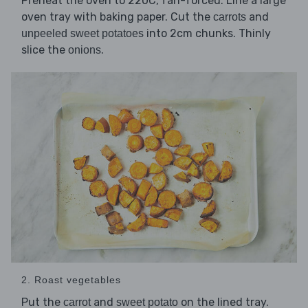
Preheat the oven to 220C, fan-forced. Line a large
oven tray with baking paper. Cut the
and
carrots
into 2cm chunks. Thinly
unpeeled sweet potatoes
slice the
.
onions
2. Roast vegetables
Put the
and
on the lined tray.
carrot
sweet potato