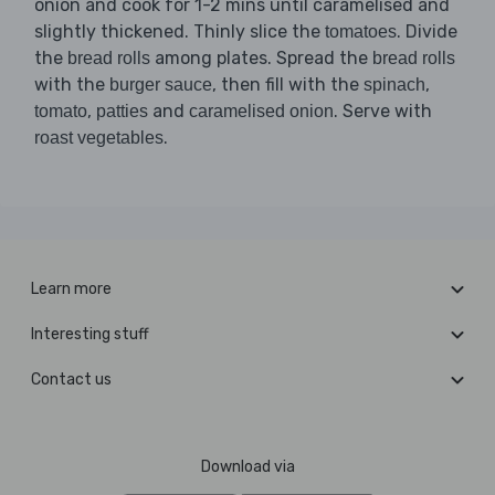
onion and cook for 1-2 mins until caramelised and
slightly thickened. Thinly slice the
. Divide
tomatoes
the
among plates. Spread the
bread rolls
bread rolls
with the
, then fill with the
,
burger sauce
spinach
,
and
. Serve with
tomato
patties
caramelised onion
.
roast vegetables
Learn more
Interesting stuff
Contact us
Download via