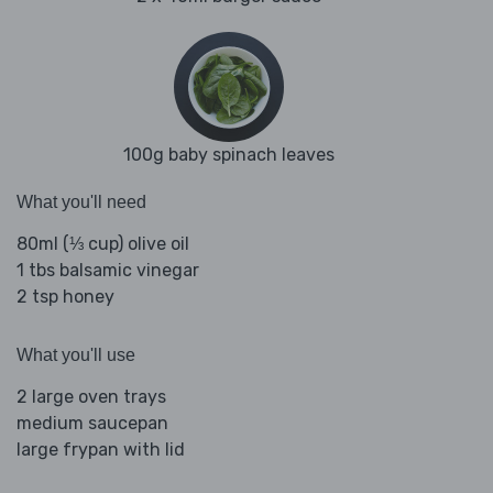
100g baby spinach leaves
What you'll need
80ml (⅓ cup) olive oil
1 tbs balsamic vinegar
2 tsp honey
What you'll use
2 large oven trays
medium saucepan
large frypan with lid