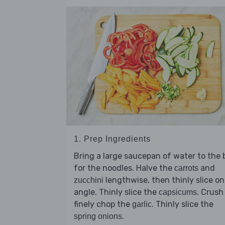
1. Prep Ingredients
Bring a large saucepan of water to the b
for the noodles. Halve the
and
carrots
lengthwise, then thinly slice on
zucchini
angle. Thinly slice the
. Crush
capsicums
finely chop the
. Thinly slice the
garlic
.
spring onions