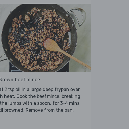
 Brown beef mince
at
in a large deep frypan over
2 tsp oil
h heat. Cook the
, breaking
beef mince
the lumps with a spoon, for 3-4 mins
il browned. Remove from the pan.