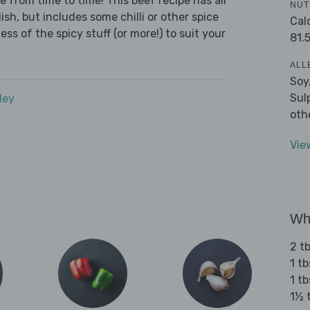
e from time to time! This beef recipe has all
NUT
sh, but includes some chilli or other spice
Cal
ess of the spicy stuff (or more!) to suit your
81.
ALL
Soy
Sul
dey
oth
Vie
Wha
2 t
1 t
1 t
1½ 