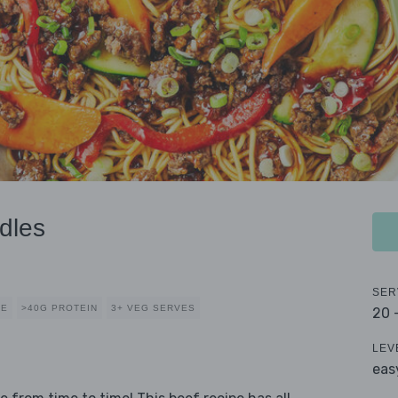
dles
SER
CE
>40G PROTEIN
3+ VEG SERVES
20 
LEV
eas