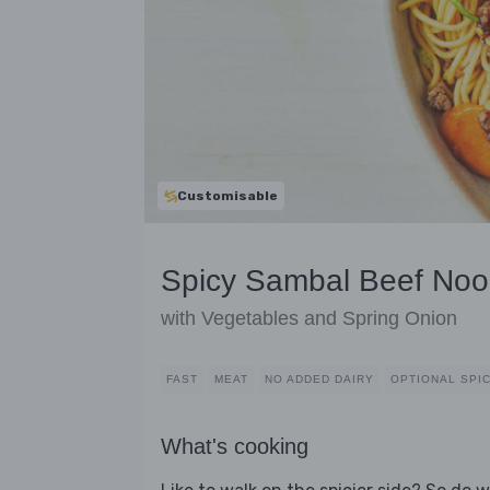
Customisable
Spicy Sambal Beef Noo
with Vegetables and Spring Onion
FAST
MEAT
NO ADDED DAIRY
OPTIONAL SPI
What's cooking