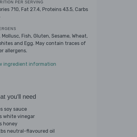
RITION PER SERVING
ories 710,
Fat 27.4,
Proteins 43.5,
Carbs
5
ERGENS
, Mollusc, Fish, Gluten, Sesame, Wheat,
phites and Egg. May contain traces of
er allergens.
w ingredient information
t you'll need
bs soy sauce
bs white vinegar
bs honey
tbs neutral-flavoured oil