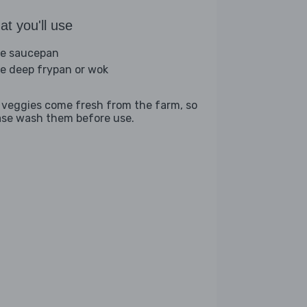
t you'll use
ge saucepan
ge deep frypan or wok
 veggies come fresh from the farm, so
ase wash them before use.