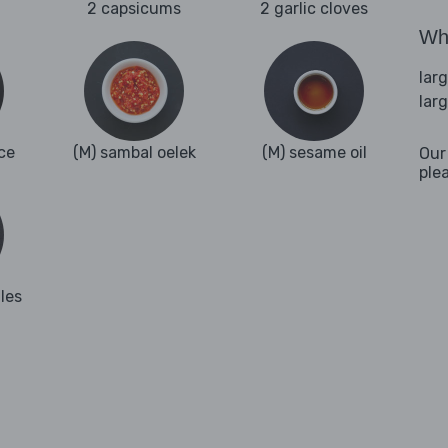
2 capsicums
2 garlic cloves
Wha
lar
lar
ce
(M) sambal oelek
(M) sesame oil
Our
ple
les