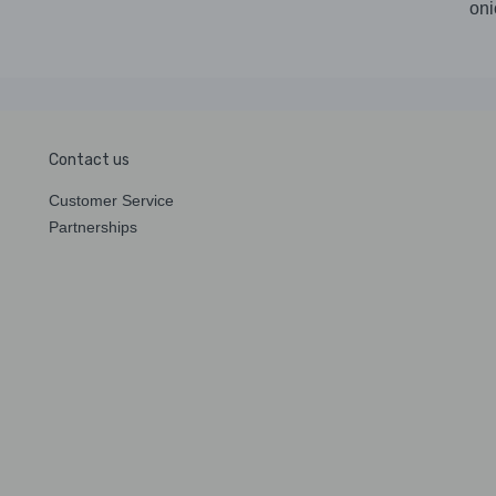
oni
Contact us
Customer Service
Partnerships