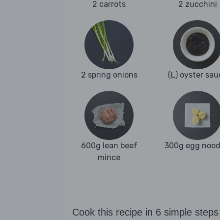
2 carrots
2 zucchini
2 spring onions
(L) oyster sau
600g lean beef
300g egg nood
mince
Cook this recipe in 6 simple steps