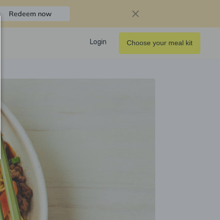
Redeem now
Login
Choose your meal kit