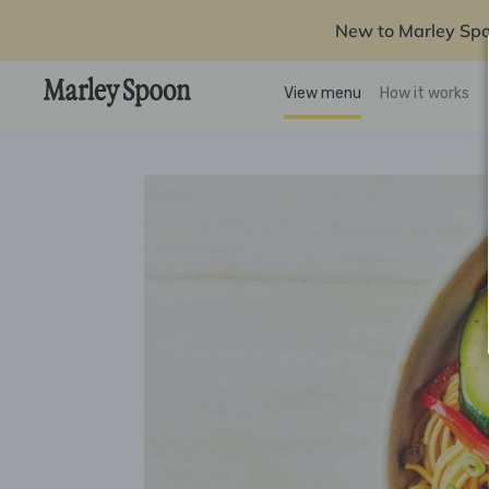
New to Marley Sp
View menu
How it works