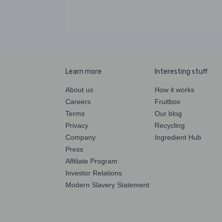
Learn more
Interesting stuff
About us
How it works
Careers
Fruitbox
Terms
Our blog
Privacy
Recycling
Company
Ingredient Hub
Press
Affiliate Program
Investor Relations
Modern Slavery Statement