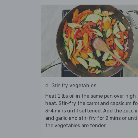
4. Stir-fry vegetables
Heat
in the same pan over high
1 tbs oil
heat. Stir-fry the
and
fo
carrot
capsicum
3-4 mins until softened. Add the
zucchi
and
and stir-fry for 2 mins or unti
garlic
the vegetables are tender.