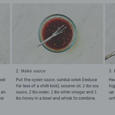
2. Make sauce
3.
oil
Put the
,
(reduce
He
oyster sauce
sambal oelek
for less of a chilli kick),
,
hig
sesame oil
2 tbs soy
 an
,
,
and
up 
sauce
2 tbs water
1 tbs white vinegar
1
 or
in a bowl and whisk to combine.
unt
tbs honey