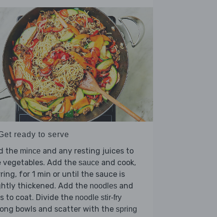
Get ready to serve
d the
and any resting juices to
mince
e vegetables. Add the
and cook,
sauce
rring, for 1 min or until the sauce is
ghtly thickened. Add the
and
noodles
s to coat. Divide the
noodle stir-fry
ong bowls and scatter with the
spring