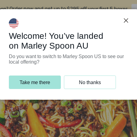
oon?
$295 off your first 5 boxes
Order now and get up to
Support Programs
Customer Service
Welcome! You’ve landed
on Marley Spoon AU
Do you want to switch to Marley Spoon US to see our
local offering?
Take me there
No thanks