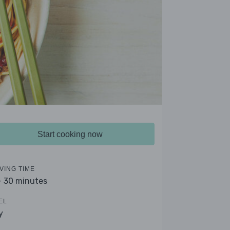
Start cooking now
VING TIME
- 30 minutes
EL
y