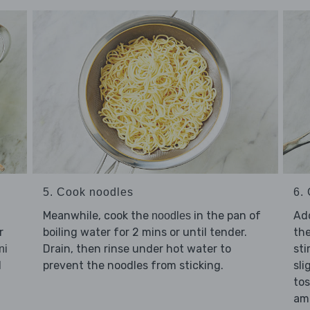
5. Cook noodles
6. 
Meanwhile, cook the
in the pan of
Ad
noodles
r
boiling water for 2 mins or until tender.
th
Drain, then rinse under hot water to
sti
ni
l
prevent the noodles from sticking.
sli
tos
am