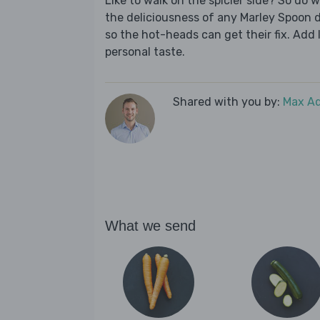
Like to walk on the spicier side? So do w
the deliciousness of any Marley Spoon di
so the hot-heads can get their fix. Add l
personal taste.
Shared with you by:
Max A
What we send