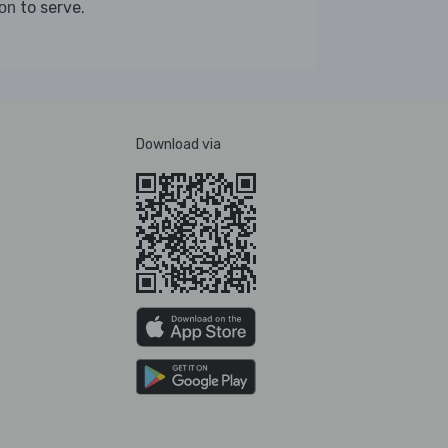
to serve.
on
Download via