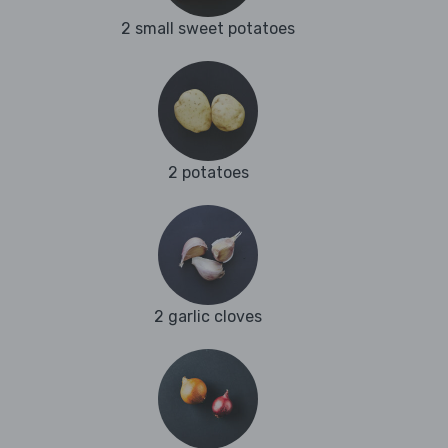
2 small sweet potatoes
2 potatoes
2 garlic cloves