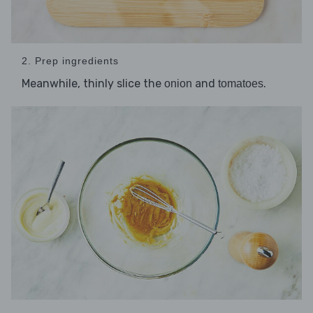
2. Prep ingredients
Meanwhile, thinly slice the
and
.
onion
tomatoes