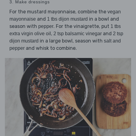
3. Make dressings
For the mustard mayonnaise, combine the
vegan
and
in a bowl and
mayonnaise
1 tbs dijon mustard
season with
. For the vinaigrette, put
pepper
1 tbs
,
and
extra virgin olive oil
2 tsp balsamic vinegar
2 tsp
in a large bowl, season with
dijon mustard
salt and
and whisk to combine.
pepper