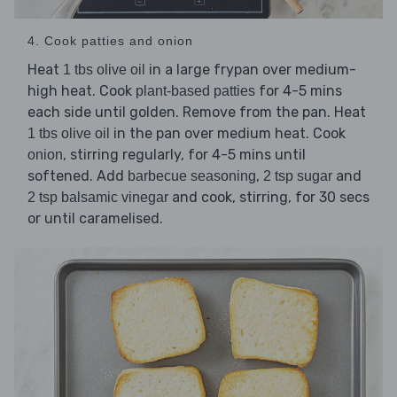
4. Cook patties and onion
Heat
in a large frypan over medium-
1 tbs olive oil
high heat. Cook
for 4-5 mins
plant-based patties
each side until golden. Remove from the pan. Heat
in the pan over medium heat. Cook
1 tbs olive oil
, stirring regularly, for 4-5 mins until
onion
softened. Add
,
and
barbecue seasoning
2 tsp sugar
and cook, stirring, for 30 secs
2 tsp balsamic vinegar
or until caramelised.