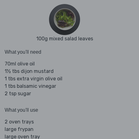
100g mixed salad leaves
What you'll need
70ml olive oil
1½ tbs dijon mustard
1 tbs extra virgin olive oil
1 tbs balsamic vinegar
2 tsp sugar
What you'll use
2 oven trays
large frypan
large oven tray