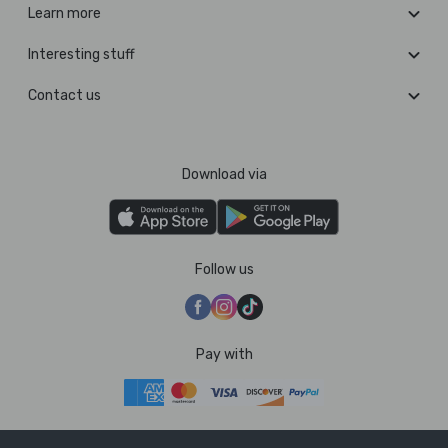
Learn more
Interesting stuff
Contact us
Download via
Follow us
Pay with