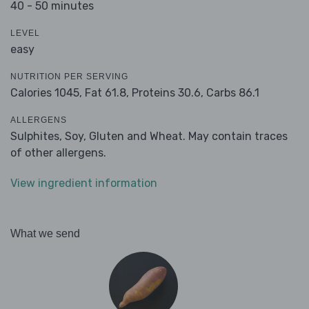
40 - 50 minutes
LEVEL
easy
NUTRITION PER SERVING
Calories 1045,
Fat 61.8,
Proteins 30.6,
Carbs 86.1
ALLERGENS
Sulphites, Soy, Gluten and Wheat. May contain traces
of other allergens.
View ingredient information
What we send