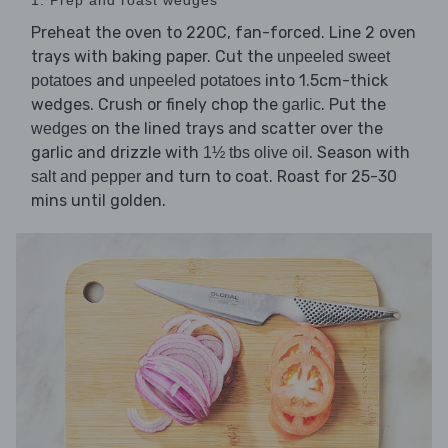
Preheat the oven to 220C, fan-forced. Line 2 oven
trays with baking paper. Cut the
unpeeled sweet
and
into 1.5cm-thick
potatoes
unpeeled potatoes
wedges. Crush or finely chop the
. Put the
garlic
on the lined trays and scatter over the
wedges
garlic and drizzle with
. Season with
1½ tbs olive oil
and turn to coat. Roast for 25-30
salt and pepper
mins until golden.