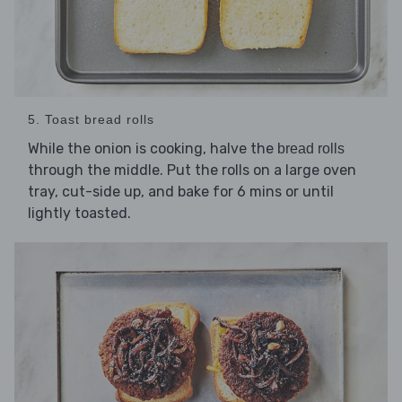
5. Toast bread rolls
While the onion is cooking, halve the
bread rolls
through the middle. Put the rolls on a large oven
tray, cut-side up, and bake for 6 mins or until
lightly toasted.