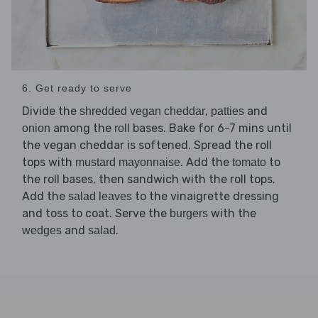
6. Get ready to serve
Divide the
,
and
shredded vegan cheddar
patties
among the
bases. Bake for 6-7 mins until
onion
roll
the vegan cheddar is softened. Spread the roll
tops with
. Add the
to
mustard mayonnaise
tomato
the roll bases, then sandwich with the roll tops.
Add the
to the vinaigrette dressing
salad leaves
and toss to coat. Serve the
with the
burgers
and
.
wedges
salad