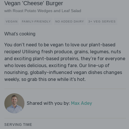
Vegan 'Cheese' Burger
with Roast Potato Wedges and Leaf Salad
VEGAN
FAMILY-FRIENDLY
NO ADDED DAIRY
3+ VEG SERVES
What's cooking
You don’t need to be vegan to love our plant-based
recipes! Utilising fresh produce, grains, legumes, nuts
and exciting plant-based proteins, they’re for everyone
who loves delicious, exciting fare. Our line-up of
nourishing, globally-influenced vegan dishes changes
weekly, so grab this one while it's hot.
Shared with you by:
Max Adey
SERVING TIME