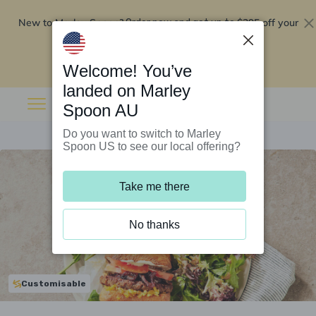
New to Marley Spoon?
$295 off your
Order now and get up to
first 5 boxes
Redeem now
Welcome! You’ve
landed on Marley
Spoon AU
Do you want to switch to Marley
Spoon US to see our local offering?
Take me there
No thanks
Customisable