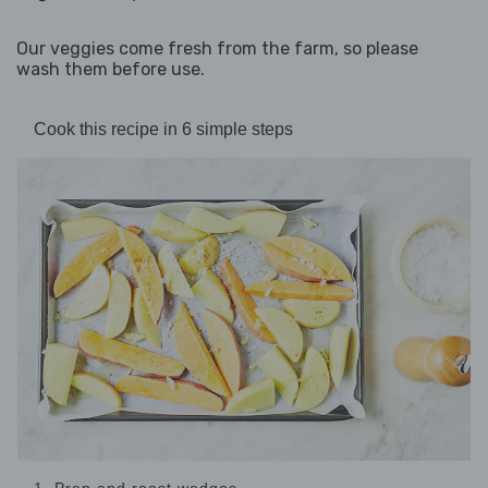
Our veggies come fresh from the farm, so please
wash them before use.
Cook this recipe in 6 simple steps
1. Prep and roast wedges