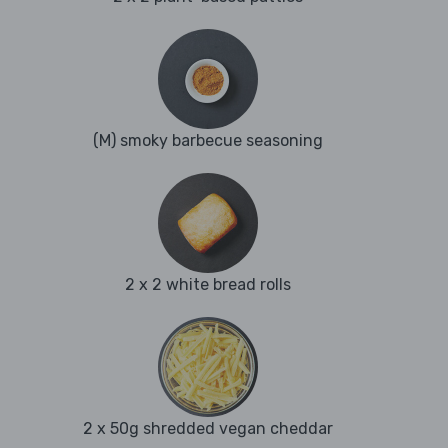
(M) smoky barbecue seasoning
2 x 2 white bread rolls
2 x 50g shredded vegan cheddar