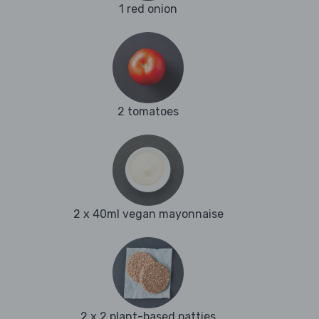
1 red onion
2 tomatoes
2 x 40ml vegan mayonnaise
2 x 2 plant-based patties