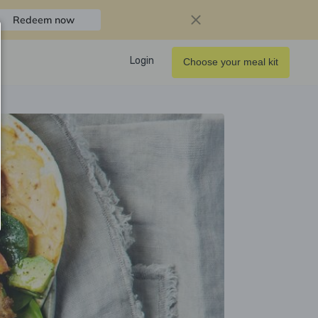
Redeem now
Login
Choose your meal kit