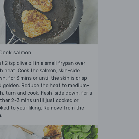
 Cook salmon
at
in a small frypan over
2 tsp olive oil
h heat. Cook the
, skin-side
salmon
n, for 3 mins or until the skin is crisp
d golden. Reduce the heat to medium-
h, turn and cook, flesh-side down, for a
ther 2-3 mins until just cooked or
ked to your liking. Remove from the
.