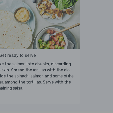
Get ready to serve
ake the
into chunks, discarding
salmon
 skin. Spread the
with the
.
tortillas
aioli
vide the
,
and
spinach
salmon
some of the
among the tortillas. Serve with the
sa
.
aining salsa