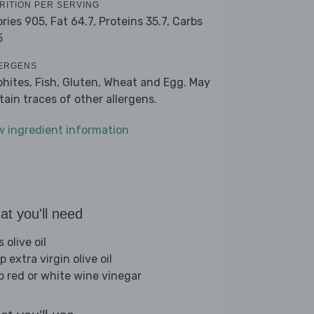
RITION PER SERVING
ories 905,
Fat 64.7,
Proteins 35.7,
Carbs
5
ERGENS
phites, Fish, Gluten, Wheat and Egg. May
tain traces of other allergens.
w ingredient information
t you'll need
s olive oil
p extra virgin olive oil
sp red or white wine vinegar