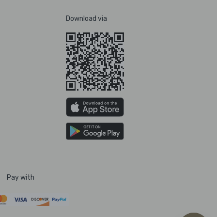
Download via
Pay with