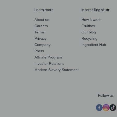
Learn more
Interesting stuff
About us
How it works
Careers
Fruitbox
Terms
Our blog
Privacy
Recycling
Company
Ingredient Hub
Press
Affiliate Program
Investor Relations
Modern Slavery Statement
Follow us