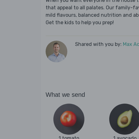
When you want everyone in the house to
that appeal to all palates. Our family-fa
mild flavours, balanced nutrition and a
Get the kids to help you prep!
Shared with you by:
Max A
What we send
1 tomato
1 avocado