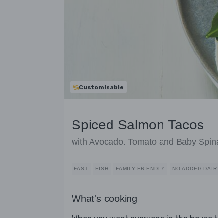
Customisable
Spiced Salmon Tacos
with Avocado, Tomato and Baby Spin
FAST
FISH
FAMILY-FRIENDLY
NO ADDED DAIR
What's cooking