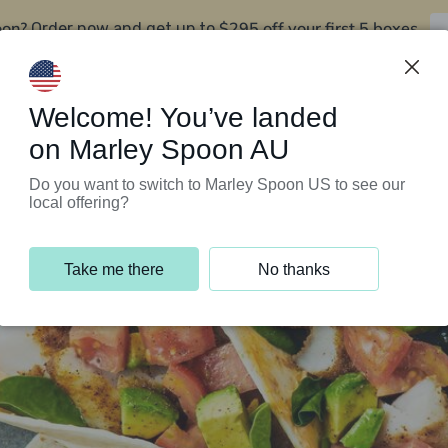
oon?
$295 off your first 5 boxes
Order now and get up to
Support Programs
Customer Service
Welcome! You’ve landed
on Marley Spoon AU
Do you want to switch to Marley Spoon US to see our
local offering?
Take me there
No thanks