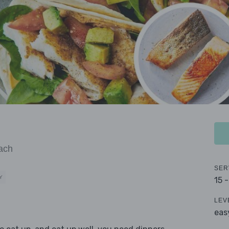
ach
SER
Y
15 
LEV
eas