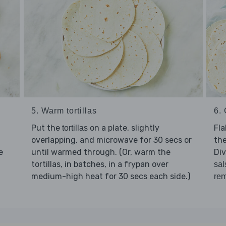
6. 
5. Warm tortillas
Fl
Put the
on a plate, slightly
tortillas
the
overlapping, and microwave for 30 secs or
e
Di
until warmed through. (Or, warm the
tortillas, in batches, in a frypan over
sal
medium-high heat for 30 secs each side.)
rem