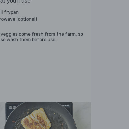
t you'll use
ll frypan
rowave (optional)
 veggies come fresh from the farm, so
ase wash them before use.