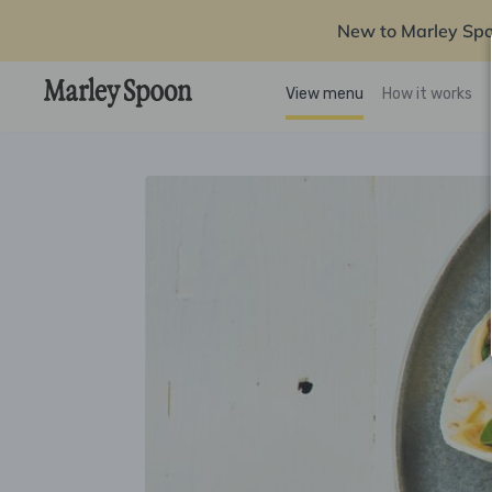
New to Marley Sp
View menu
How it works