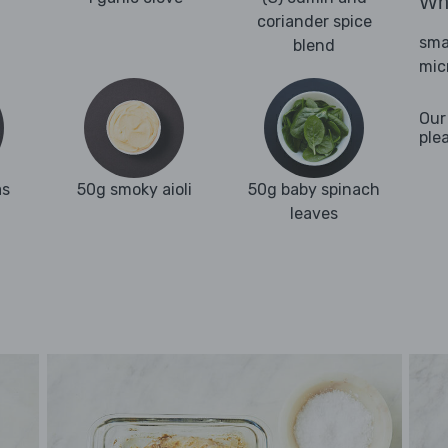
Wha
coriander spice
sma
blend
mic
Our
ple
as
50g smoky aioli
50g baby spinach
leaves