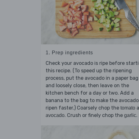
1. Prep ingredients
Check your avocado is ripe before start
this recipe. (To speed up the ripening
process, put the avocado in a paper bag
and loosely close, then leave on the
kitchen bench for a day or two. Add a
banana to the bag to make the avocado
ripen faster.) Coarsely chop the
a
tomato
. Crush or finely chop the
.
avocado
garlic