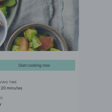
Start cooking now
VING TIME
- 20 minutes
EL
y