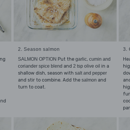
2. Season salmon
3.
ing
Put the
,
He
SALMON OPTION
garlic
cumin and
and
in a
hig
coriander spice blend
2 tsp olive oil
shallow dish, season with
dow
salt and pepper
and stir to combine. Add the
and
an
salmon
turn to coat.
hig
fur
nd
coo
pan