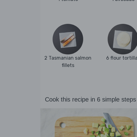
2 Tasmanian salmon
6 flour tortill
fillets
Cook this recipe in 6 simple steps