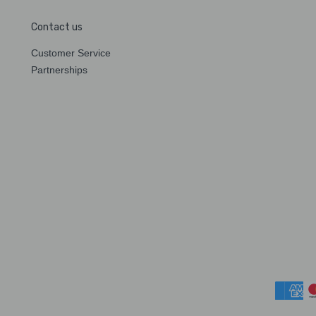
Contact us
Customer Service
Partnerships