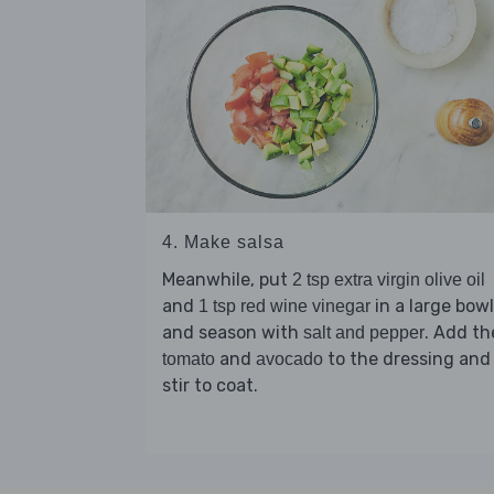
4. Make salsa
Meanwhile, put
2 tsp extra virgin olive oil
and
in a large bowl
1 tsp red wine vinegar
and season with
. Add th
salt and pepper
and
to the dressing and
tomato
avocado
stir to coat.