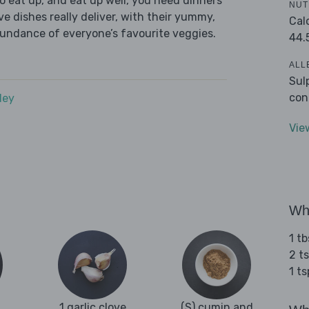
 eat up, and eat up well, you need dinners
NUT
ve dishes really deliver, with their yummy,
Cal
bundance of everyone’s favourite veggies.
44.
ALL
Sul
con
dey
Vie
Wha
1 tb
2 ts
1 t
1 garlic clove
(S) cumin and