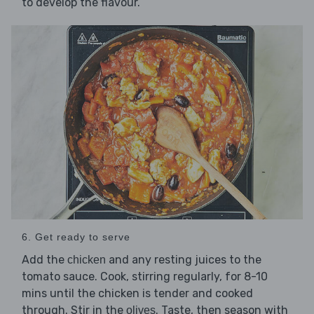
to develop the flavour.
6. Get ready to serve
Add the
and any resting juices to the
chicken
tomato sauce. Cook, stirring regularly, for 8-10
mins until the chicken is tender and cooked
through. Stir in the
. Taste, then season with
olives