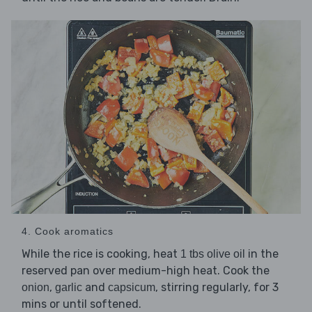
4. Cook aromatics
While the rice is cooking, heat
in the
1 tbs olive oil
reserved pan over medium-high heat. Cook the
,
and
, stirring regularly, for 3
onion
garlic
capsicum
mins or until softened.