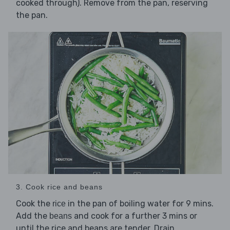
cooked through). Remove from the pan, reserving
the pan.
3. Cook rice and beans
Cook the
in the pan of boiling water for 9 mins.
rice
Add the
and cook for a further 3 mins or
beans
until the rice and beans are tender. Drain.