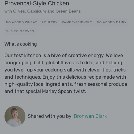
Provencal-Style Chicken
with Olives, Capsicum and Green Beans
NO ADDED WHEAT
POULTRY
FAMILY-FRIENDLY
NO ADDED DAIRY
3+ VEG SERVES
What's cooking
Our test kitchen is a hive of creative energy. We love
bringing big, bold, global flavours to life, and helping
you level-up your cooking skills with clever tips, tricks
and techniques. Enjoy this delicious recipe made with
high-quality local ingredients, fresh seasonal produce
and that special Marley Spoon twist.
Shared with you by:
Bronwen Clark