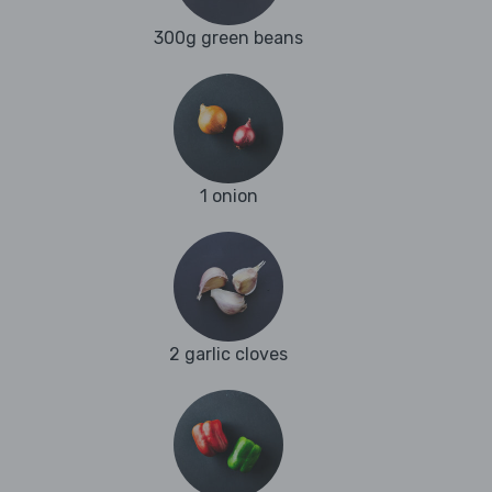
300g green beans
1 onion
2 garlic cloves