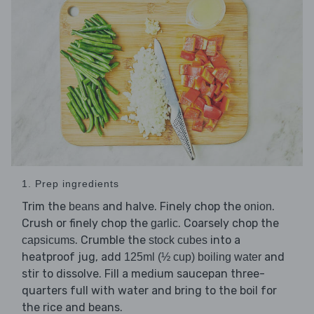
1. Prep ingredients
Trim the
and halve. Finely chop the
.
beans
onion
Crush or finely chop the
. Coarsely chop the
garlic
. Crumble the
into a
capsicums
stock cubes
heatproof jug, add
and
125ml (½ cup) boiling water
stir to dissolve. Fill a medium saucepan three-
quarters full with water and bring to the boil for
the rice and beans.