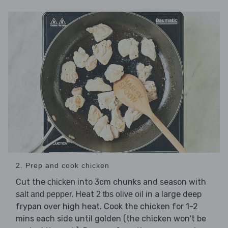
2. Prep and cook chicken
Cut the
into 3cm chunks and season with
chicken
. Heat
in a large deep
salt and pepper
2 tbs olive oil
frypan over high heat. Cook the chicken for 1-2
mins each side until golden (the chicken won't be