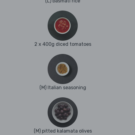
(L) basmati rice
2 x 400g diced tomatoes
(M) Italian seasoning
(M) pitted kalamata olives