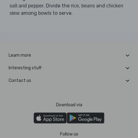
. Divide the
,
and
salt and pepper
rice
beans
chicken
among bowls to serve.
stew
Learn more
Interesting stuff
Contact us
Download via
Follow us