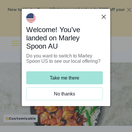
New to Marley Spoon?
$295 off your
Order now and get up to
first 5 boxes
Redeem now
Welcome! You’ve
landed on Marley
Spoon AU
Do you want to switch to Marley
Spoon US to see our local offering?
Take me there
No thanks
Customisable