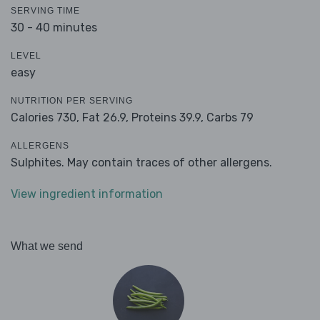
SERVING TIME
30 - 40 minutes
LEVEL
easy
NUTRITION PER SERVING
Calories 730,
Fat 26.9,
Proteins 39.9,
Carbs 79
ALLERGENS
Sulphites. May contain traces of other allergens.
View ingredient information
What we send