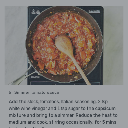
5. Simmer tomato sauce
Add the
,
,
,
stock
tomatoes
Italian seasoning
2 tsp
and
to the capsicum
white wine vinegar
1 tsp sugar
mixture and bring to a simmer. Reduce the heat to
medium and cook, stirring occasionally, for 5 mins