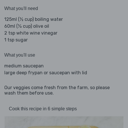
What you'll need
125ml (½ cup) boiling water
60ml (¼ cup) olive oil
2 tsp white wine vinegar
1 tsp sugar
What you'll use
medium saucepan
large deep frypan or saucepan with lid
Our veggies come fresh from the farm, so please
wash them before use.
Cook this recipe in 6 simple steps