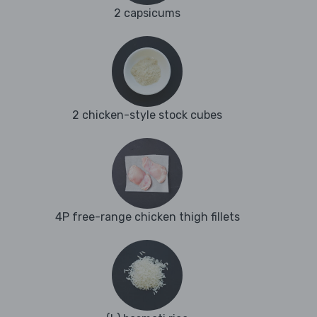
2 capsicums
2 chicken-style stock cubes
4P free-range chicken thigh fillets