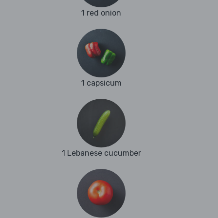
1 red onion
1 capsicum
1 Lebanese cucumber