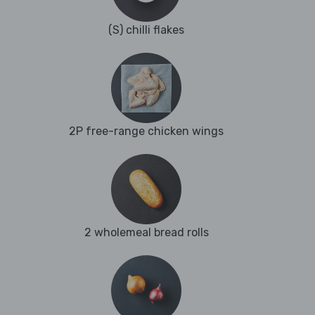
(S) chilli flakes
2P free-range chicken wings
2 wholemeal bread rolls