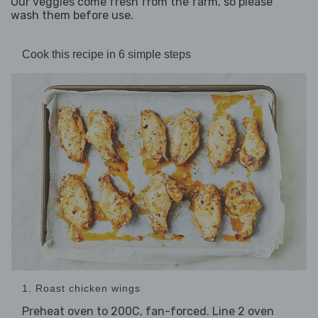
Our veggies come fresh from the farm, so please
wash them before use.
Cook this recipe in 6 simple steps
1. Roast chicken wings
Preheat oven to 200C, fan-forced. Line 2 oven