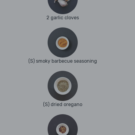
2 garlic cloves
(S) smoky barbecue seasoning
(S) dried oregano