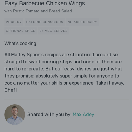
Easy Barbecue Chicken Wings
with Rustic Tomato and Bread Salad
POULTRY
CALORIE CONSCIOUS
NO ADDED DAIRY
OPTIONAL SPICE
3+ VEG SERVES
What's cooking
All Marley Spoon’s recipes are structured around six
straightforward cooking steps and none of them are
hard to re-create. But our ‘easy’ dishes are just what
they promise: absolutely super simple for anyone to
cook, no matter your skills or experience. Take it away,
Chef!
Shared with you by:
Max Adey