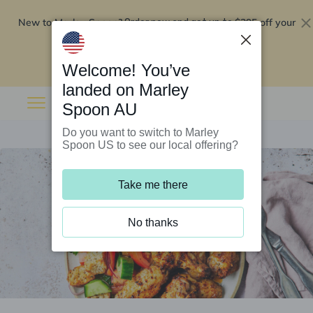
New to Marley Spoon?
$295 off your
Order now and get up to
first 5 boxes
Redeem now
Welcome! You’ve
landed on Marley
Spoon AU
Do you want to switch to Marley
Spoon US to see our local offering?
Take me there
No thanks