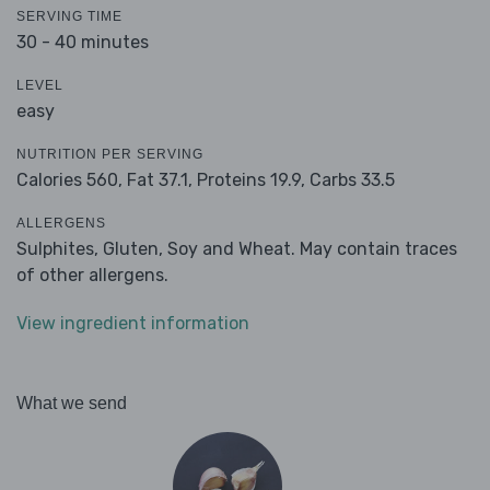
SERVING TIME
30 - 40 minutes
LEVEL
easy
NUTRITION PER SERVING
Calories 560,
Fat 37.1,
Proteins 19.9,
Carbs 33.5
ALLERGENS
Sulphites, Gluten, Soy and Wheat. May contain traces
of other allergens.
View ingredient information
What we send