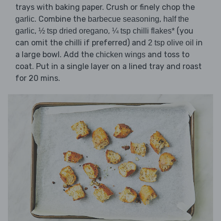
trays with baking paper. Crush or finely chop the
. Combine the
,
garlic
barbecue seasoning
half the
,
,
(you
garlic
½ tsp dried oregano
¼ tsp chilli flakes*
can omit the chilli if preferred) and
in
2 tsp olive oil
a large bowl. Add the
and toss to
chicken wings
coat. Put in a single layer on a lined tray and roast
for 20 mins.