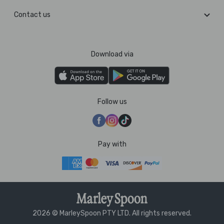
Contact us
Download via
Follow us
Pay with
2026 © MarleySpoon PTY LTD. All rights reserved.