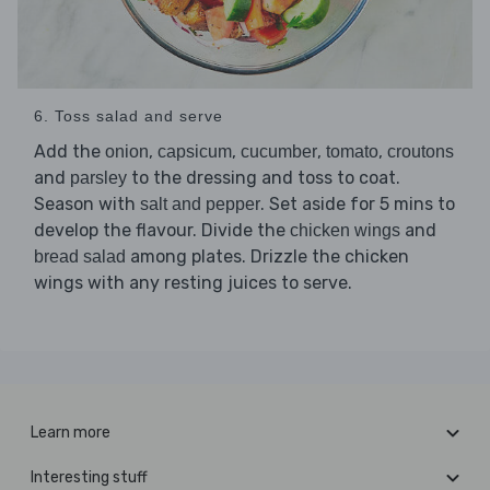
6. Toss salad and serve
Add the
,
,
,
,
onion
capsicum
cucumber
tomato
croutons
and
to the dressing and toss to coat.
parsley
Season with
. Set aside for 5 mins to
salt and pepper
develop the flavour. Divide the
and
chicken wings
among plates. Drizzle the chicken
bread salad
wings with any resting juices to serve.
Learn more
Interesting stuff