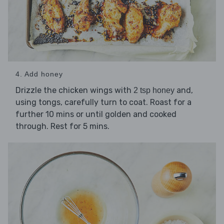
4. Add honey
Drizzle the chicken wings with
and,
2 tsp honey
using tongs, carefully turn to coat. Roast for a
further 10 mins or until golden and cooked
through. Rest for 5 mins.