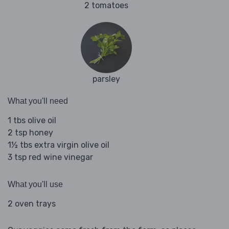
2 tomatoes
parsley
What you'll need
1 tbs olive oil
2 tsp honey
1½ tbs extra virgin olive oil
3 tsp red wine vinegar
What you'll use
2 oven trays