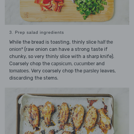
3. Prep salad ingredients
While the bread is toasting, thinly slice
half the
(raw onion can have a strong taste if
onion*
chunky, so very thinly slice with a sharp knife).
Coarsely chop the
,
and
capsicum
cucumber
. Very coarsely chop the
leaves,
tomatoes
parsley
discarding the stems.