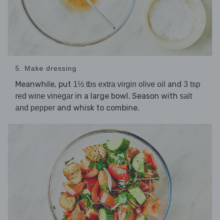
5. Make dressing
Meanwhile, put
and
1½ tbs extra virgin olive oil
3 tsp
in a large bowl. Season with
red wine vinegar
salt
and whisk to combine.
and pepper