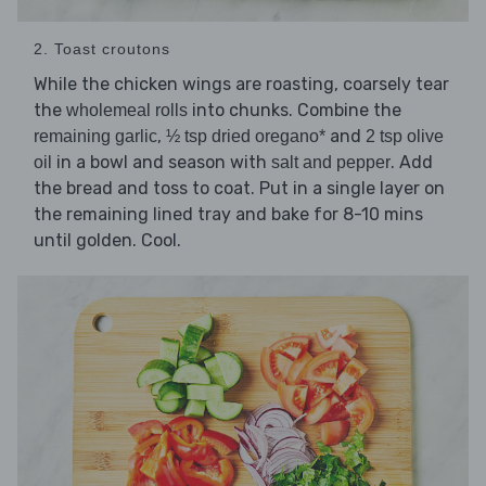
2. Toast croutons
While the chicken wings are roasting, coarsely tear
the
into chunks. Combine the
wholemeal rolls
,
and
remaining garlic
½ tsp dried oregano*
2 tsp olive
in a bowl and season with
. Add
oil
salt and pepper
the bread and toss to coat. Put in a single layer on
the remaining lined tray and bake for 8-10 mins
until golden. Cool.