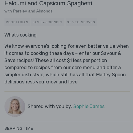
Haloumi and Capsicum Spaghetti
with Parsley and Almonds
VEGETARIAN
FAMILY-FRIENDLY
3+ VEG SERVES
What's cooking
We know everyone's looking for even better value when
it comes to cooking these days – enter our Savour &
Save recipes! These all cost $1 less per portion
compared to recipes from our core menu and offer a
simpler dish style, which still has all that Marley Spoon
deliciousness you know and love.
Shared with you by:
Sophie James
SERVING TIME