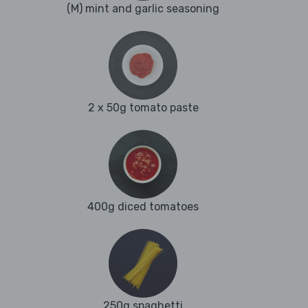
(M) mint and garlic seasoning
2 x 50g tomato paste
400g diced tomatoes
250g spaghetti