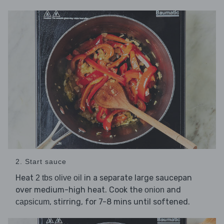
2. Start sauce
Heat
in a separate large saucepan
2 tbs olive oil
over medium-high heat. Cook the
and
onion
, stirring, for 7-8 mins until softened.
capsicum