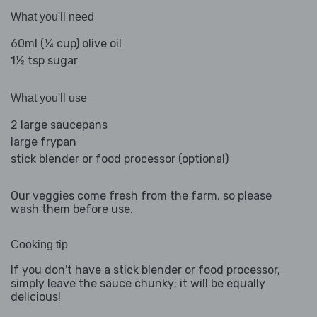
What you'll need
60ml (¼ cup) olive oil
1½ tsp sugar
What you'll use
2 large saucepans
large frypan
stick blender or food processor (optional)
Our veggies come fresh from the farm, so please
wash them before use.
Cooking tip
If you don't have a stick blender or food processor,
simply leave the sauce chunky; it will be equally
delicious!