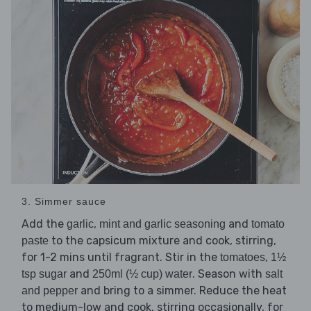
3. Simmer sauce
Add the
,
and
garlic
mint and garlic seasoning
tomato
to the capsicum mixture and cook, stirring,
paste
for 1-2 mins until fragrant. Stir in the
,
tomatoes
1½
and
. Season with
tsp sugar
250ml (½ cup) water
salt
and bring to a simmer. Reduce the heat
and pepper
to medium-low and cook, stirring occasionally, for