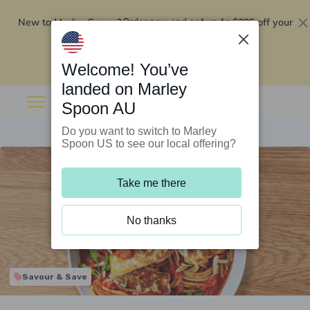
New to Marley Spoon?
$295 off your
Order now and get up to
first 5 boxes
Redeem now
Welcome! You’ve
landed on Marley
Spoon AU
Do you want to switch to Marley
Spoon US to see our local offering?
Take me there
No thanks
Savour & Save