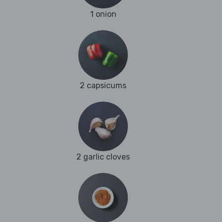
1 onion
2 capsicums
2 garlic cloves