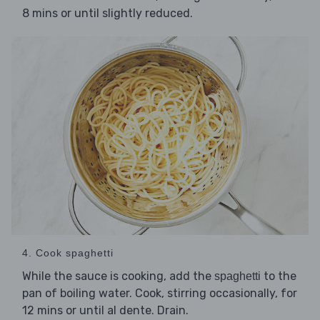
8 mins or until slightly reduced.
4. Cook spaghetti
While the sauce is cooking, add the
to the
spaghetti
pan of boiling water. Cook, stirring occasionally, for
12 mins or until al dente. Drain.