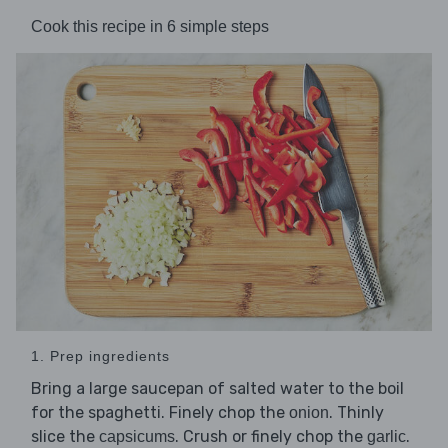
Cook this recipe in 6 simple steps
1. Prep ingredients
Bring a large saucepan of salted water to the boil
for the spaghetti. Finely chop the
. Thinly
onion
slice the
. Crush or finely chop the
.
capsicums
garlic