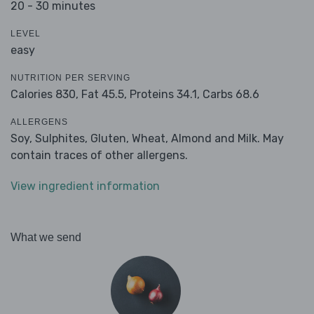
20 - 30 minutes
LEVEL
easy
NUTRITION PER SERVING
Calories 830,
Fat 45.5,
Proteins 34.1,
Carbs 68.6
ALLERGENS
Soy, Sulphites, Gluten, Wheat, Almond and Milk. May
contain traces of other allergens.
View ingredient information
What we send