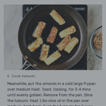
5. Cook haloumi
Meanwhile, put the
in a cold large frypan
almonds
over medium heat. Toast, tossing, for 3-4 mins
until evenly golden. Remove from the pan. Slice
the
. Heat
in the pan over
haloumi
1 tbs olive oil