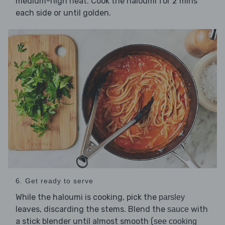
medium-high heat. Cook the haloumi for 2 mins
each side or until golden.
6. Get ready to serve
While the haloumi is cooking, pick the
parsley
leaves, discarding the stems. Blend the
with
sauce
a stick blender until almost smooth (
see cooking