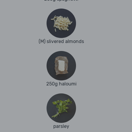
(M) slivered almonds
250g haloumi
parsley