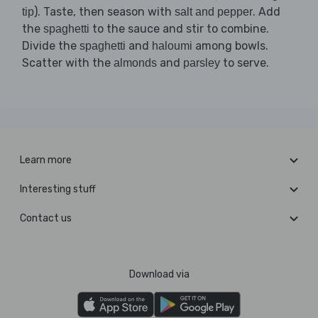
). Taste, then season with
. Add
tip
salt and pepper
the
to the sauce and stir to combine.
spaghetti
Divide the
and
among bowls.
spaghetti
haloumi
Scatter with the
and
to serve.
almonds
parsley
Learn more
Interesting stuff
Contact us
Download via