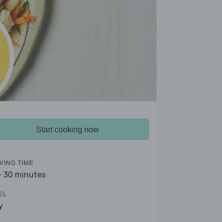
Start cooking now
VING TIME
- 30 minutes
EL
y