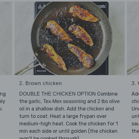
2. Brown chicken
3.
ing
Combine
Ad
DOUBLE THE CHICKEN OPTION
ely
the
,
and
chi
garlic
Tex-Mex seasoning
2 tbs olive
.
in a shallow dish. Add the
and
Unc
o
oil
chicken
.
turn to coat. Heat a large frypan over
unt
medium-high heat. Cook the chicken for 1
sa
min each side or until golden (the chicken
the
won't be cooked through).