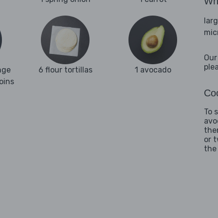
Wha
lar
mic
Our
ple
nge
6 flour tortillas
1 avocado
oins
Coo
To 
avo
the
or 
the