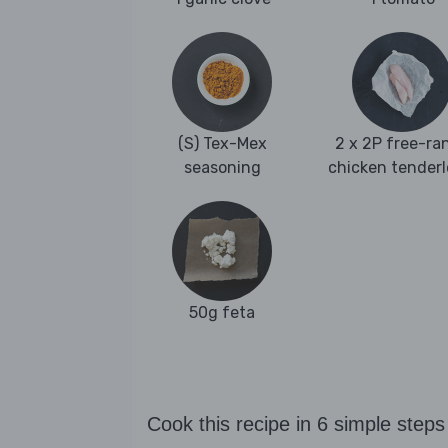
(S) Tex-Mex
2 x 2P free-ra
seasoning
chicken tenderl
50g feta
Cook this recipe in 6 simple steps