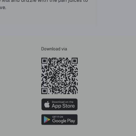
e
and drizzle with the pan juices to
feta
ve.
Download via