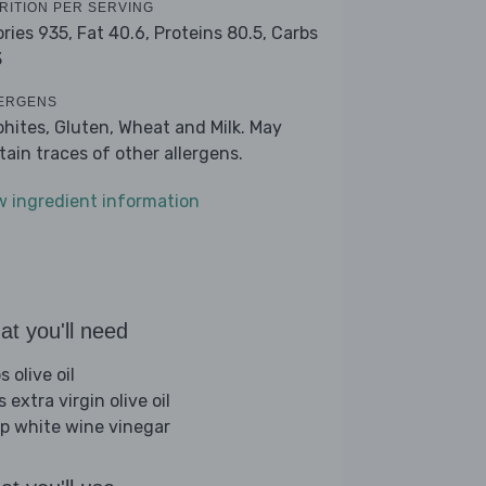
RITION PER SERVING
ories 935,
Fat 40.6,
Proteins 80.5,
Carbs
3
ERGENS
phites, Gluten, Wheat and Milk. May
tain traces of other allergens.
w ingredient information
t you'll need
s olive oil
s extra virgin olive oil
sp white wine vinegar