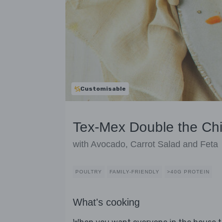
Customisable
Tex-Mex Double the Ch
with Avocado, Carrot Salad and Feta
POULTRY
FAMILY-FRIENDLY
>40G PROTEIN
What's cooking