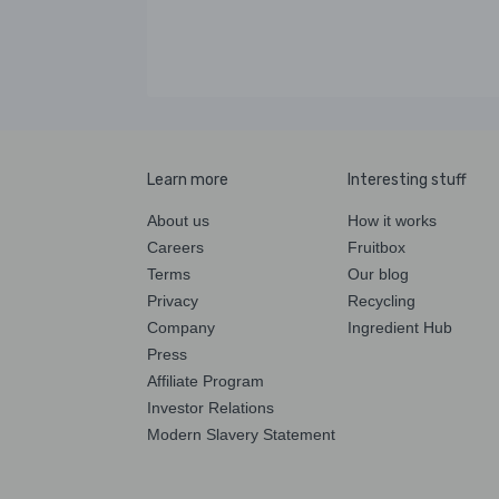
Learn more
Interesting stuff
About us
How it works
Careers
Fruitbox
Terms
Our blog
Privacy
Recycling
Company
Ingredient Hub
Press
Affiliate Program
Investor Relations
Modern Slavery Statement