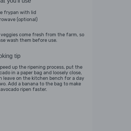
t you'll use
ge frypan with lid
rowave (optional)
 veggies come fresh from the farm, so
ase wash them before use.
king tip
speed up the ripening process, put the
cado in a paper bag and loosely close,
n leave on the kitchen bench for a day
two. Add a banana to the bag to make
 avocado ripen faster.