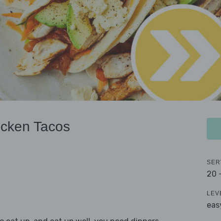
icken Tacos
SER
20 
LEV
eas