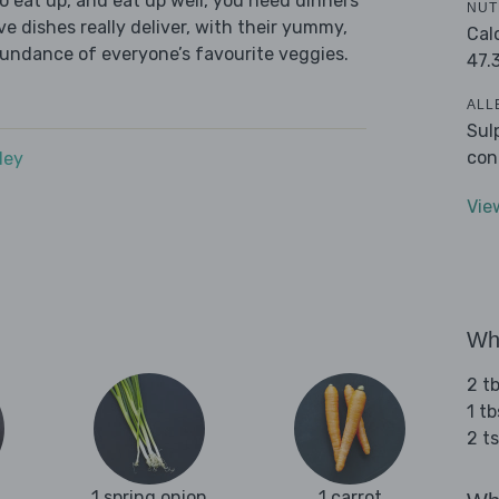
 eat up, and eat up well, you need dinners
NUT
ve dishes really deliver, with their yummy,
Cal
bundance of everyone’s favourite veggies.
47.
ALL
Sul
con
dey
Vie
Wha
2 tb
1 tb
2 t
1 spring onion
1 carrot