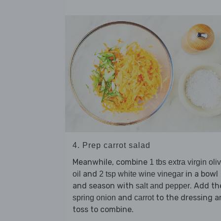
4. Prep carrot salad
Meanwhile, combine
1 tbs extra virgin oli
and
in a bowl
oil
2 tsp white wine vinegar
and season with
. Add th
salt and pepper
and
to the dressing a
spring onion
carrot
toss to combine.