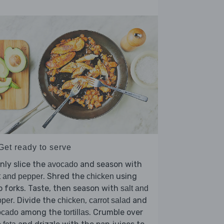
Get ready to serve
nly slice the
and season with
avocado
. Shred the
using
t and pepper
chicken
 forks. Taste, then season with
salt and
. Divide the
,
and
pper
chicken
carrot salad
among the
. Crumble over
ocado
tortillas