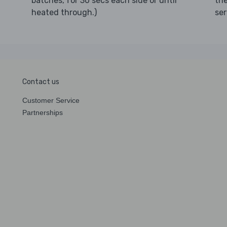
th
batches, for 30 secs each side or until
ser
heated through.)
Contact us
Customer Service
Partnerships