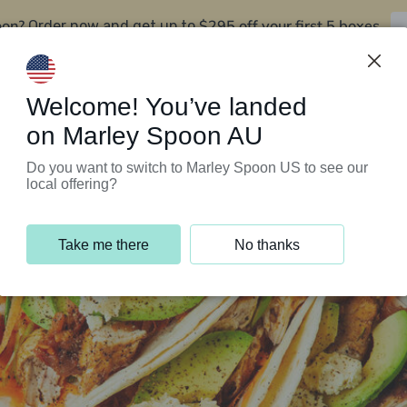
oon?
$295 off your first 5 boxes
Order now and get up to
Support Programs
Customer Service
Welcome! You’ve landed
on Marley Spoon AU
Do you want to switch to Marley Spoon US to see our
local offering?
Take me there
No thanks