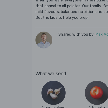
When you want everyone in the house to
that appeal to all palates. Our family-fa
mild flavours, balanced nutrition and a
Get the kids to help you prep!
Shared with you by:
Max A
What we send
1 garlic clove
1 tomato