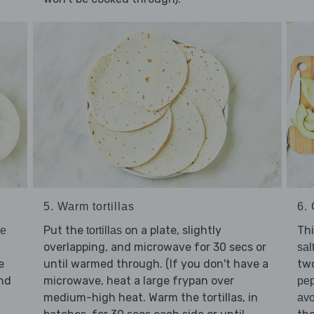
6. 
5. Warm tortillas
Thi
Put the
on a plate, slightly
ve
tortillas
overlapping, and microwave for 30 secs or
sal
e
two
until warmed through. (If you don't have a
nd
microwave, heat a large frypan over
pe
medium-high heat. Warm the tortillas, in
av