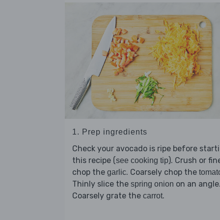
1. Prep ingredients
Check your avocado is ripe before start
this recipe (
). Crush or fin
see cooking tip
chop the
. Coarsely chop the
garlic
tomat
Thinly slice the
on an angle
spring onion
Coarsely grate the
.
carrot