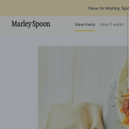
New to Marley Sp
View menu
How it works