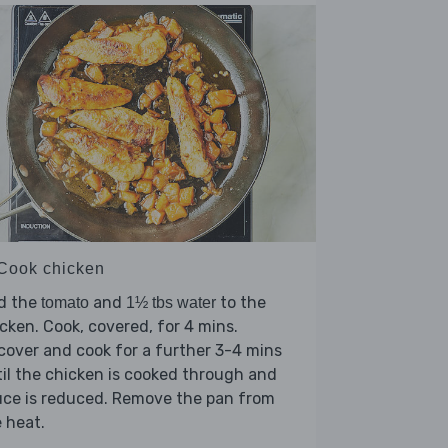
 Cook chicken
d the
and
to the
tomato
1½ tbs water
cken. Cook, covered, for 4 mins.
over and cook for a further 3-4 mins
il the chicken is cooked through and
uce is reduced. Remove the pan from
 heat.