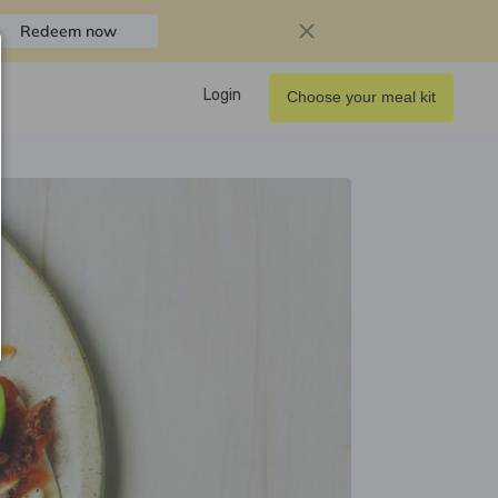
Redeem now
Login
Choose your meal kit