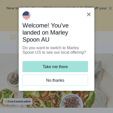
New to Marley Spoon?
$295 off your
Order now and get up to
first 5 boxes
Redeem now
Welcome! You’ve
landed on Marley
Spoon AU
Do you want to switch to Marley
Spoon US to see our local offering?
Take me there
No thanks
Customisable