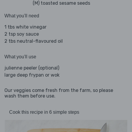
(M) toasted sesame seeds
What you'll need
1 tbs white vinegar
2 tsp soy sauce
2 tbs neutral-flavoured oil
What you'll use
julienne peeler (optional)
large deep frypan or wok
Our veggies come fresh from the farm, so please
wash them before use.
Cook this recipe in 6 simple steps