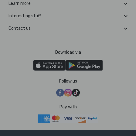
Learn more
Interesting stuff
Contact us
Download via
Follow us
Pay with