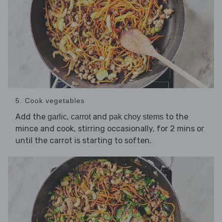
5. Cook vegetables
Add the
,
and
to the
garlic
carrot
pak choy stems
mince and cook, stirring occasionally, for 2 mins or
until the carrot is starting to soften.