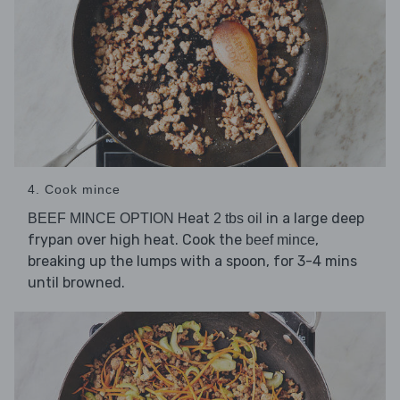
4. Cook mince
Heat
in a large deep
BEEF MINCE OPTION
2 tbs oil
frypan over high heat. Cook the
,
beef mince
breaking up the lumps with a spoon, for 3-4 mins
until browned.