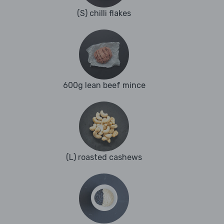
(S) chilli flakes
600g lean beef mince
(L) roasted cashews