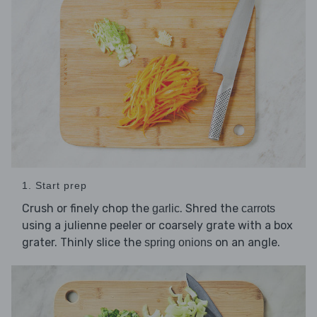
1. Start prep
Crush or finely chop the
. Shred the
garlic
carrots
using a julienne peeler or coarsely grate with a box
grater. Thinly slice the
on an angle.
spring onions