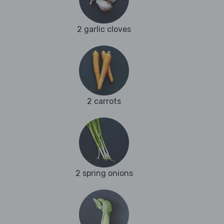
2 garlic cloves
2 carrots
2 spring onions