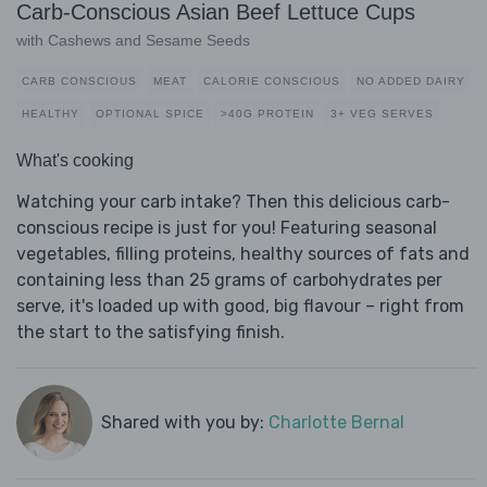
Carb-Conscious Asian Beef Lettuce Cups
with Cashews and Sesame Seeds
CARB CONSCIOUS
MEAT
CALORIE CONSCIOUS
NO ADDED DAIRY
HEALTHY
OPTIONAL SPICE
>40G PROTEIN
3+ VEG SERVES
What's cooking
Watching your carb intake? Then this delicious carb-
conscious recipe is just for you! Featuring seasonal
vegetables, filling proteins, healthy sources of fats and
containing less than 25 grams of carbohydrates per
serve, it's loaded up with good, big flavour – right from
the start to the satisfying finish.
Shared with you by:
Charlotte Bernal