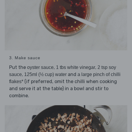
3. Make sauce
Put the
,
,
oyster sauce
1 tbs white vinegar
2 tsp soy
,
and
sauce
125ml (½ cup) water
a large pinch of chilli
(if preferred, omit the chilli when cooking
flakes*
and serve it at the table) in a bowl and stir to
combine.