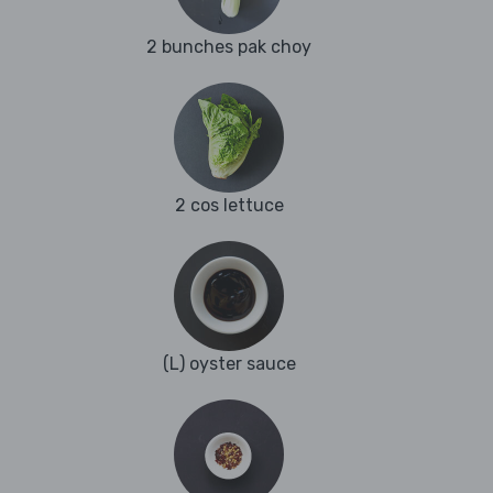
2 bunches pak choy
2 cos lettuce
(L) oyster sauce