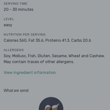
SERVING TIME
20 - 30 minutes
LEVEL
easy
NUTRITION PER SERVING
Calories 560,
Fat 35.6,
Proteins 41.3,
Carbs 20.6
ALLERGENS
Soy, Mollusc, Fish, Gluten, Sesame, Wheat and Cashew.
May contain traces of other allergens.
View ingredient information
What we send