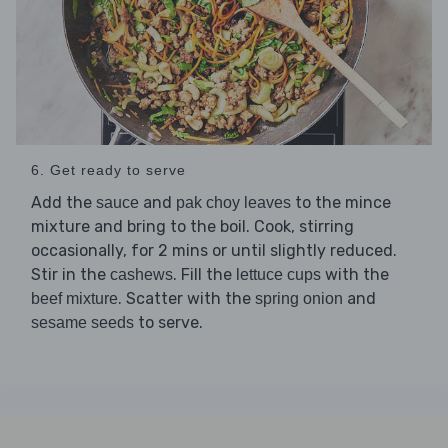
6. Get ready to serve
Add the
and
to the mince
sauce
pak choy leaves
mixture and bring to the boil. Cook, stirring
occasionally, for 2 mins or until slightly reduced.
Stir in the
. Fill the
with the
cashews
lettuce cups
. Scatter with the
and
beef mixture
spring onion
to serve.
sesame seeds