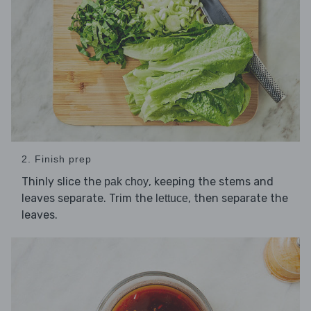
2. Finish prep
Thinly slice the
, keeping the stems and
pak choy
leaves separate. Trim the
, then separate the
lettuce
leaves.