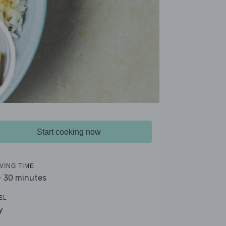
Start cooking now
VING TIME
- 30 minutes
EL
y