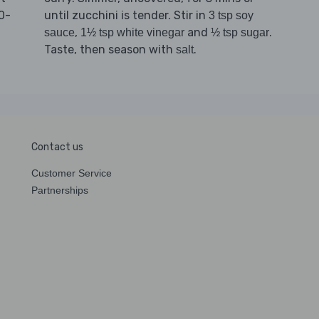
0-
until zucchini is tender. Stir in
3 tsp soy
,
and
.
sauce
1½ tsp white vinegar
½ tsp sugar
Taste, then season with
.
salt
Contact us
Customer Service
Partnerships