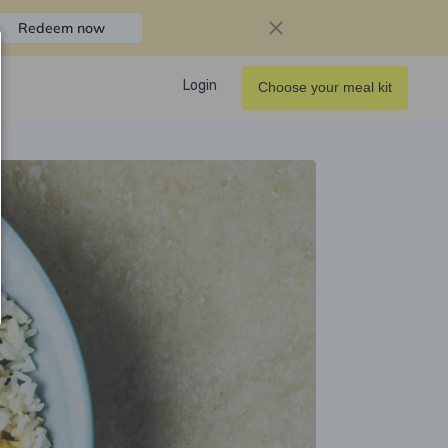
Redeem now
Login
Choose your meal kit