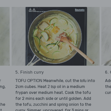
5. Finish curry
6. 
r
Meanwhile, cut the
into
Ad
TOFU OPTION
tofu
ing,
2cm cubes. Heat
in a medium
the
2 tsp oil
frypan over medium heat. Cook the tofu
cur
for 2 mins each side or until golden. Add
the
the tofu,
and
to the
zucchini
spring onion
at
curry. Simmer, uncovered, for 3 mins or