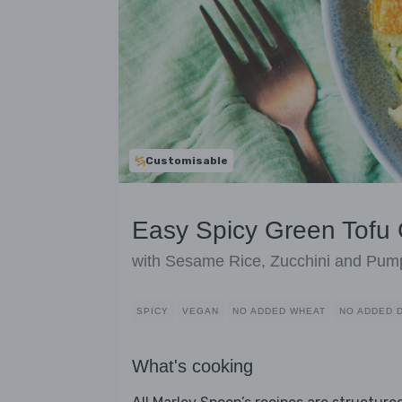
Customisable
Easy Spicy Green Tofu 
with Sesame Rice, Zucchini and Pum
SPICY
VEGAN
NO ADDED WHEAT
NO ADDED 
What's cooking