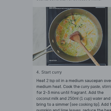
4. Start curry
Heat
in a medium saucepan ove
2 tsp oil
medium heat. Cook the
, stirr
curry paste
for 2-3 mins until fragrant. Add the
and
and
coconut milk
250ml (1 cup) water
bring to a simmer (
). Add 
see cooking tip
and
, reduce the he
pumpkin
lime leaves