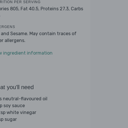
RITION PER SERVING
ories 805,
Fat 40.5,
Proteins 27.3,
Carbs
3
ERGENS
 and Sesame. May contain traces of
er allergens.
w ingredient information
t you'll need
s neutral-flavoured oil
sp soy sauce
tsp white vinegar
sp sugar