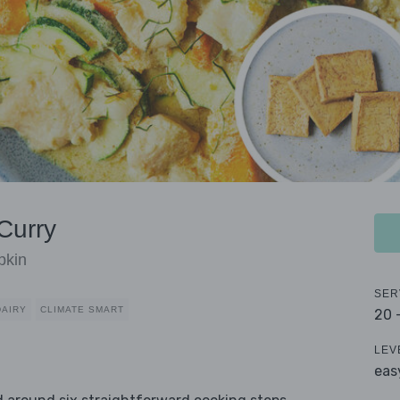
Curry
pkin
SER
DAIRY
CLIMATE SMART
20 
LEV
eas