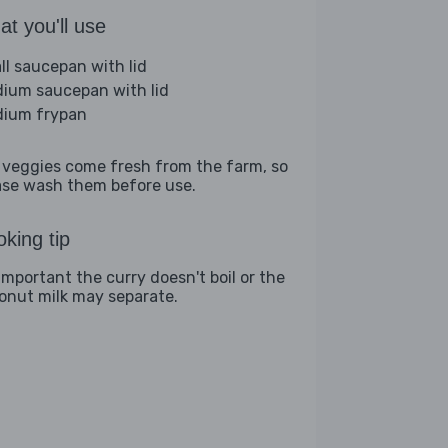
t you'll use
ll saucepan with lid
ium saucepan with lid
ium frypan
 veggies come fresh from the farm, so
ase wash them before use.
king tip
 important the curry doesn't boil or the
onut milk may separate.