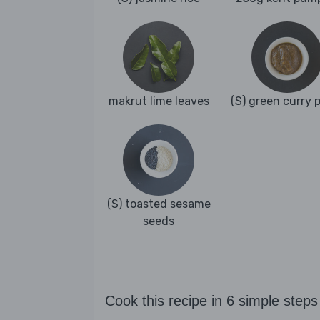
makrut lime leaves
(S) green curry 
(S) toasted sesame
seeds
Cook this recipe in 6 simple steps