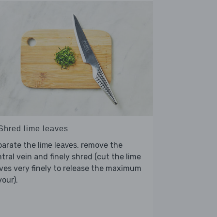
 Shred lime leaves
parate the
, remove the
lime leaves
tral vein and finely shred (cut the lime
ves very finely to release the maximum
vour).