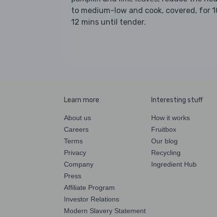
to medium-low and cook, covered, for 1
12 mins until tender.
Learn more
Interesting stuff
About us
How it works
Careers
Fruitbox
Terms
Our blog
Privacy
Recycling
Company
Ingredient Hub
Press
Affiliate Program
Investor Relations
Modern Slavery Statement