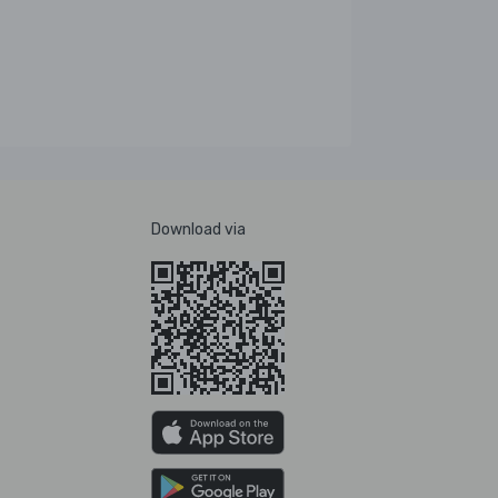
Download via