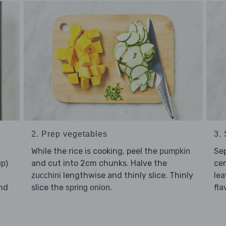
2. Prep vegetables
3.
While the rice is cooking, peel the
Se
pumpkin
and cut into 2cm chunks. Halve the
cen
up)
lengthwise and thinly slice. Thinly
lea
zucchini
nd
slice the
.
fla
spring onion
d