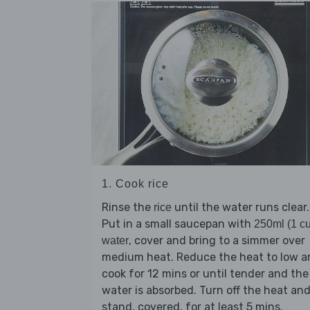
1. Cook rice
Rinse the
until the water runs clear.
rice
Put in a small saucepan with
250ml (1 c
, cover and bring to a simmer over
water
medium heat. Reduce the heat to low a
cook for 12 mins or until tender and the
water is absorbed. Turn off the heat an
stand, covered, for at least 5 mins.