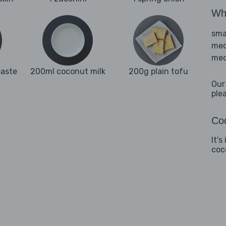
Wha
sma
med
med
paste
200ml coconut milk
200g plain tofu
Our
ple
Coo
It's
coc