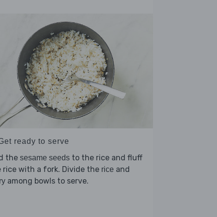
Get ready to serve
d the
to the rice and fluff
sesame seeds
 rice with a fork. Divide the
and
rice
among bowls to serve.
ry