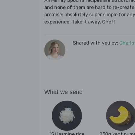
All Marley Spoon’s recipes are structur
and none of them are hard to re-create.
promise: absolutely super simple for any
experience. Take it away, Chef!
Shared with you by:
Charlo
What we send
(S) jasmine rice
250g kent pum