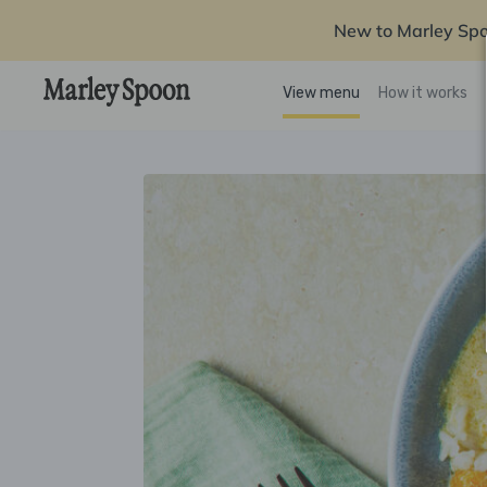
New to Marley Sp
View menu
How it works