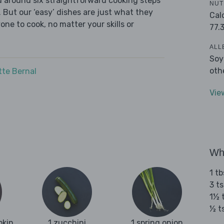
ed around six straightforward cooking steps
NUT
 But our ‘easy’ dishes are just what they
Cal
one to cook, no matter your skills or
77.
ALL
Soy
oth
tte Bernal
Vie
Wha
1 tb
3 t
1½ 
½ t
pkin
1 zucchini
1 spring onion