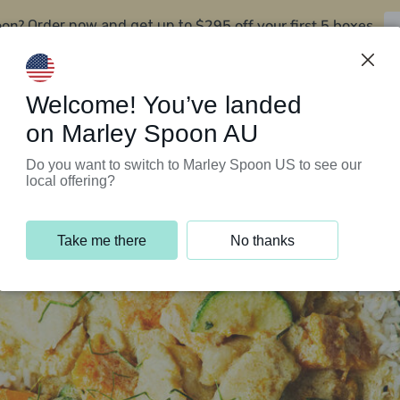
oon?
$295 off your first 5 boxes
Order now and get up to
Support Programs
Customer Service
Welcome! You’ve landed
on Marley Spoon AU
Do you want to switch to Marley Spoon US to see our
local offering?
Take me there
No thanks