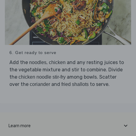
6. Get ready to serve
Add the
,
and any resting juices to
noodles
chicken
the vegetable mixture and stir to combine. Divide
the
among bowls. Scatter
chicken noodle stir-fry
over the
and
to serve.
coriander
fried shallots
Learn more