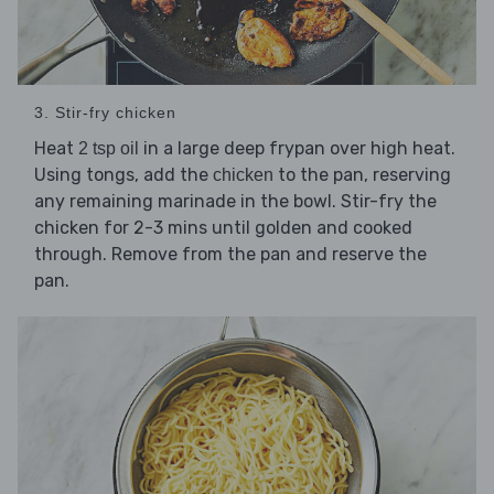
3. Stir-fry chicken
Heat
in a large deep frypan over high heat.
2 tsp oil
Using tongs, add the
to the pan, reserving
chicken
any remaining marinade in the bowl. Stir-fry the
chicken for 2-3 mins until golden and cooked
through. Remove from the pan and reserve the
pan.