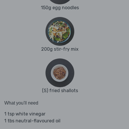
150g egg noodles
200g stir-fry mix
(S) fried shallots
What you'll need
1 tsp white vinegar
1 tbs neutral-flavoured oil