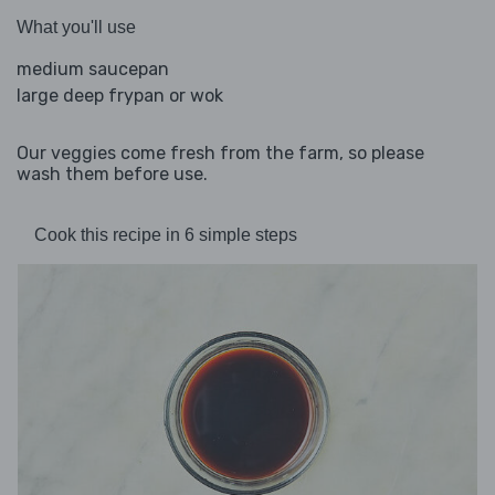
What you'll use
medium saucepan
large deep frypan or wok
Our veggies come fresh from the farm, so please
wash them before use.
Cook this recipe in 6 simple steps