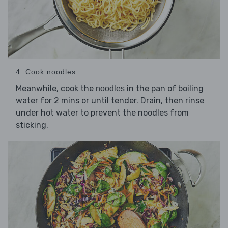
4. Cook noodles
Meanwhile, cook the
in the pan of boiling
noodles
water for 2 mins or until tender. Drain, then rinse
under hot water to prevent the noodles from
sticking.