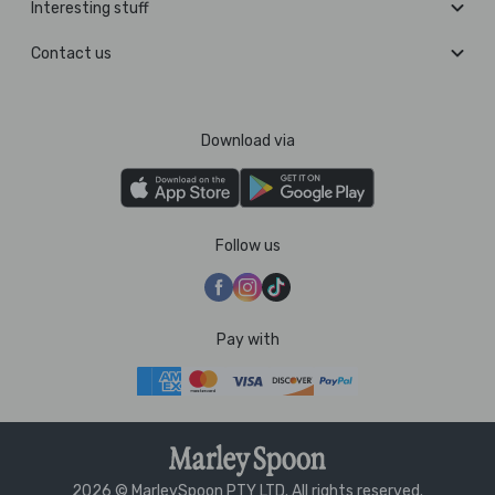
Interesting stuff
Contact us
Download via
Follow us
Pay with
2026 © MarleySpoon PTY LTD. All rights reserved.