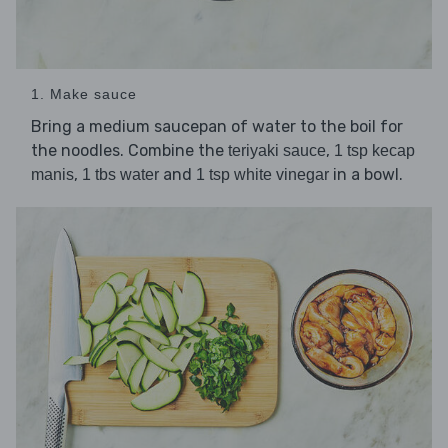
1. Make sauce
Bring a medium saucepan of water to the boil for
the noodles. Combine the
,
teriyaki sauce
1 tsp kecap
,
and
in a bowl.
manis
1 tbs water
1 tsp white vinegar