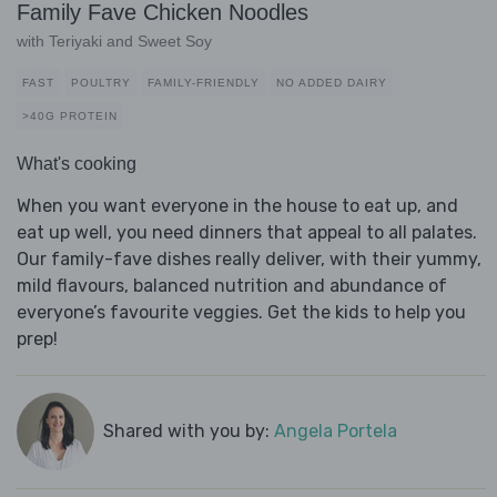
Family Fave Chicken Noodles
with Teriyaki and Sweet Soy
FAST
POULTRY
FAMILY-FRIENDLY
NO ADDED DAIRY
>40G PROTEIN
What's cooking
When you want everyone in the house to eat up, and
eat up well, you need dinners that appeal to all palates.
Our family-fave dishes really deliver, with their yummy,
mild flavours, balanced nutrition and abundance of
everyone’s favourite veggies. Get the kids to help you
prep!
Shared with you by:
Angela Portela