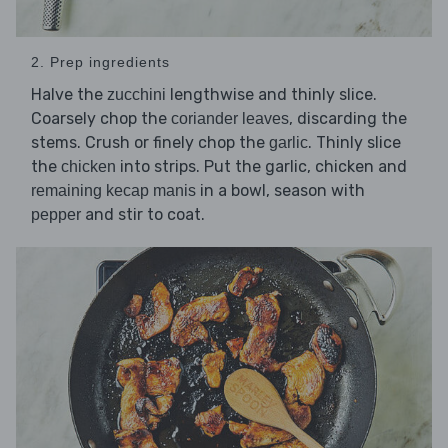
2. Prep ingredients
Halve the
lengthwise and thinly slice.
zucchini
Coarsely chop the
, discarding the
coriander leaves
stems. Crush or finely chop the
. Thinly slice
garlic
the
into strips. Put the garlic, chicken and
chicken
in a bowl, season with
remaining kecap manis
and stir to coat.
pepper