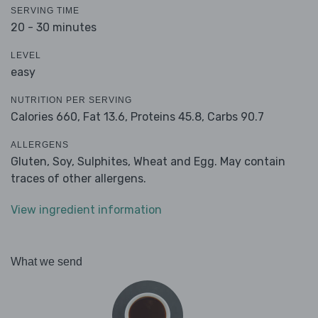
SERVING TIME
20 - 30 minutes
LEVEL
easy
NUTRITION PER SERVING
Calories 660,
Fat 13.6,
Proteins 45.8,
Carbs 90.7
ALLERGENS
Gluten, Soy, Sulphites, Wheat and Egg. May contain
traces of other allergens.
View ingredient information
What we send