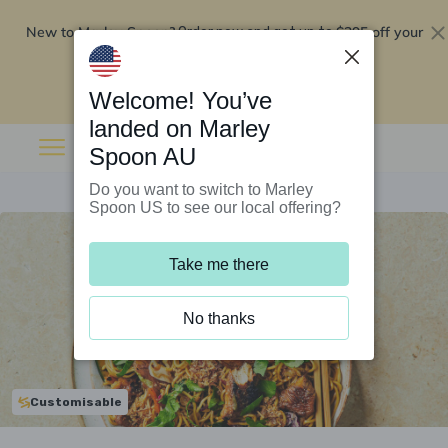
New to Marley Spoon?
$295 off your
Order now and get up to
first 5 boxes
Redeem now
Welcome! You’ve
landed on Marley
Spoon AU
Do you want to switch to Marley
Spoon US to see our local offering?
Take me there
No thanks
Customisable