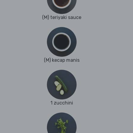
(M) teriyaki sauce
(M) kecap manis
1 zucchini