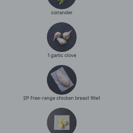
coriander
1 garlic clove
2P free-range chicken breast fillet