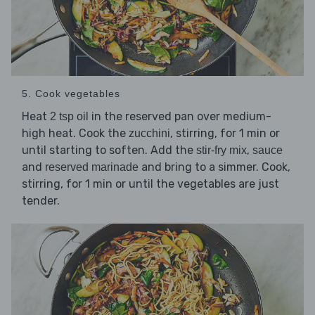
5. Cook vegetables
Heat
in the reserved pan over medium-
2 tsp oil
high heat. Cook the
, stirring, for 1 min or
zucchini
until starting to soften. Add the
,
stir-fry mix
sauce
and
and bring to a simmer. Cook,
reserved marinade
stirring, for 1 min or until the vegetables are just
tender.