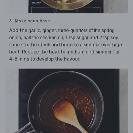
3. Make soup base
Add the
,
,
garlic
ginger
three-quarters of the spring
,
,
and
onion
half the sesame oil
1 tsp sugar
2 tsp soy
to the stock and bring to a simmer over high
sauce
heat. Reduce the heat to medium and simmer for
4-5 mins to develop the flavour.