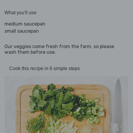
What you'll use
medium saucepan
small saucepan
Our veggies come fresh from the farm, so please
wash them before use.
Cook this recipe in 6 simple steps