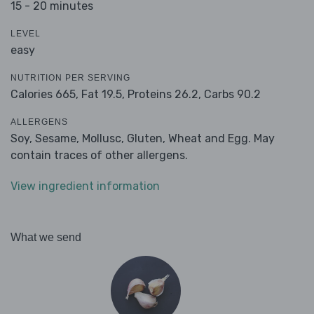
15 - 20 minutes
LEVEL
easy
NUTRITION PER SERVING
Calories 665,
Fat 19.5,
Proteins 26.2,
Carbs 90.2
ALLERGENS
Soy, Sesame, Mollusc, Gluten, Wheat and Egg. May
contain traces of other allergens.
View ingredient information
What we send