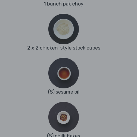
1 bunch pak choy
2 x 2 chicken-style stock cubes
(S) sesame oil
(S) chilli flakes