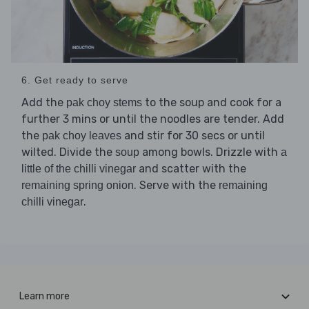
6. Get ready to serve
Add the
to the soup and cook for a
pak choy stems
further 3 mins or until the noodles are tender. Add
the
and stir for 30 secs or until
pak choy leaves
wilted. Divide the
among bowls. Drizzle with
soup
a
and scatter with the
little of the chilli vinegar
. Serve with the
remaining spring onion
remaining
.
chilli vinegar
Learn more