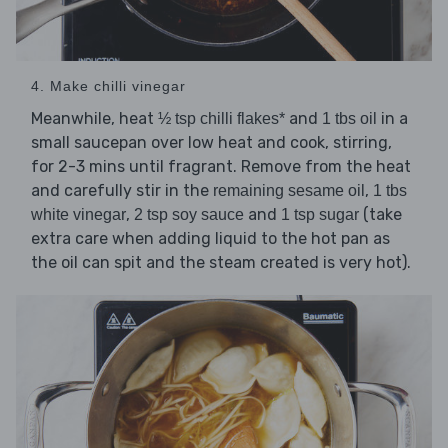
4. Make chilli vinegar
Meanwhile, heat
and
in a
½ tsp chilli flakes*
1 tbs oil
small saucepan over low heat and cook, stirring,
for 2-3 mins until fragrant. Remove from the heat
and carefully stir in the
,
remaining sesame oil
1 tbs
,
and
(take
white vinegar
2 tsp soy sauce
1 tsp sugar
extra care when adding liquid to the hot pan as
the oil can spit and the steam created is very hot).