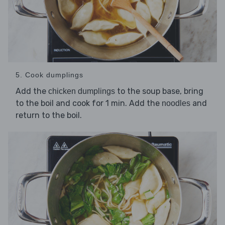
5. Cook dumplings
Add the
to the soup base, bring
chicken dumplings
to the boil and cook for 1 min. Add the
and
noodles
return to the boil.