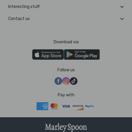
Interesting stuff
Contact us
Download via
Follow us
Pay with