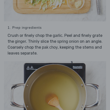
1. Prep ingredients
Crush or finely chop the
. Peel and finely grate
garlic
the
. Thinly slice the
on an angle.
ginger
spring onion
Coarsely chop the
, keeping the stems and
pak choy
leaves separate.