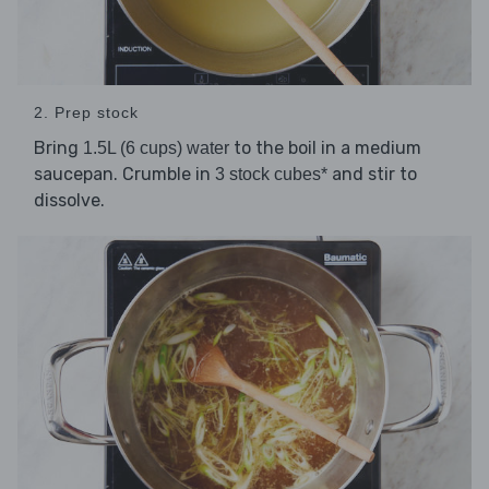
2. Prep stock
Bring
to the boil in a medium
1.5L (6 cups) water
saucepan. Crumble in
and stir to
3 stock cubes*
dissolve.