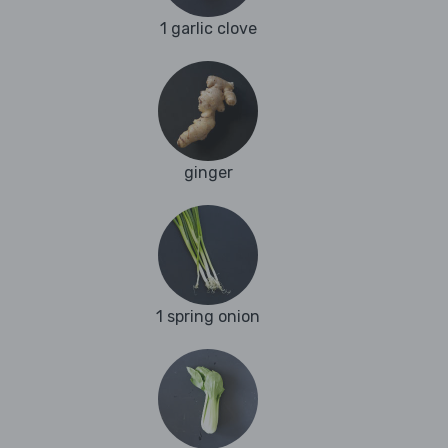
1 garlic clove
ginger
1 spring onion