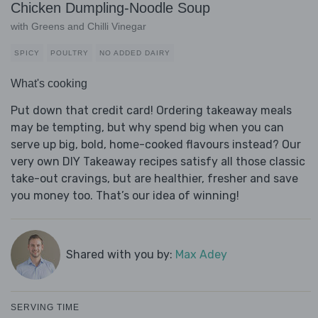
Chicken Dumpling-Noodle Soup
with Greens and Chilli Vinegar
SPICY
POULTRY
NO ADDED DAIRY
What's cooking
Put down that credit card! Ordering takeaway meals
may be tempting, but why spend big when you can
serve up big, bold, home-cooked flavours instead? Our
very own DIY Takeaway recipes satisfy all those classic
take-out cravings, but are healthier, fresher and save
you money too. That’s our idea of winning!
Shared with you by:
Max Adey
SERVING TIME