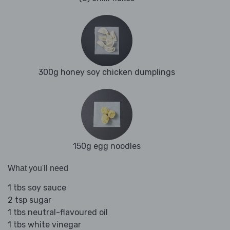
300g honey soy chicken dumplings
150g egg noodles
What you'll need
1 tbs soy sauce
2 tsp sugar
1 tbs neutral-flavoured oil
1 tbs white vinegar