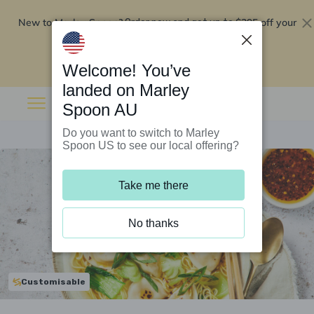
New to Marley Spoon?
$295 off your
Order now and get up to
first 5 boxes
Redeem now
Welcome! You’ve
landed on Marley
Spoon AU
Do you want to switch to Marley
Spoon US to see our local offering?
Take me there
No thanks
Customisable