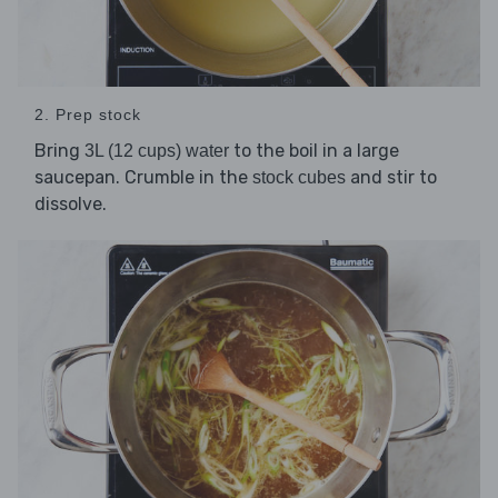
2. Prep stock
Bring
to the boil in a large
3L (12 cups) water
saucepan. Crumble in the
and stir to
stock cubes
dissolve.