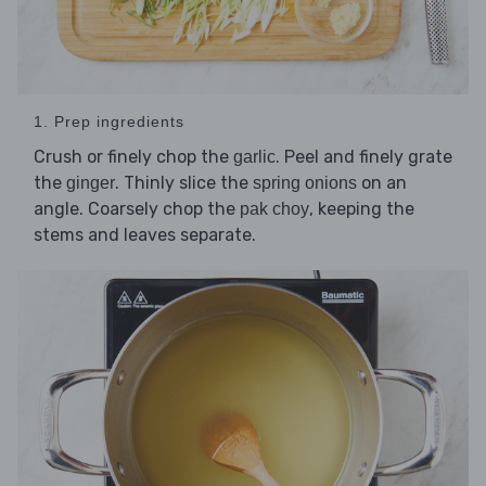
1. Prep ingredients
Crush or finely chop the
. Peel and finely grate
garlic
the
. Thinly slice the
on an
ginger
spring onions
angle. Coarsely chop the
, keeping the
pak choy
stems and leaves separate.