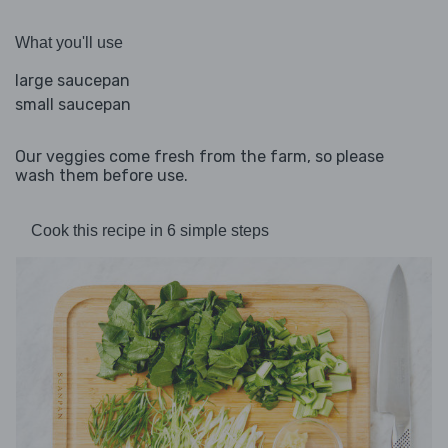
What you'll use
large saucepan
small saucepan
Our veggies come fresh from the farm, so please
wash them before use.
Cook this recipe in 6 simple steps