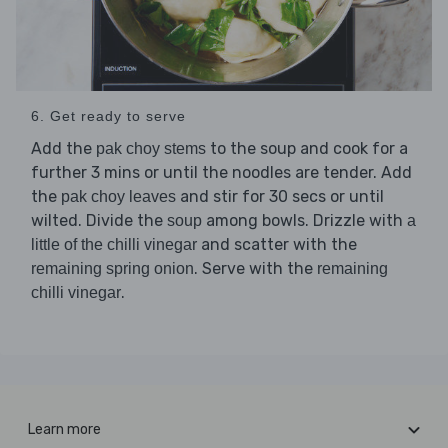
6. Get ready to serve
Add the
to the soup and cook for a
pak choy stems
further 3 mins or until the noodles are tender. Add
the
and stir for 30 secs or until
pak choy leaves
wilted. Divide the
among bowls. Drizzle with
soup
a
and scatter with the
little of the chilli vinegar
. Serve with the
remaining spring onion
remaining
.
chilli vinegar
Learn more