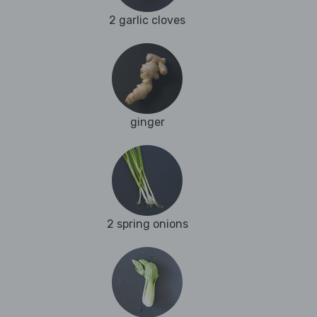
2 garlic cloves
ginger
2 spring onions