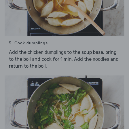
5. Cook dumplings
Add the
to the soup base, bring
chicken dumplings
to the boil and cook for 1 min. Add the
and
noodles
return to the boil.