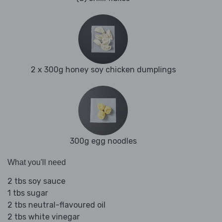
2 x 300g honey soy chicken dumplings
300g egg noodles
What you'll need
2 tbs soy sauce
1 tbs sugar
2 tbs neutral-flavoured oil
2 tbs white vinegar