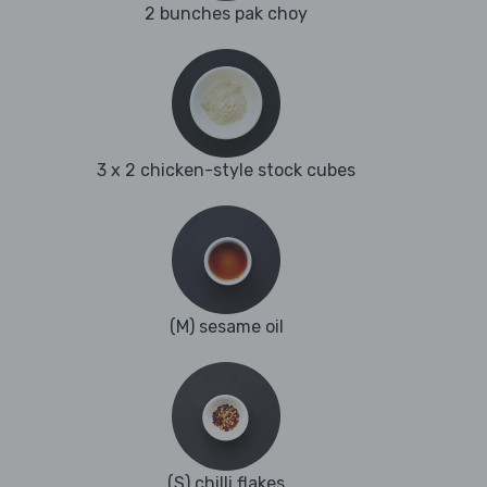
2 bunches pak choy
3 x 2 chicken-style stock cubes
(M) sesame oil
(S) chilli flakes