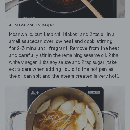
4. Make chilli vinegar
Meanwhile, put
and
in a
1 tsp chilli flakes*
2 tbs oil
small saucepan over low heat and cook, stirring,
for 2-3 mins until fragrant. Remove from the heat
and carefully stir in the
,
remaining sesame oil
2 tbs
,
and
(take
white vinegar
1 tbs soy sauce
2 tsp sugar
extra care when adding liquid to the hot pan as
the oil can spit and the steam created is very hot).