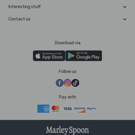
Interesting stuff
Contact us
Download via
Follow us
Pay with