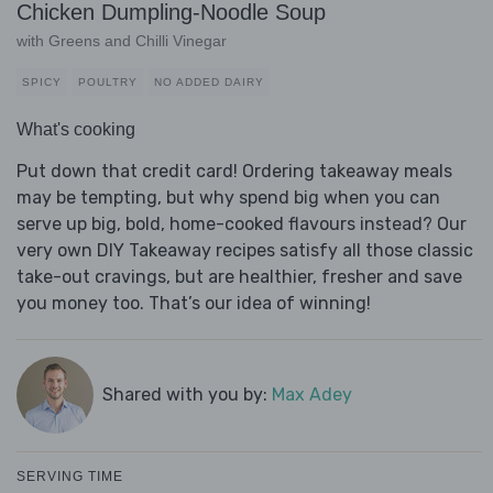
Chicken Dumpling-Noodle Soup
with Greens and Chilli Vinegar
SPICY
POULTRY
NO ADDED DAIRY
What's cooking
Put down that credit card! Ordering takeaway meals
may be tempting, but why spend big when you can
serve up big, bold, home-cooked flavours instead? Our
very own DIY Takeaway recipes satisfy all those classic
take-out cravings, but are healthier, fresher and save
you money too. That’s our idea of winning!
Shared with you by:
Max Adey
SERVING TIME