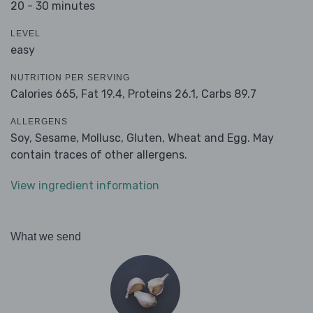
20 - 30 minutes
LEVEL
easy
NUTRITION PER SERVING
Calories 665,
Fat 19.4,
Proteins 26.1,
Carbs 89.7
ALLERGENS
Soy, Sesame, Mollusc, Gluten, Wheat and Egg. May
contain traces of other allergens.
View ingredient information
What we send