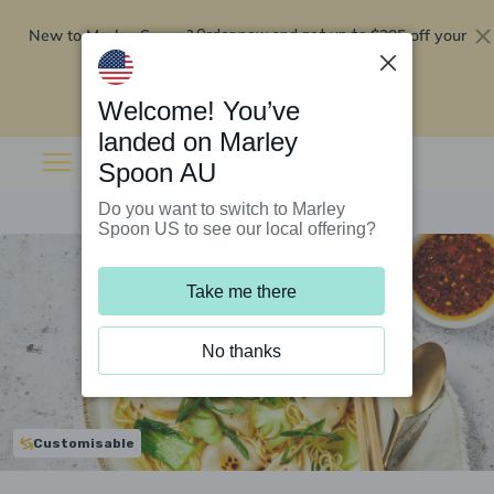
New to Marley Spoon?
$295 off your
Order now and get up to
first 5 boxes
Redeem now
Welcome! You’ve
landed on Marley
Spoon AU
Do you want to switch to Marley
Spoon US to see our local offering?
Take me there
No thanks
Customisable