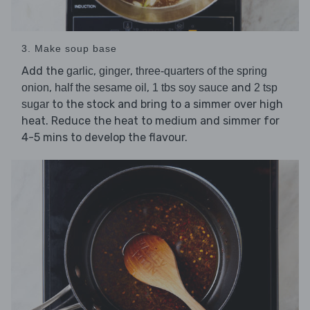
3. Make soup base
Add the
,
,
garlic
ginger
three-quarters of the spring
,
,
and
onion
half the sesame oil
1 tbs soy sauce
2 tsp
to the stock and bring to a simmer over high
sugar
heat. Reduce the heat to medium and simmer for
4-5 mins to develop the flavour.