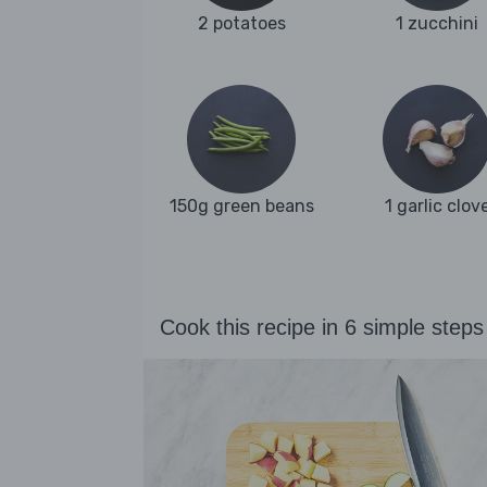
2 potatoes
1 zucchini
150g green beans
1 garlic clov
Cook this recipe in 6 simple steps