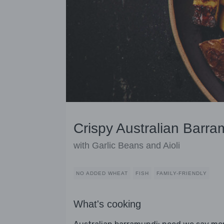
Crispy Australian Barr
with Garlic Beans and Aioli
NO ADDED WHEAT
FISH
FAMILY-FRIENDLY
What's cooking