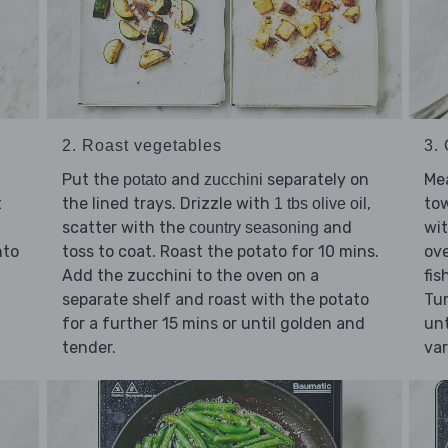
2. Roast vegetables
3.
Put the
and
separately on
Me
potato
zucchini
t
the lined trays. Drizzle with
,
tow
1 tbs olive oil
scatter with the
and
wi
country seasoning
nto
toss to coat. Roast the potato for 10 mins.
ove
Add the zucchini to the oven on a
fis
separate shelf and roast with the potato
Tur
for a further 15 mins or until golden and
unt
tender.
var