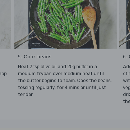
5. Cook beans
6. 
Heat
and
in a
Ad
2 tsp olive oil
20g butter
chop
medium frypan over medium heat until
sti
the butter begins to foam. Cook the
,
wi
beans
tossing regularly, for 4 mins or until just
veg
tender.
dri
the