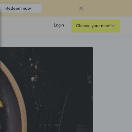
Redeem now
Login
Choose your meal kit