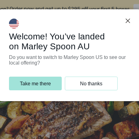
oon?
$295 off your first 5 boxes
Order now and get up to
Support Programs
Customer Service
Welcome! You’ve landed
on Marley Spoon AU
Do you want to switch to Marley Spoon US to see our
local offering?
Take me there
No thanks