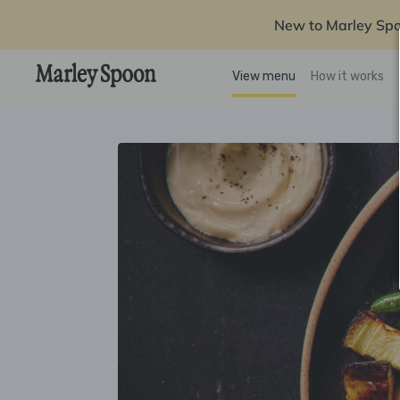
New to Marley Sp
View menu
How it works