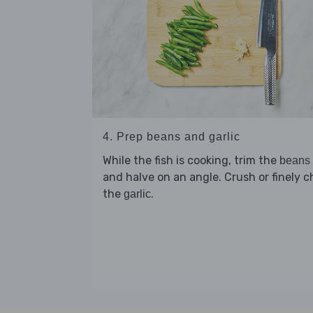
4. Prep beans and garlic
While the fish is cooking, trim the
beans
and halve on an angle. Crush or finely 
the
.
garlic