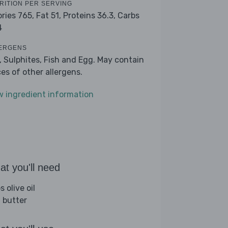
RITION PER SERVING
ories 765,
Fat 51,
Proteins 36.3,
Carbs
4
ERGENS
k, Sulphites, Fish and Egg. May contain
ces of other allergens.
w ingredient information
t you'll need
s olive oil
 butter