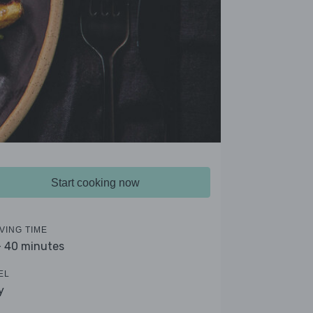
Start cooking now
VING TIME
- 40 minutes
EL
y