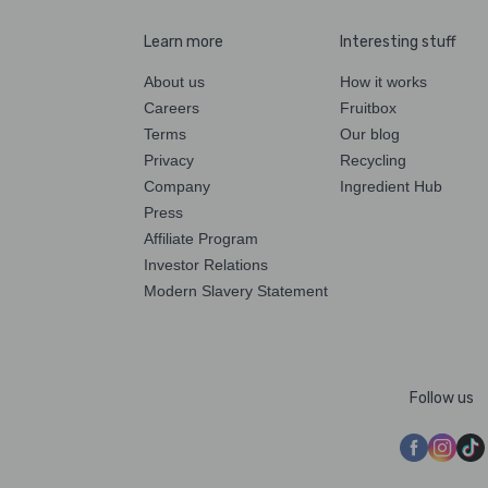
Learn more
Interesting stuff
About us
How it works
Careers
Fruitbox
Terms
Our blog
Privacy
Recycling
Company
Ingredient Hub
Press
Affiliate Program
Investor Relations
Modern Slavery Statement
Follow us