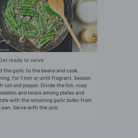
Get ready to serve
d the
to the beans and cook,
garlic
rring, for 1 min or until fragrant. Season
th
. Divide the
,
salt and pepper
fish
roast
and
among plates and
etables
beans
zzle with the
from
remaining garlic butter
 pan. Serve with the
.
aioli