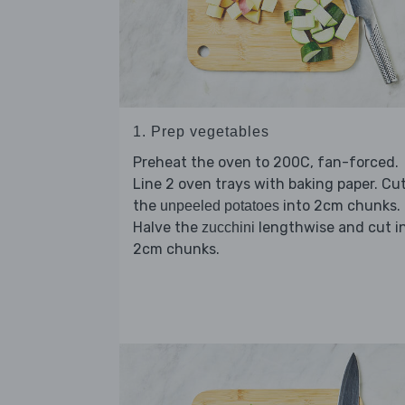
1. Prep vegetables
Preheat the oven to 200C, fan-forced.
Line 2 oven trays with baking paper. Cu
the
into 2cm chunks.
unpeeled potatoes
Halve the
lengthwise and cut i
zucchini
2cm chunks.