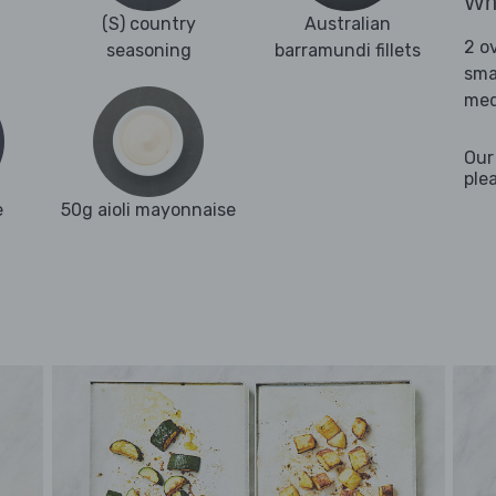
Wha
(S) country
Australian
2 o
seasoning
barramundi fillets
sma
med
Our
ple
e
50g aioli mayonnaise