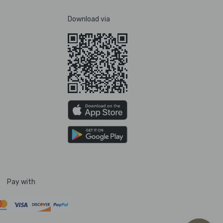
Download via
Pay with