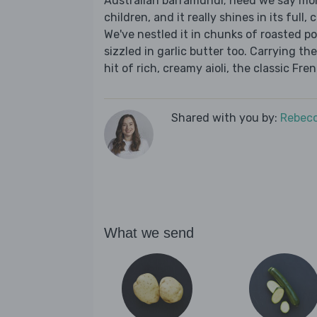
Australian barramundi; need we say more
children, and it really shines in its full
We've nestled it in chunks of roasted p
sizzled in garlic butter too. Carrying the
hit of rich, creamy aioli, the classic Fre
Shared with you by:
Rebecc
What we send