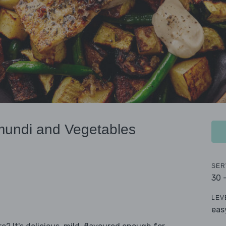
amundi and Vegetables
SER
30 
LEV
eas