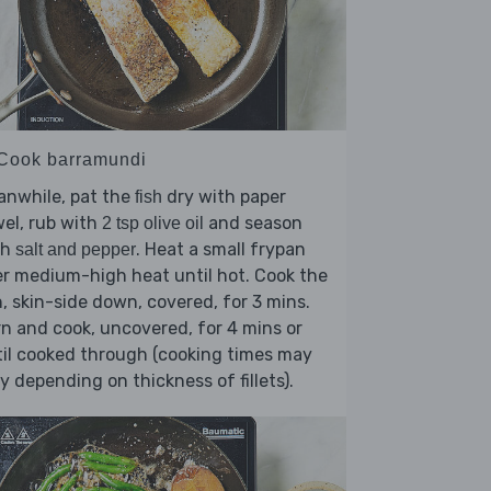
 Cook barramundi
anwhile, pat the
dry with paper
fish
el, rub with
and season
2 tsp olive oil
th
. Heat a small frypan
salt and pepper
r medium-high heat until hot. Cook the
h, skin-side down, covered, for 3 mins.
n and cook, uncovered, for 4 mins or
il cooked through (cooking times may
y depending on thickness of fillets).