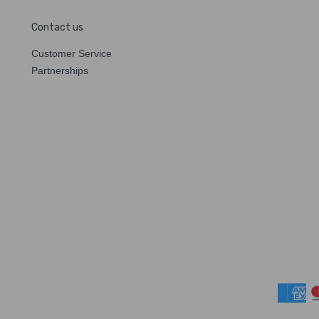
Contact us
Customer Service
Partnerships