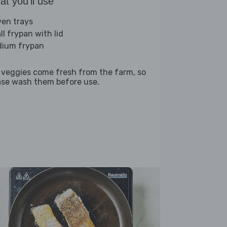
t you'll use
ven trays
ll frypan with lid
ium frypan
 veggies come fresh from the farm, so
ase wash them before use.