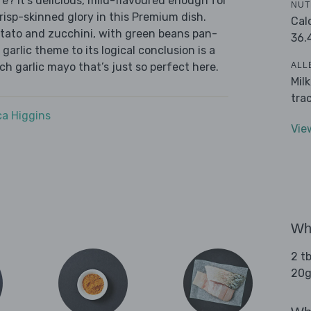
? It's delicious, mild-flavoured enough for
NUT
, crisp-skinned glory in this Premium dish.
Cal
otato and zucchini, with green beans pan-
36.
 garlic theme to its logical conclusion is a
ALL
nch garlic mayo that’s just so perfect here.
Mil
tra
a Higgins
Vie
Wha
2 tb
20g