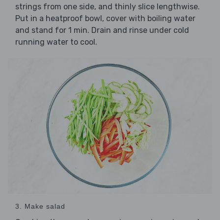
strings from one side, and thinly slice lengthwise.
Put in a heatproof bowl, cover with boiling water
and stand for 1 min. Drain and rinse under cold
running water to cool.
3. Make salad