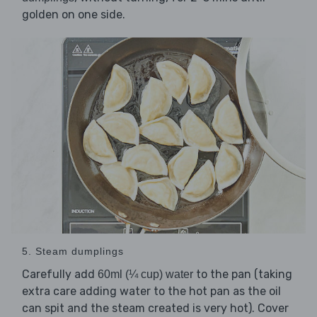
golden on one side.
5. Steam dumplings
Carefully add
to the pan (taking
60ml (¼ cup) water
extra care adding water to the hot pan as the oil
can spit and the steam created is very hot). Cover