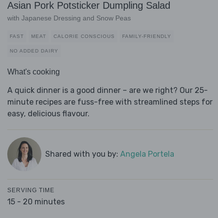
Asian Pork Potsticker Dumpling Salad
with Japanese Dressing and Snow Peas
FAST
MEAT
CALORIE CONSCIOUS
FAMILY-FRIENDLY
NO ADDED DAIRY
What's cooking
A quick dinner is a good dinner – are we right? Our 25-
minute recipes are fuss-free with streamlined steps for
easy, delicious flavour.
Shared with you by:
Angela Portela
SERVING TIME
15 - 20 minutes