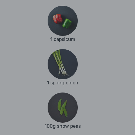
1 capsicum
1 spring onion
100g snow peas