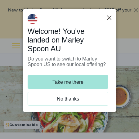
New to Marley Spoon?
$295 off your
Order now and get up to
first 5 boxes
Redeem now
Welcome! You’ve
landed on Marley
Spoon AU
Do you want to switch to Marley
Spoon US to see our local offering?
Take me there
No thanks
Customisable