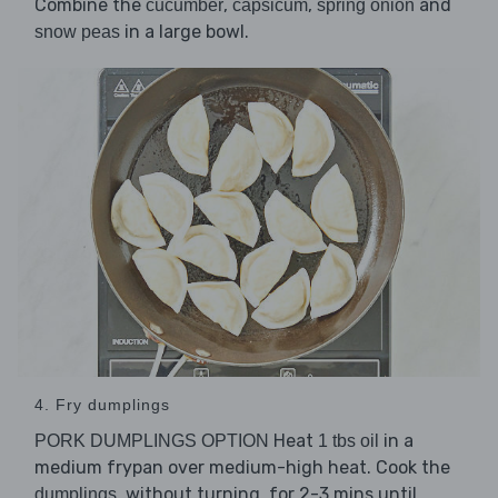
Combine the
,
,
and
cucumber
capsicum
spring onion
in a large bowl.
snow peas
4. Fry dumplings
Heat
in a
PORK DUMPLINGS OPTION
1 tbs oil
medium frypan over medium-high heat. Cook the
, without turning, for 2-3 mins until
dumplings