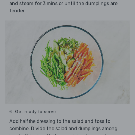
and steam for 3 mins or until the dumplings are
tender.
6. Get ready to serve
Add
to the salad and toss to
half the dressing
combine. Divide the
and
among
salad
dumplings