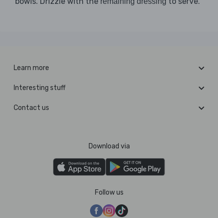
bowls. Drizzle with the
to serve.
remaining dressing
Learn more
Interesting stuff
Contact us
Download via
Follow us