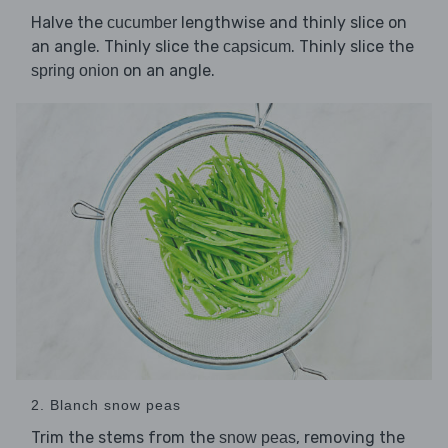
Halve the
lengthwise and thinly slice on
cucumber
an angle. Thinly slice the
. Thinly slice the
capsicum
on an angle.
spring onion
2. Blanch snow peas
Trim the stems from the
, removing the
snow peas