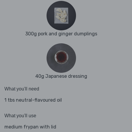
300g pork and ginger dumplings
40g Japanese dressing
What you'll need
1 tbs neutral-flavoured oil
What you'll use
medium frypan with lid