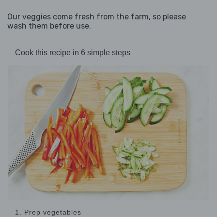
Our veggies come fresh from the farm, so please
wash them before use.
Cook this recipe in 6 simple steps
1. Prep vegetables