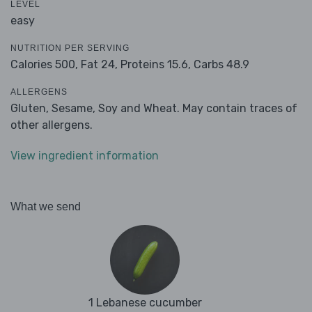
LEVEL
easy
NUTRITION PER SERVING
Calories 500,
Fat 24,
Proteins 15.6,
Carbs 48.9
ALLERGENS
Gluten, Sesame, Soy and Wheat. May contain traces of
other allergens.
View ingredient information
What we send
1 Lebanese cucumber