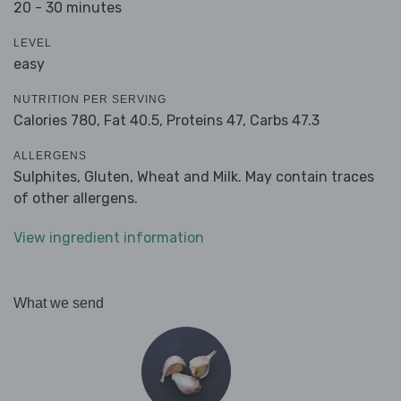
20 - 30 minutes
LEVEL
easy
NUTRITION PER SERVING
Calories 780,
Fat 40.5,
Proteins 47,
Carbs 47.3
ALLERGENS
Sulphites, Gluten, Wheat and Milk. May contain traces
of other allergens.
View ingredient information
What we send