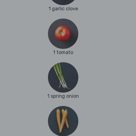
1 garlic clove
1 tomato
1 spring onion