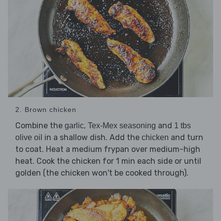
2. Brown chicken
Combine the
,
and
garlic
Tex-Mex seasoning
1 tbs
in a shallow dish. Add the
and turn
olive oil
chicken
to coat. Heat a medium frypan over medium-high
heat. Cook the chicken for 1 min each side or until
golden (the chicken won't be cooked through).