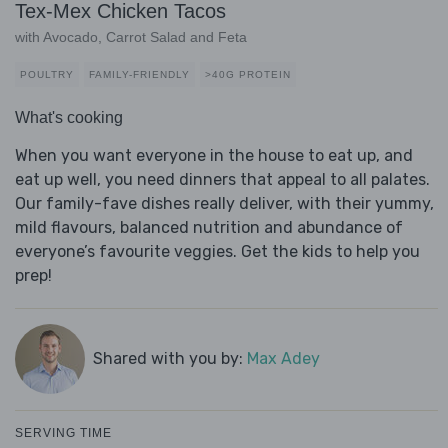
Tex-Mex Chicken Tacos
with Avocado, Carrot Salad and Feta
POULTRY
FAMILY-FRIENDLY
>40G PROTEIN
What's cooking
When you want everyone in the house to eat up, and
eat up well, you need dinners that appeal to all palates.
Our family-fave dishes really deliver, with their yummy,
mild flavours, balanced nutrition and abundance of
everyone’s favourite veggies. Get the kids to help you
prep!
Shared with you by:
Max Adey
SERVING TIME