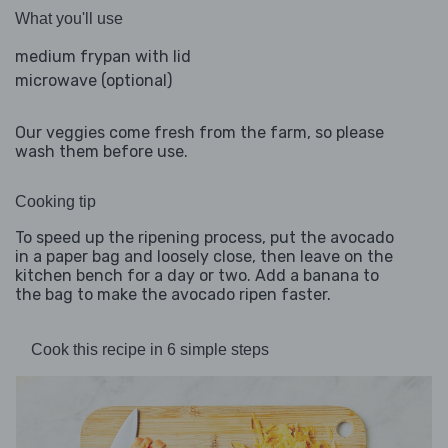
What you'll use
medium frypan with lid
microwave (optional)
Our veggies come fresh from the farm, so please
wash them before use.
Cooking tip
To speed up the ripening process, put the avocado
in a paper bag and loosely close, then leave on the
kitchen bench for a day or two. Add a banana to
the bag to make the avocado ripen faster.
Cook this recipe in 6 simple steps