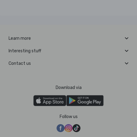
Learn more
Interesting stuff
Contact us
Download via
Follow us