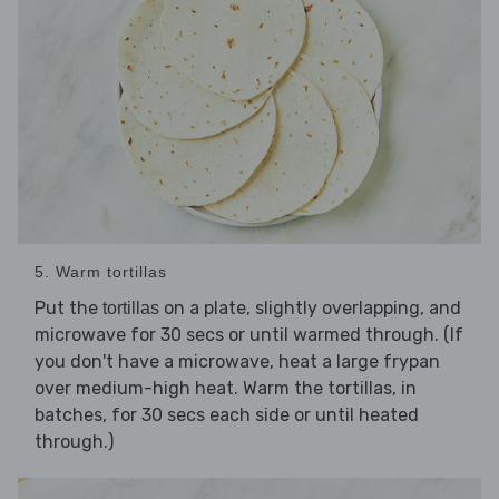
5. Warm tortillas
Put the
on a plate, slightly overlapping, and
tortillas
microwave for 30 secs or until warmed through. (If
you don't have a microwave, heat a large frypan
over medium-high heat. Warm the tortillas, in
batches, for 30 secs each side or until heated
through.)