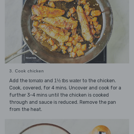
3. Cook chicken
Add the
and
to the chicken.
tomato
1½ tbs water
Cook, covered, for 4 mins. Uncover and cook for a
further 3-4 mins until the chicken is cooked
through and sauce is reduced. Remove the pan
from the heat.