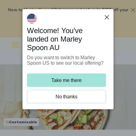
New to Marley Spoon?
$295 off your
Order now and get up to
first 5 boxes
Redeem now
Welcome! You’ve
landed on Marley
Spoon AU
Do you want to switch to Marley
Spoon US to see our local offering?
Take me there
No thanks
Customisable