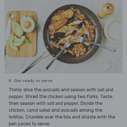
6. Get ready to serve
Thinly slice the
and season with
avocado
salt and
. Shred the
using two forks. Taste,
pepper
chicken
then season with
. Divide the
salt and pepper
,
and
among the
chicken
carrot salad
avocado
. Crumble over the
and drizzle with the
tortillas
feta
pan juices to serve.