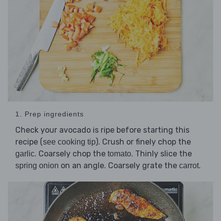
1. Prep ingredients
Check your avocado is ripe before starting this
recipe (
). Crush or finely chop the
see cooking tip
. Coarsely chop the
. Thinly slice the
garlic
tomato
on an angle. Coarsely grate the
.
spring onion
carrot