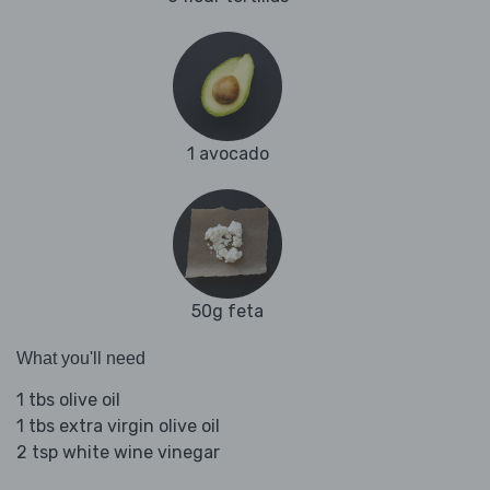
1 avocado
50g feta
What you'll need
1 tbs olive oil
1 tbs extra virgin olive oil
2 tsp white wine vinegar