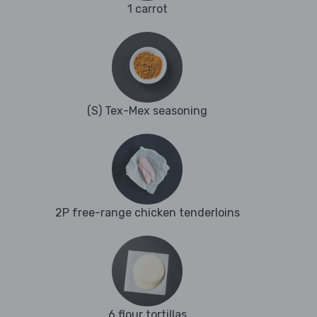
1 carrot
(S) Tex-Mex seasoning
2P free-range chicken tenderloins
6 flour tortillas