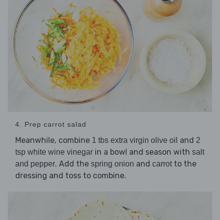
4. Prep carrot salad
Meanwhile, combine
and
1 tbs extra virgin olive oil
2
in a bowl and season with
tsp white wine vinegar
salt
. Add the
and
to the
and pepper
spring onion
carrot
dressing and toss to combine.