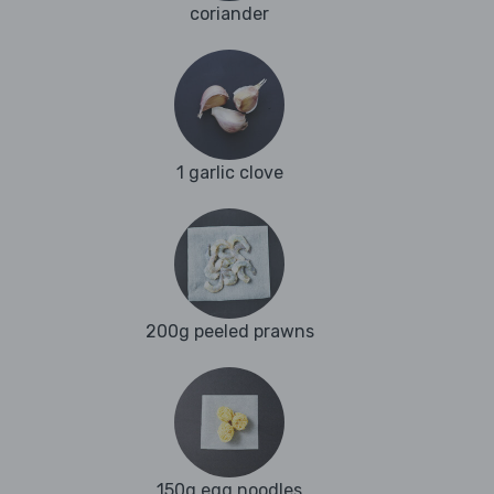
coriander
1 garlic clove
200g peeled prawns
150g egg noodles