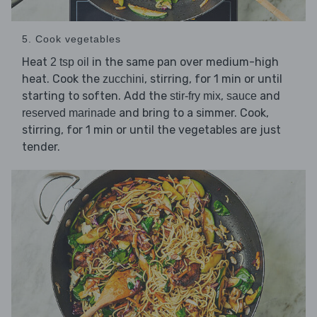
5. Cook vegetables
Heat
in the same pan over medium-high
2 tsp oil
heat. Cook the
, stirring, for 1 min or until
zucchini
starting to soften. Add the
,
and
stir-fry mix
sauce
and bring to a simmer. Cook,
reserved marinade
stirring, for 1 min or until the vegetables are just
tender.