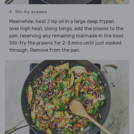
4. Stir-fry prawns
Meanwhile, heat
in a large deep frypan
2 tsp oil
over high heat. Using tongs, add the
to the
prawns
pan, reserving any remaining marinade in the bowl.
Stir-fry the prawns for 2-3 mins until just cooked
through. Remove from the pan.