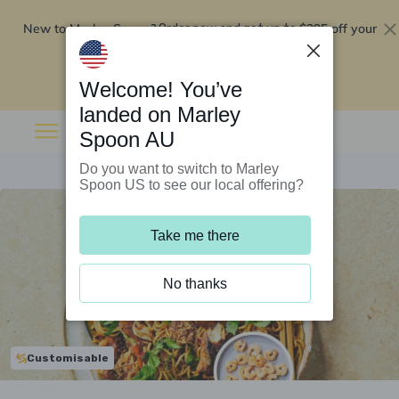
New to Marley Spoon?
$295 off your
Order now and get up to
first 5 boxes
Redeem now
Welcome! You’ve
landed on Marley
Spoon AU
Do you want to switch to Marley
Spoon US to see our local offering?
Take me there
No thanks
Customisable