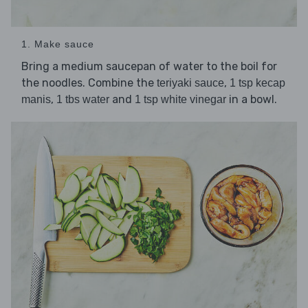
1. Make sauce
Bring a medium saucepan of water to the boil for
the noodles. Combine the
,
teriyaki sauce
1 tsp kecap
,
and
in a bowl.
manis
1 tbs water
1 tsp white vinegar