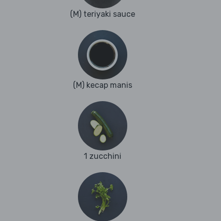
(M) teriyaki sauce
(M) kecap manis
1 zucchini