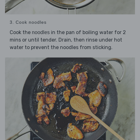
3. Cook noodles
Cook the
in the pan of boiling water for 2
noodles
mins or until tender. Drain, then rinse under hot
water to prevent the noodles from sticking.