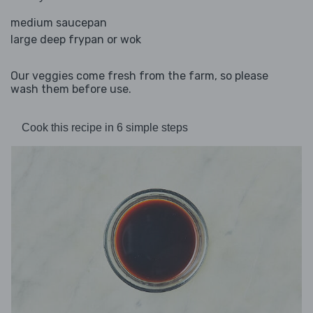
medium saucepan
large deep frypan or wok
Our veggies come fresh from the farm, so please
wash them before use.
Cook this recipe in 6 simple steps