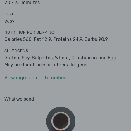
20 - 30 minutes
LEVEL
easy
NUTRITION PER SERVING
Calories 560,
Fat 12.9,
Proteins 24.9,
Carbs 90.9
ALLERGENS
Gluten, Soy, Sulphites, Wheat, Crustacean and Egg.
May contain traces of other allergens.
View ingredient information
What we send