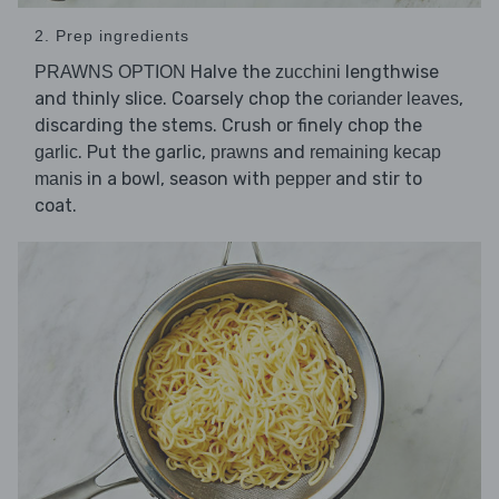
2. Prep ingredients
Halve the
lengthwise
PRAWNS OPTION
zucchini
and thinly slice. Coarsely chop the
,
coriander leaves
discarding the stems. Crush or finely chop the
. Put the garlic,
and
garlic
prawns
remaining kecap
in a bowl, season with
and stir to
manis
pepper
coat.