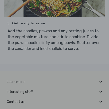
6. Get ready to serve
Add the
,
and any resting juices to
noodles
prawns
the vegetable mixture and stir to combine. Divide
the
among bowls. Scatter over
prawn noodle stir-fry
the
and
to serve.
coriander
fried shallots
Learn more
Interesting stuff
Contact us