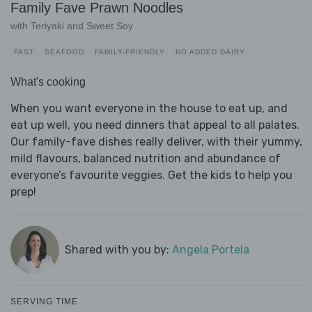
Family Fave Prawn Noodles
with Teriyaki and Sweet Soy
FAST
SEAFOOD
FAMILY-FRIENDLY
NO ADDED DAIRY
What's cooking
When you want everyone in the house to eat up, and
eat up well, you need dinners that appeal to all palates.
Our family-fave dishes really deliver, with their yummy,
mild flavours, balanced nutrition and abundance of
everyone’s favourite veggies. Get the kids to help you
prep!
Shared with you by:
Angela Portela
SERVING TIME