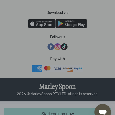
Download via
Follow us
Pay with
2026 © MarleySpoon PTY LTD. All rights reserved.
Start cooking now