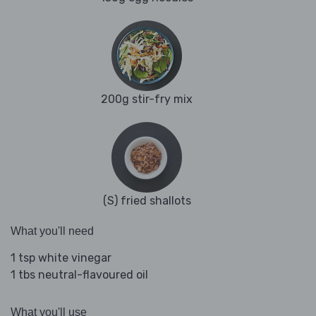
200g stir-fry mix
(S) fried shallots
What you'll need
1 tsp white vinegar
1 tbs neutral-flavoured oil
What you'll use