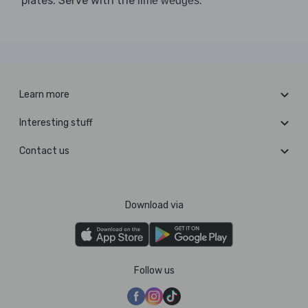
plates. Serve with the
.
lime wedges
Learn more
Interesting stuff
Contact us
Download via
Follow us