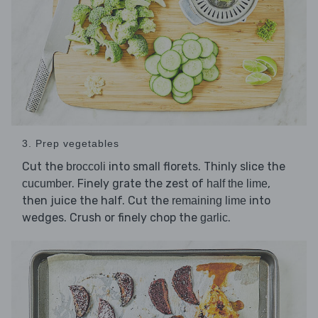
3. Prep vegetables
Cut the
into small florets. Thinly slice the
broccoli
. Finely grate the zest of
,
cucumber
half the lime
then juice the half. Cut the
into
remaining lime
wedges. Crush or finely chop the
.
garlic