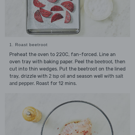
1. Roast beetroot
Preheat the oven to 220C, fan-forced. Line an
oven tray with baking paper. Peel the
, then
beetroot
cut into thin wedges. Put the beetroot on the lined
tray, drizzle with
and season well with
2 tsp oil
salt
. Roast for 12 mins.
and pepper