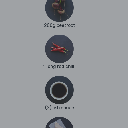
200g beetroot
1 long red chilli
(S) fish sauce