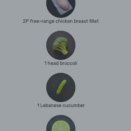
2P free-range chicken breast fillet
1 head broccoli
1 Lebanese cucumber