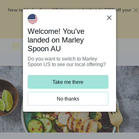
New to Marley Spoon?
$295 off your
Order now and get up to
first 5 boxes
Redeem now
Welcome! You’ve
landed on Marley
Spoon AU
Do you want to switch to Marley
Spoon US to see our local offering?
Take me there
No thanks