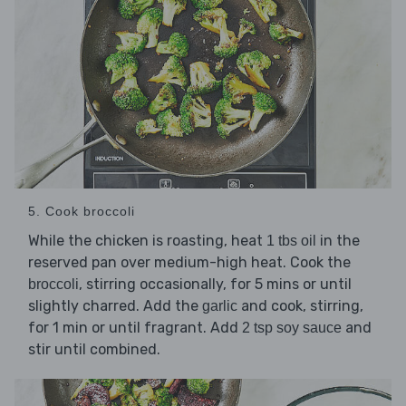
5. Cook broccoli
While the chicken is roasting, heat
in the
1 tbs oil
reserved pan over medium-high heat. Cook the
, stirring occasionally, for 5 mins or until
broccoli
slightly charred. Add the
and cook, stirring,
garlic
for 1 min or until fragrant. Add
and
2 tsp soy sauce
stir until combined.