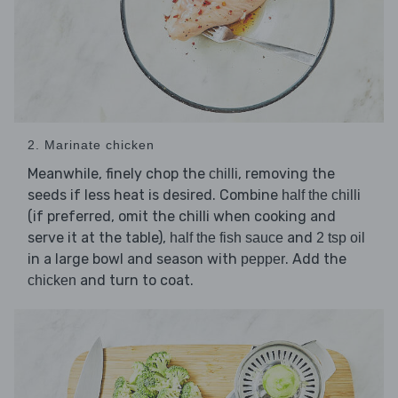
2. Marinate chicken
Meanwhile, finely chop the
, removing the
chilli
seeds if less heat is desired. Combine
half the chilli
(if preferred, omit the chilli when cooking and
serve it at the table),
and
half the fish sauce
2 tsp oil
in a large bowl and season with
. Add the
pepper
and turn to coat.
chicken