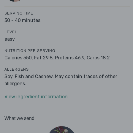
SERVING TIME
30 - 40 minutes
LEVEL
easy
NUTRITION PER SERVING
Calories 550,
Fat 29.8,
Proteins 46.9,
Carbs 18.2
ALLERGENS
Soy, Fish and Cashew. May contain traces of other
allergens.
View ingredient information
What we send