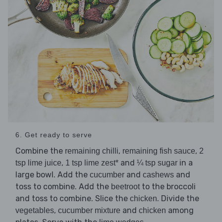
6. Get ready to serve
Combine the
,
,
remaining chilli
remaining fish sauce
2
,
and
in a
tsp lime juice
1 tsp lime zest*
¼ tsp sugar
large bowl. Add the
and
and
cucumber
cashews
toss to combine. Add the
to the broccoli
beetroot
and toss to combine. Slice the
. Divide the
chicken
,
and
among
vegetables
cucumber mixture
chicken