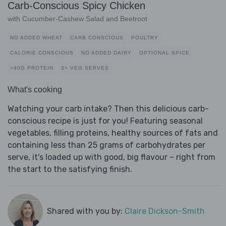
Carb-Conscious Spicy Chicken
with Cucumber-Cashew Salad and Beetroot
NO ADDED WHEAT
CARB CONSCIOUS
POULTRY
CALORIE CONSCIOUS
NO ADDED DAIRY
OPTIONAL SPICE
>40G PROTEIN
3+ VEG SERVES
What's cooking
Watching your carb intake? Then this delicious carb-
conscious recipe is just for you! Featuring seasonal
vegetables, filling proteins, healthy sources of fats and
containing less than 25 grams of carbohydrates per
serve, it's loaded up with good, big flavour – right from
the start to the satisfying finish.
Shared with you by:
Claire Dickson-Smith