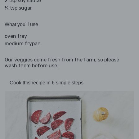
2 tsp soy sauce
¼ tsp sugar
What you'll use
oven tray
medium frypan
Our veggies come fresh from the farm, so please
wash them before use.
Cook this recipe in 6 simple steps