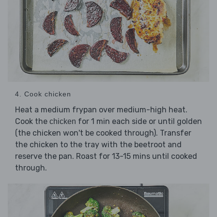
4. Cook chicken
Heat a medium frypan over medium-high heat.
Cook the
for 1 min each side or until golden
chicken
(the chicken won't be cooked through). Transfer
the chicken to the tray with the beetroot and
reserve the pan. Roast for 13-15 mins until cooked
through.