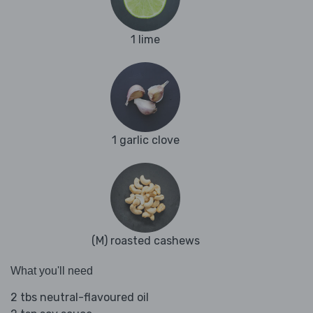
1 lime
1 garlic clove
(M) roasted cashews
What you'll need
2 tbs neutral-flavoured oil