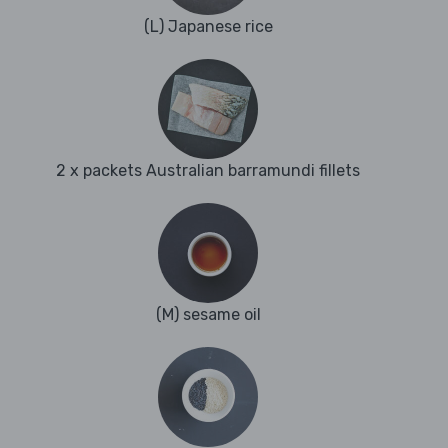
(L) Japanese rice
2 x packets Australian barramundi fillets
(M) sesame oil