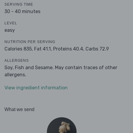
SERVING TIME
30 - 40 minutes
LEVEL
easy
NUTRITION PER SERVING
Calories 835,
Fat 41.1,
Proteins 40.4,
Carbs 72.9
ALLERGENS
Soy, Fish and Sesame. May contain traces of other
allergens.
View ingredient information
What we send