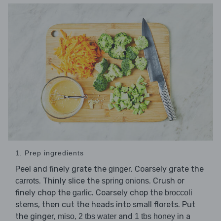
1. Prep ingredients
Peel and finely grate the
. Coarsely grate the
ginger
. Thinly slice the
. Crush or
carrots
spring onions
finely chop the
. Coarsely chop the
garlic
broccoli
stems, then cut the heads into small florets. Put
the ginger,
,
and
in a
miso
2 tbs water
1 tbs honey