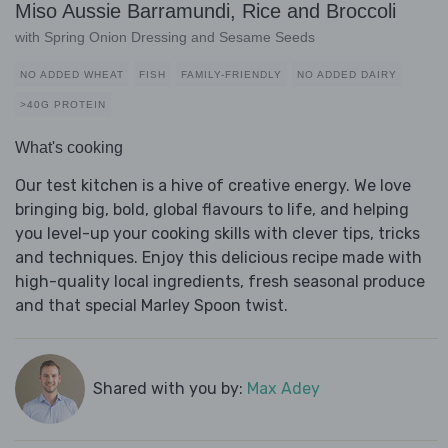
Miso Aussie Barramundi, Rice and Broccoli
with Spring Onion Dressing and Sesame Seeds
NO ADDED WHEAT
FISH
FAMILY-FRIENDLY
NO ADDED DAIRY
>40G PROTEIN
What's cooking
Our test kitchen is a hive of creative energy. We love
bringing big, bold, global flavours to life, and helping
you level-up your cooking skills with clever tips, tricks
and techniques. Enjoy this delicious recipe made with
high-quality local ingredients, fresh seasonal produce
and that special Marley Spoon twist.
Shared with you by:
Max Adey