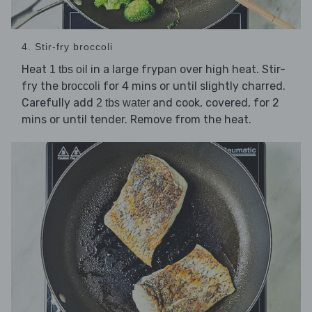
4. Stir-fry broccoli
Heat
in a large frypan over high heat. Stir-
1 tbs oil
fry the
for 4 mins or until slightly charred.
broccoli
Carefully add
and cook, covered, for 2
2 tbs water
mins or until tender. Remove from the heat.