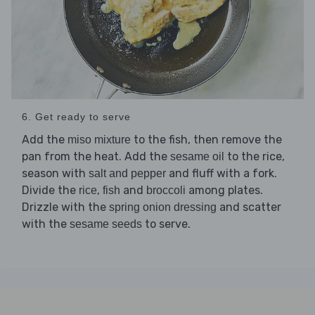
6. Get ready to serve
Add the
to the fish, then remove the
miso mixture
pan from the heat. Add the
to the rice,
sesame oil
season with
and fluff with a fork.
salt and pepper
Divide the
,
and
among plates.
rice
fish
broccoli
Drizzle with the
and scatter
spring onion dressing
with the
to serve.
sesame seeds