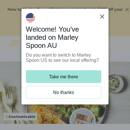
New to Marley Spoon?
$295 off your
Order now and get up to
first 5 boxes
Redeem now
Welcome! You’ve
landed on Marley
Spoon AU
Do you want to switch to Marley
Spoon US to see our local offering?
Take me there
No thanks
Customisable