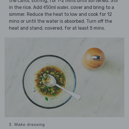
the
, stirring, for 1-2 mins until softened. Stir
carrot
in the rice. Add
, cover and bring to a
450ml water
simmer. Reduce the heat to low and cook for 12
mins or until the water is absorbed. Turn off the
heat and stand, covered, for at least 5 mins.
3. Make dressing