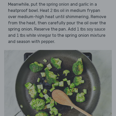
Meanwhile, put the
and
in a
spring onion
garlic
heatproof bowl. Heat
in medium frypan
2 tbs oil
over medium-high heat until shimmering. Remove
from the heat, then carefully pour the oil over the
spring onion. Reserve the pan. Add
1 tbs soy sauce
and
to the spring onion mixture
1 tbs white vinegar
and season with
.
pepper