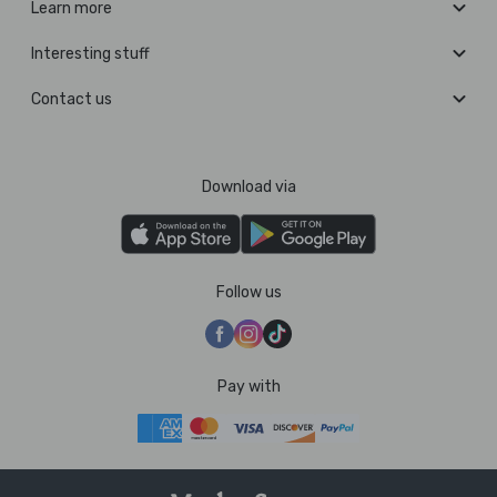
Learn more
Interesting stuff
Contact us
Download via
Follow us
Pay with