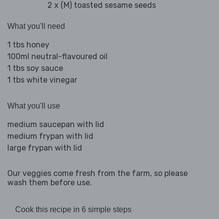
2 x (M) toasted sesame seeds
What you'll need
1 tbs honey
100ml neutral-flavoured oil
1 tbs soy sauce
1 tbs white vinegar
What you'll use
medium saucepan with lid
medium frypan with lid
large frypan with lid
Our veggies come fresh from the farm, so please
wash them before use.
Cook this recipe in 6 simple steps