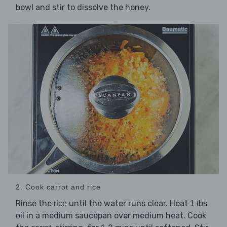
bowl and stir to dissolve the honey.
2. Cook carrot and rice
Rinse the
until the water runs clear. Heat
rice
1 tbs
in a medium saucepan over medium heat. Cook
oil