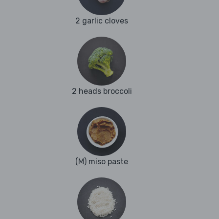
2 garlic cloves
2 heads broccoli
(M) miso paste