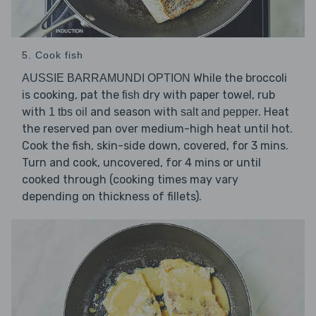
5. Cook fish
While the broccoli
AUSSIE BARRAMUNDI OPTION
is cooking, pat the
dry with paper towel, rub
fish
with
and season with
. Heat
1 tbs oil
salt and pepper
the reserved pan over medium-high heat until hot.
Cook the fish, skin-side down, covered, for 3 mins.
Turn and cook, uncovered, for 4 mins or until
cooked through (cooking times may vary
depending on thickness of fillets).