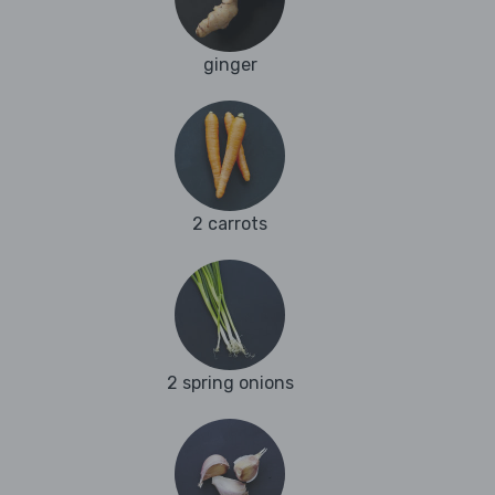
ginger
2 carrots
2 spring onions