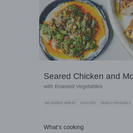
Seared Chicken and Mo
with Roasted Vegetables
NO ADDED WHEAT
POULTRY
FAMILY-FRIENDLY
What's cooking