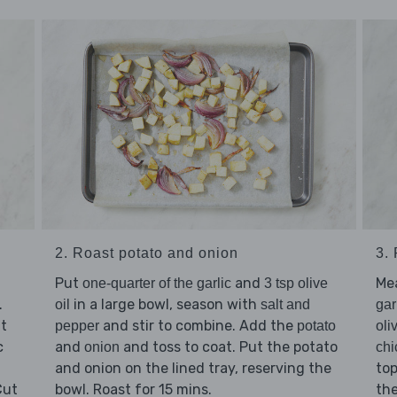
2. Roast potato and onion
3.
Put
and
Me
one-quarter of the garlic
3 tsp olive
.
in a large bowl, season with
oil
salt and
gar
at
and stir to combine. Add the
pepper
potato
oli
c
and
and toss to coat. Put the potato
onion
chi
and onion on the lined tray, reserving the
top
Cut
bowl. Roast for 15 mins.
the