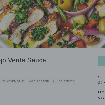
jo Verde Sauce
SER
NO ADDED DAIRY
>40G PROTEIN
3+ VEG SERVES
30 
LEV
eas