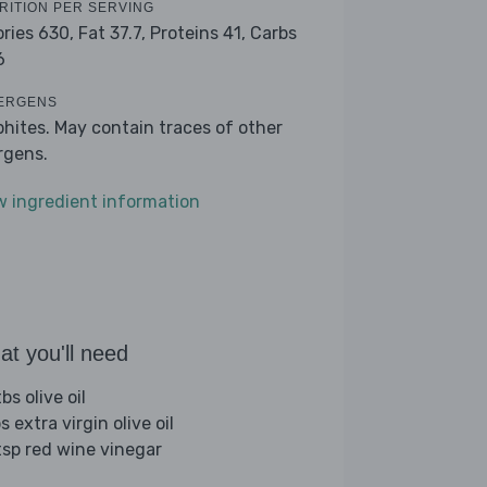
RITION PER SERVING
ories 630,
Fat 37.7,
Proteins 41,
Carbs
6
ERGENS
phites. May contain traces of other
ergens.
w ingredient information
t you'll need
bs olive oil
s extra virgin olive oil
tsp red wine vinegar