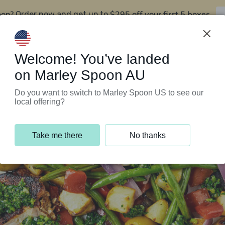
oon?
$295 off your first 5 boxes
Order now and get up to
Support Programs
Customer Service
Welcome! You’ve landed
on Marley Spoon AU
Do you want to switch to Marley Spoon US to see our
local offering?
Take me there
No thanks