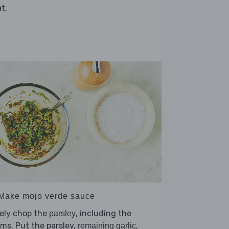
t.
 Make mojo verde sauce
ely chop the
, including the
parsley
ms. Put the parsley,
,
remaining garlic