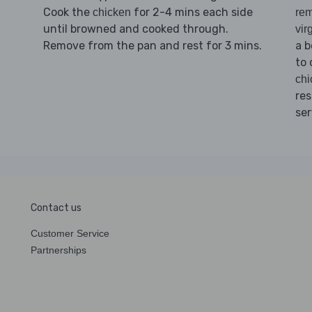
Cook the
for 2-4 mins each side
chicken
rem
until browned and cooked through.
vir
Remove from the pan and rest for 3 mins.
a b
to 
chi
res
ser
Contact us
Customer Service
Partnerships