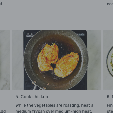
ut
coa
5. Cook chicken
6.
While the vegetables are roasting, heat a
Fin
Add
medium frypan over medium-high heat.
ste