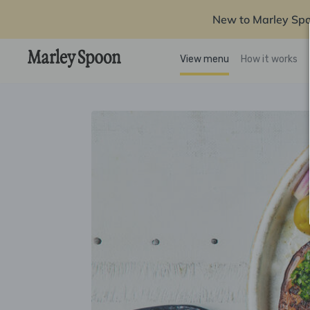
New to Marley Sp
View menu
How it works