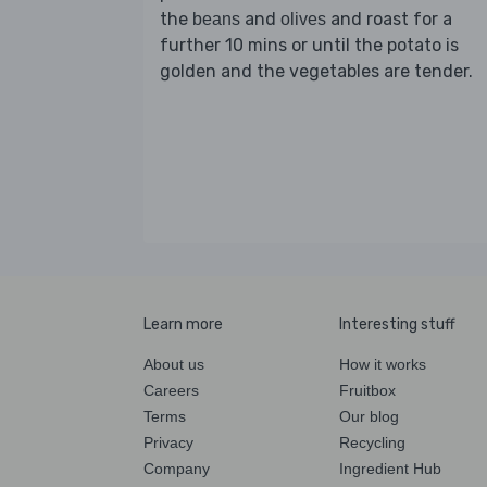
the
and
and roast for a
beans
olives
further 10 mins or until the potato is
golden and the vegetables are tender.
Learn more
Interesting stuff
About us
How it works
Careers
Fruitbox
Terms
Our blog
Privacy
Recycling
Company
Ingredient Hub