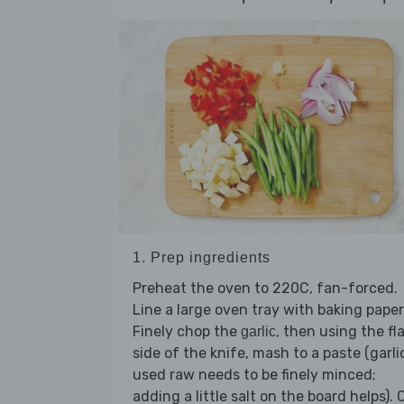
1. Prep ingredients
Preheat the oven to 220C, fan-forced.
Line a large oven tray with baking paper
Finely chop the
, then using the fl
garlic
side of the knife, mash to a paste (garli
used raw needs to be finely minced;
adding a little salt on the board helps). 