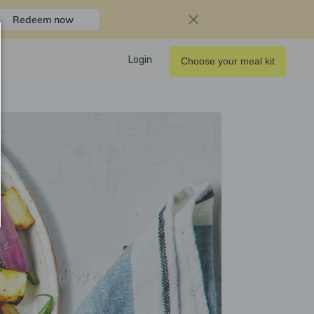
Redeem now
Login
Choose your meal kit