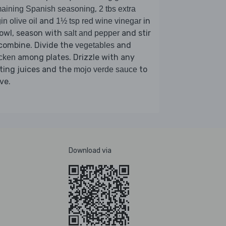
,
aining Spanish seasoning
2 tbs extra
and
in
gin olive oil
1½ tsp red wine vinegar
owl, season with
and stir
salt and pepper
combine. Divide the
and
vegetables
among plates. Drizzle with any
cken
ting juices and the
to
mojo verde sauce
ve.
Download via