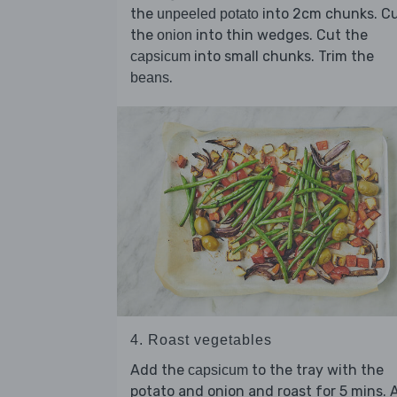
the
into 2cm chunks. C
unpeeled potato
the
into thin wedges. Cut the
onion
into small chunks. Trim the
capsicum
.
beans
4. Roast vegetables
Add the
to the tray with the
capsicum
potato and onion and roast for 5 mins. 