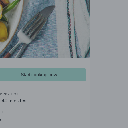
Start cooking now
VING TIME
- 40 minutes
EL
y