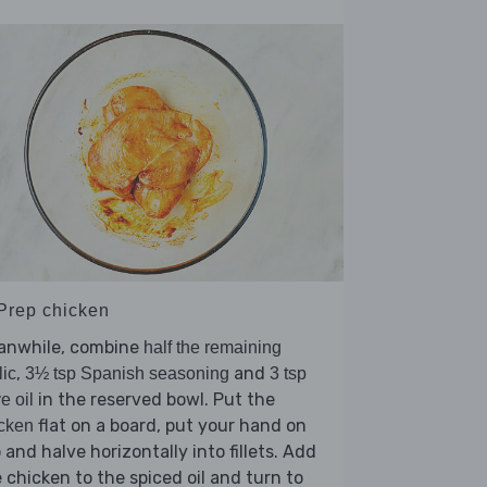
 Prep chicken
anwhile, combine
half the remaining
,
and
lic
3½ tsp Spanish seasoning
3 tsp
in the reserved bowl. Put the
ve oil
flat on a board, put your hand on
cken
 and halve horizontally into fillets. Add
 chicken to the spiced oil and turn to