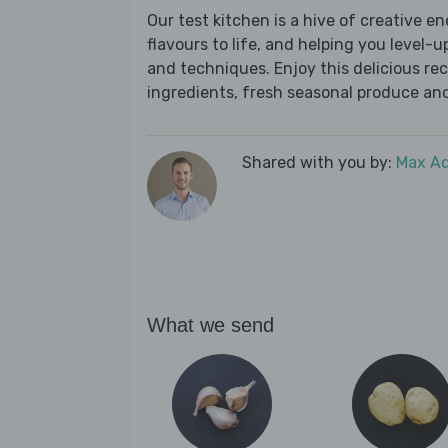
Our test kitchen is a hive of creative en
flavours to life, and helping you level-up
and techniques. Enjoy this delicious re
ingredients, fresh seasonal produce and
Shared with you by:
Max A
What we send