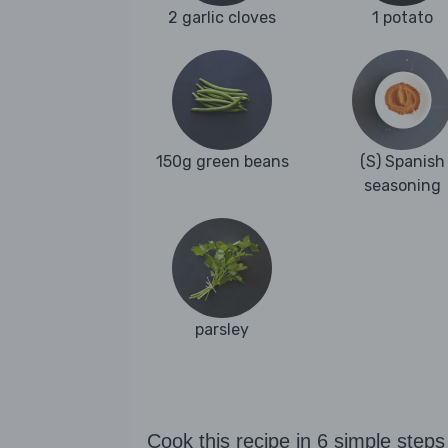
2 garlic cloves
1 potato
150g green beans
(S) Spanish
seasoning
parsley
Cook this recipe in 6 simple steps