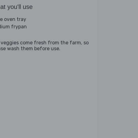
t you'll use
ge oven tray
ium frypan
 veggies come fresh from the farm, so
ase wash them before use.