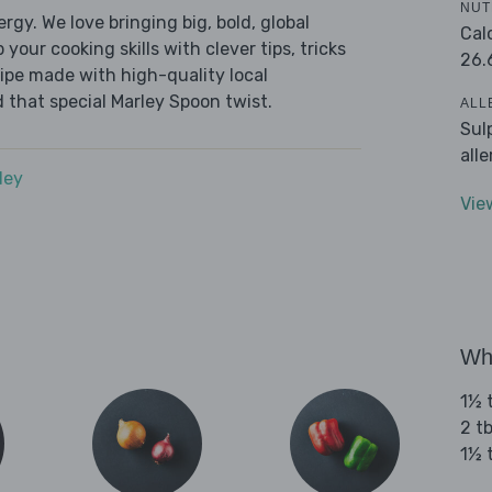
NUT
ergy. We love bringing big, bold, global
Cal
 your cooking skills with clever tips, tricks
26.
cipe made with high-quality local
 that special Marley Spoon twist.
ALL
Sul
all
dey
Vie
Wha
1½ t
2 tb
1½ 