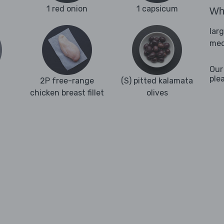
1 red onion
1 capsicum
Wha
lar
med
Our
ple
2P free-range
(S) pitted kalamata
chicken breast fillet
olives