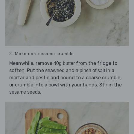
2. Make nori-sesame crumble
Meanwhile, remove
from the fridge to
40g butter
soften. Put the
and
in a
seaweed
a pinch of salt
mortar and pestle and pound to a coarse crumble,
or crumble into a bowl with your hands. Stir in the
.
sesame seeds