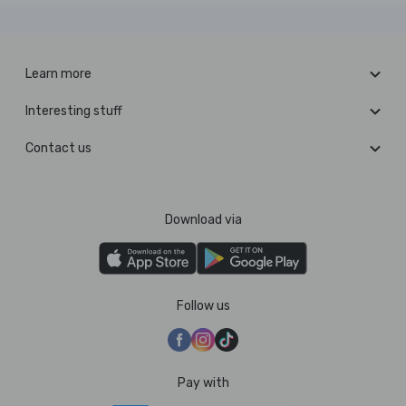
Learn more
Interesting stuff
Contact us
Download via
Follow us
Pay with