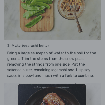
3. Make togarashi butter
Bring a large saucepan of water to the boil for the
greens. Trim the stems from the
,
snow peas
removing the strings from one side. Put the
,
and
softened butter
remaining togarashi
1 tsp soy
in a bowl and mash with a fork to combine.
sauce