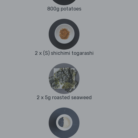
800g potatoes
2 x (S) shichimi togarashi
2 x 5g roasted seaweed