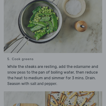
5. Cook greens
While the steaks are resting, add the
and
edamame
to the pan of boiling water, then reduce
snow peas
the heat to medium and simmer for 3 mins. Drain.
Season with
.
salt and pepper