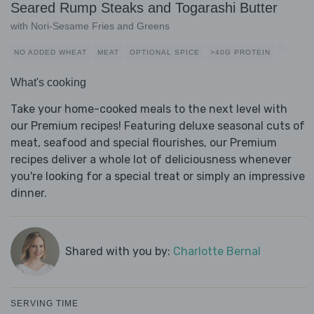
Seared Rump Steaks and Togarashi Butter
with Nori-Sesame Fries and Greens
NO ADDED WHEAT
MEAT
OPTIONAL SPICE
>40G PROTEIN
What's cooking
Take your home-cooked meals to the next level with
our Premium recipes! Featuring deluxe seasonal cuts of
meat, seafood and special flourishes, our Premium
recipes deliver a whole lot of deliciousness whenever
you're looking for a special treat or simply an impressive
dinner.
Shared with you by:
Charlotte Bernal
SERVING TIME