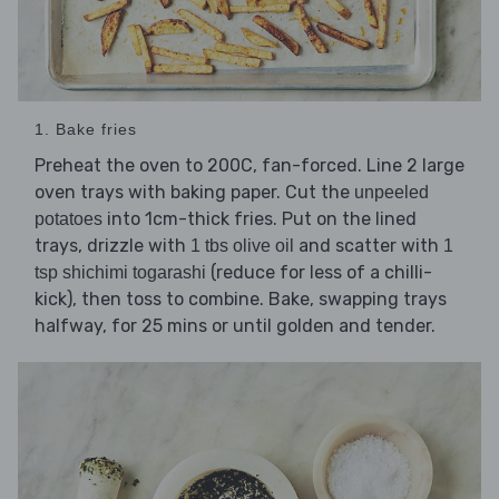
1. Bake fries
Preheat the oven to 200C, fan-forced. Line 2 large
oven trays with baking paper. Cut the
unpeeled
into 1cm-thick fries. Put on the lined
potatoes
trays, drizzle with
and scatter with
1 tbs olive oil
1
(reduce for less of a chilli-
tsp shichimi togarashi
kick), then toss to combine. Bake, swapping trays
halfway, for 25 mins or until golden and tender.