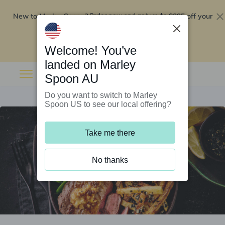
New to Marley Spoon?
$295 off your
Order now and get up to
first 5 boxes
Redeem now
Welcome! You’ve
landed on Marley
Spoon AU
Do you want to switch to Marley
Spoon US to see our local offering?
Take me there
No thanks