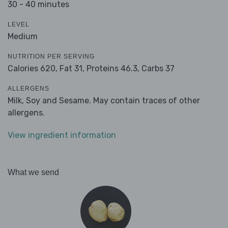
30 - 40 minutes
LEVEL
Medium
NUTRITION PER SERVING
Calories 620,
Fat 31,
Proteins 46.3,
Carbs 37
ALLERGENS
Milk, Soy and Sesame. May contain traces of other
allergens.
View ingredient information
What we send