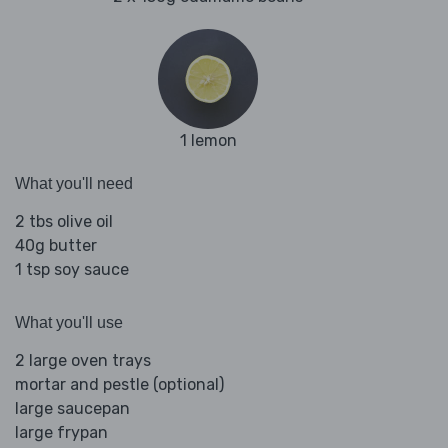
1 lemon
What you'll need
2 tbs olive oil
40g butter
1 tsp soy sauce
What you'll use
2 large oven trays
mortar and pestle (optional)
large saucepan
large frypan