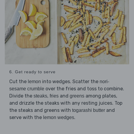
6. Get ready to serve
Cut the
into wedges. Scatter the
lemon
nori-
over the fries and toss to combine.
sesame crumble
Divide the
,
and
among plates,
steaks
fries
greens
and drizzle the steaks with any resting juices. Top
the steaks and greens with
and
togarashi butter
serve with the
.
lemon wedges