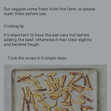
Our veggies come fresh from the farm, so please
wash them before use.
Cooking tip
It's important to have the pan very hot before
adding the beef, otherwise it may stew slightly
and become tough.
Cook this recipe in 6 simple steps