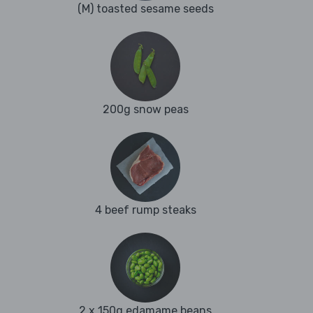
(M) toasted sesame seeds
200g snow peas
4 beef rump steaks
2 x 150g edamame beans