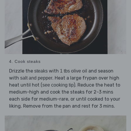
4. Cook steaks
Drizzle the
with
and season
steaks
1 tbs olive oil
with
. Heat a large frypan over high
salt and pepper
heat until hot (
). Reduce the heat to
see cooking tip
medium-high and cook the steaks for 2-3 mins
each side for medium-rare, or until cooked to your
liking. Remove from the pan and rest for 3 mins.