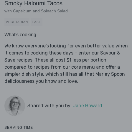
Smoky Haloumi Tacos
with Capsicum and Spinach Salad
VEGETARIAN
FAST
What's cooking
We know everyone's looking for even better value when
it comes to cooking these days – enter our Savour &
Save recipes! These all cost $1 less per portion
compared to recipes from our core menu and offer a
simpler dish style, which still has all that Marley Spoon
deliciousness you know and love.
Shared with you by:
Jane Howard
SERVING TIME