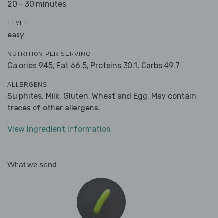
20 - 30 minutes
LEVEL
easy
NUTRITION PER SERVING
Calories 945,
Fat 66.5,
Proteins 30.1,
Carbs 49.7
ALLERGENS
Sulphites, Milk, Gluten, Wheat and Egg. May contain
traces of other allergens.
View ingredient information
What we send