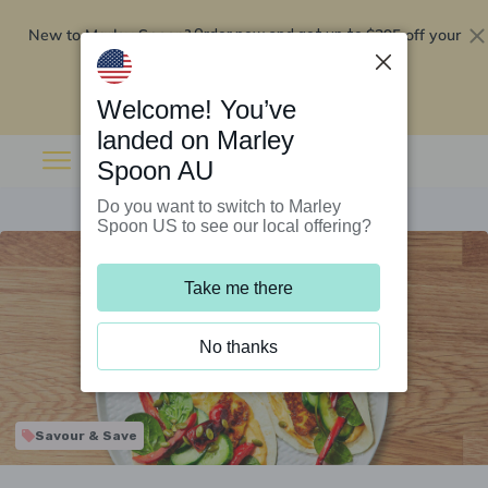
New to Marley Spoon?
$295 off your
Order now and get up to
first 5 boxes
Redeem now
Welcome! You’ve
landed on Marley
Spoon AU
Do you want to switch to Marley
Spoon US to see our local offering?
Take me there
No thanks
Savour & Save