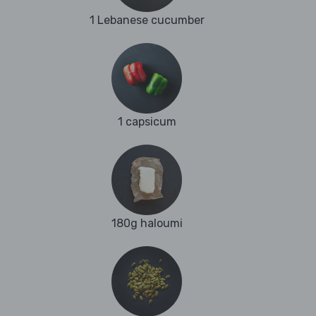
1 Lebanese cucumber
1 capsicum
180g haloumi