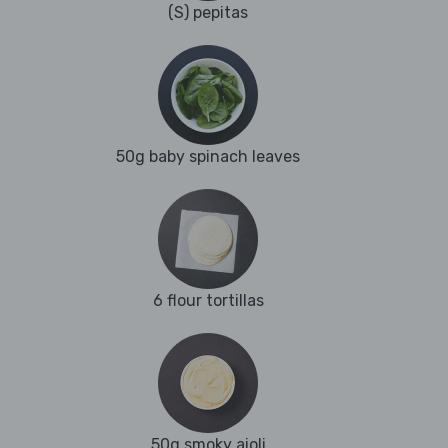
(S) pepitas
50g baby spinach leaves
6 flour tortillas
50g smoky aioli