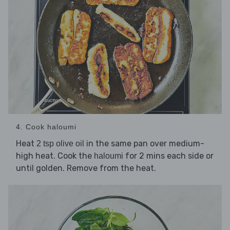
4. Cook haloumi
Heat
in the same pan over medium-
2 tsp olive oil
high heat. Cook the
for 2 mins each side or
haloumi
until golden. Remove from the heat.