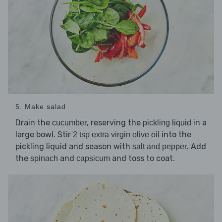
5. Make salad
Drain the
, reserving the
in a
cucumber
pickling liquid
large bowl. Stir
into the
2 tsp extra virgin olive oil
pickling liquid and season with
. Add
salt and pepper
the
and
and toss to coat.
spinach
capsicum