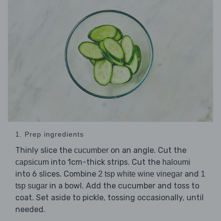
1. Prep ingredients
Thinly slice the
on an angle. Cut the
cucumber
into 1cm-thick strips. Cut the
capsicum
haloumi
into 6 slices. Combine
and
2 tsp white wine vinegar
1
in a bowl. Add the cucumber and toss to
tsp sugar
coat. Set aside to pickle, tossing occasionally, until
needed.