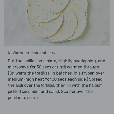
6. Warm tortillas and serve
Put the
on a plate, slightly overlapping, and
tortillas
microwave for 30 secs or until warmed through.
(Or, warm the tortillas, in batches, in a frypan over
medium-high heat for 30 secs each side.) Spread
the
over the
, then fill with the
,
aioli
tortillas
haloumi
and
. Scatter over the
pickled cucumber
salad
to serve.
pepitas