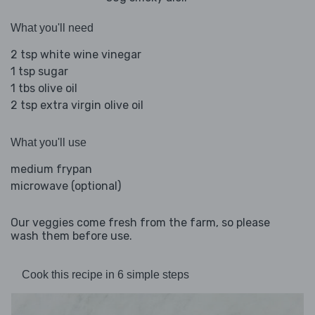
What you'll need
2 tsp white wine vinegar
1 tsp sugar
1 tbs olive oil
2 tsp extra virgin olive oil
What you'll use
medium frypan
microwave (optional)
Our veggies come fresh from the farm, so please
wash them before use.
Cook this recipe in 6 simple steps