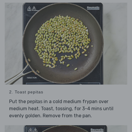
2. Toast pepitas
Put the
in a cold medium frypan over
pepitas
medium heat. Toast, tossing, for 3-4 mins until
evenly golden. Remove from the pan.