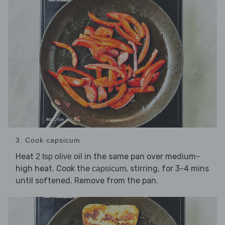
3. Cook capsicum
Heat
in the same pan over medium-
2 tsp olive oil
high heat. Cook the
, stirring, for 3-4 mins
capsicum
until softened. Remove from the pan.