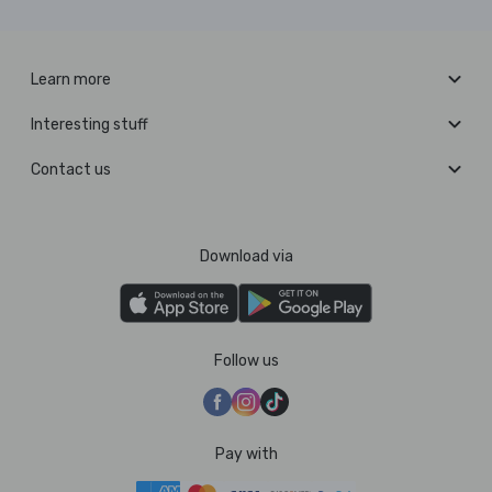
Learn more
Interesting stuff
Contact us
Download via
Follow us
Pay with