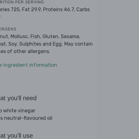
RITION PER SERVING
ories 725,
Fat 29.9,
Proteins 46.7,
Carbs
9
ERGENS
nut, Mollusc, Fish, Gluten, Sesame,
at, Soy, Sulphites and Egg. May contain
ces of other allergens.
w ingredient information
t you'll need
sp white vinegar
bs neutral-flavoured oil
t you'll use