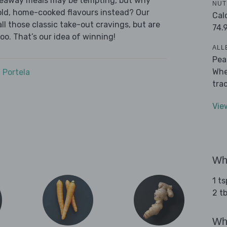
akeaway meals may be tempting, but why
NUT
old, home-cooked flavours instead? Our
Cal
l those classic take-out cravings, but are
74.
oo. That’s our idea of winning!
ALL
Pea
Whe
 Portela
tra
Vie
Wha
1 t
2 t
Wha