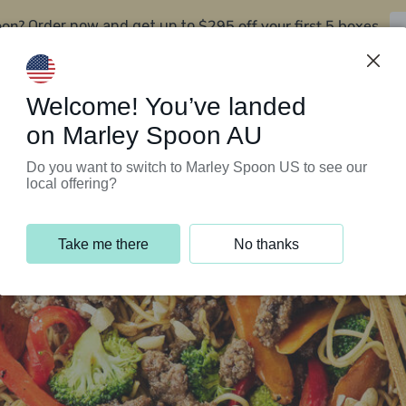
oon?
$295 off your first 5 boxes
Order now and get up to
Support Programs
Customer Service
Welcome! You’ve landed
on Marley Spoon AU
Do you want to switch to Marley Spoon US to see our
local offering?
Take me there
No thanks