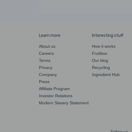
Learn more
Interesting stuff
About us
How it works
Careers
Fruitbox
Terms
Our blog
Privacy
Recycling
Company
Ingredient Hub
Press
Affiliate Program
Investor Relations
Modern Slavery Statement