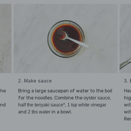
2. Make sauce
3.
the
Bring a large saucepan of water to the boil
He
for the noodles. Combine the
,
hi
oyster sauce
and
,
wi
half the teriyaki sauce*
1 tsp white vinegar
e
and
in a bowl.
wit
2 tbs water
Re