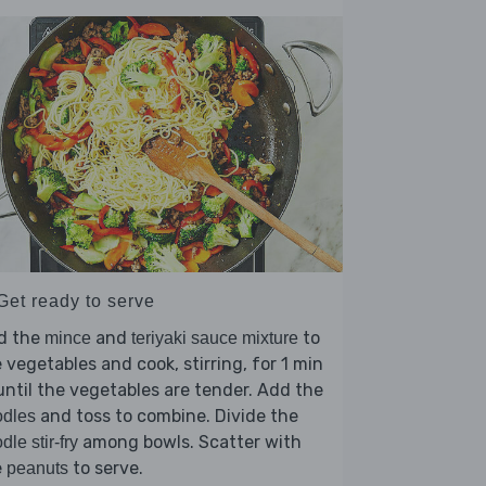
Get ready to serve
d the
and
to
mince
teriyaki sauce mixture
 vegetables and cook, stirring, for 1 min
until the vegetables are tender. Add the
and toss to combine. Divide the
odles
among bowls. Scatter with
dle stir-fry
e
to serve.
peanuts