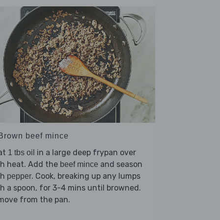
 Brown beef mince
at
in a large deep frypan over
1 tbs oil
gh heat. Add the
and season
beef mince
th
. Cook, breaking up any lumps
pepper
h a spoon, for 3-4 mins until browned.
move from the pan.