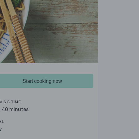
Start cooking now
VING TIME
- 40 minutes
EL
y