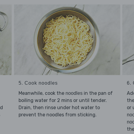
5. Cook noodles
6. 
Meanwhile, cook the
in the pan of
Ad
noodles
boiling water for 2 mins or until tender.
the
d
Drain, then rinse under hot water to
or 
s
prevent the noodles from sticking.
no
noo
th