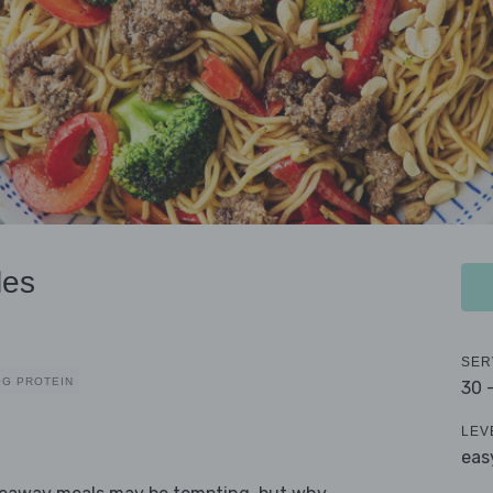
les
SER
0G PROTEIN
30 
LEV
eas