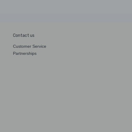
Contact us
Customer Service
Partnerships