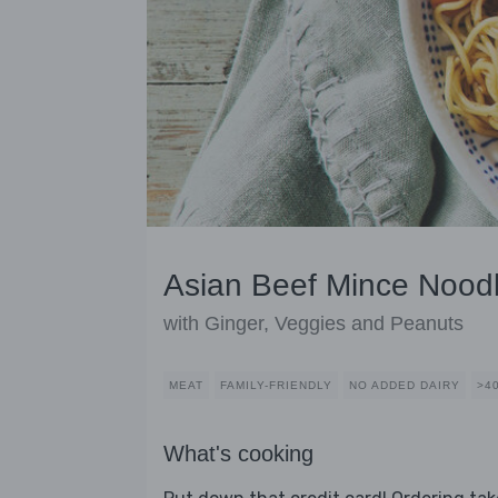
Asian Beef Mince Nood
with Ginger, Veggies and Peanuts
MEAT
FAMILY-FRIENDLY
NO ADDED DAIRY
>4
What's cooking