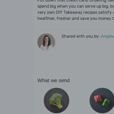
Put down that credit card! Ordering t
spend big when you can serve up big, b
very own DIY Takeaway recipes satisfy al
healthier, fresher and save you money t
Shared with you by:
Angela
What we send