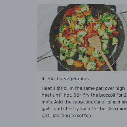
4. Stir-fry vegetables
Heat
in the same pan over high
1 tbs oil
heat until hot. Stir-fry the
for 2
broccoli
mins. Add the
,
,
an
capsicum
carrot
ginger
and stir-fry for a further 4-5 min
garlic
until starting to soften.