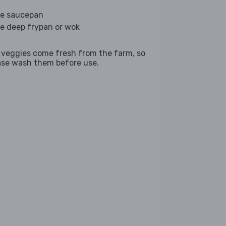
ge saucepan
ge deep frypan or wok
 veggies come fresh from the farm, so
ase wash them before use.