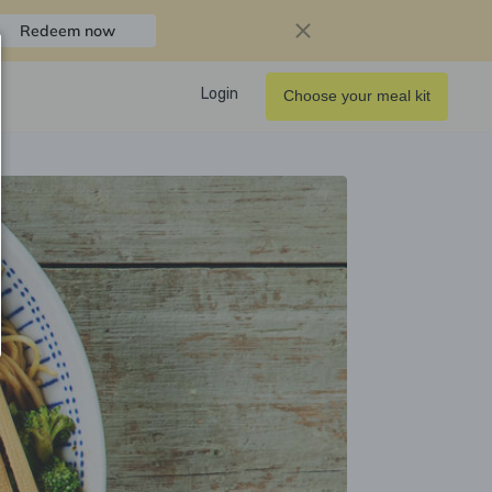
Redeem now
Login
Choose your meal kit