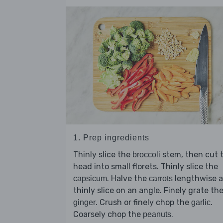
1. Prep ingredients
Thinly slice the
stem, then cut 
broccoli
head into small florets. Thinly slice the
. Halve the
lengthwise 
capsicum
carrots
thinly slice on an angle. Finely grate th
. Crush or finely chop the
.
ginger
garlic
Coarsely chop the
.
peanuts