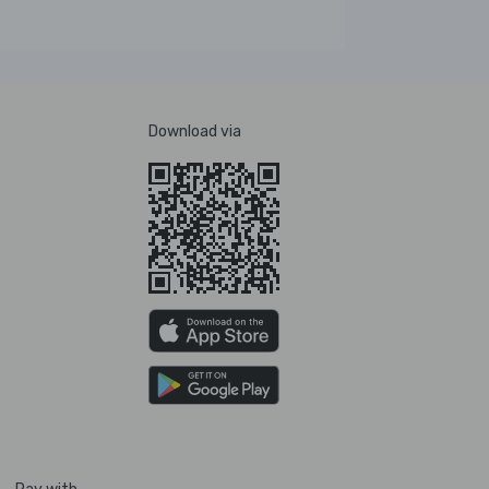
Download via