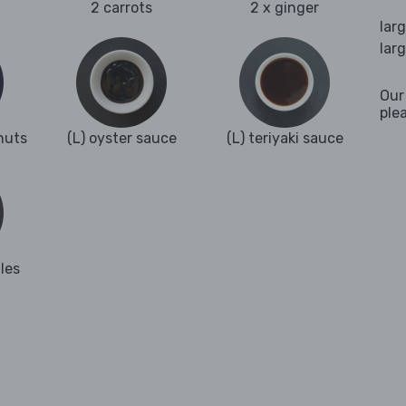
2 carrots
2 x ginger
lar
lar
Our
ple
nuts
(L) oyster sauce
(L) teriyaki sauce
les