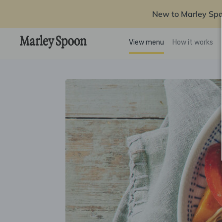
New to Marley Sp
View menu
How it works