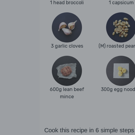
1 head broccoli
1 capsicum
3 garlic cloves
(M) roasted pea
600g lean beef
300g egg nood
mince
Cook this recipe in 6 simple steps