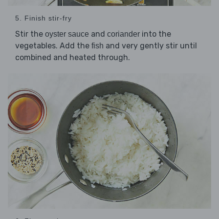
5. Finish stir-fry
Stir the
and
into the
oyster sauce
coriander
vegetables. Add the
and very gently stir until
fish
combined and heated through.