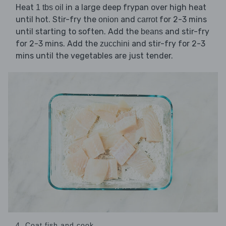
Heat
in a large deep frypan over high heat
1 tbs oil
until hot. Stir-fry the
and
for 2-3 mins
onion
carrot
until starting to soften. Add the
and stir-fry
beans
for 2-3 mins. Add the
and stir-fry for 2-3
zucchini
mins until the vegetables are just tender.
4. Coat fish and cook