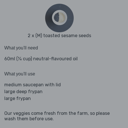
2 x (M) toasted sesame seeds
What you'll need
60ml (¼ cup) neutral-flavoured oil
What you'll use
medium saucepan with lid
large deep frypan
large frypan
Our veggies come fresh from the farm, so please
wash them before use.