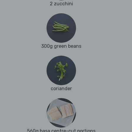
2 zucchini
300g green beans
coriander
560g basa centre-cut portions