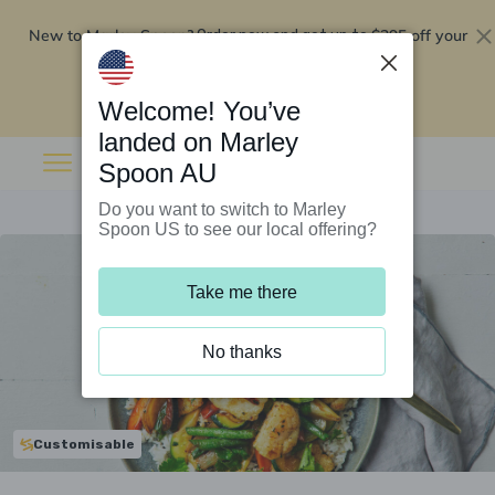
New to Marley Spoon?
$295 off your
Order now and get up to
first 5 boxes
Redeem now
Welcome! You’ve
landed on Marley
Spoon AU
Do you want to switch to Marley
Spoon US to see our local offering?
Take me there
No thanks
Customisable