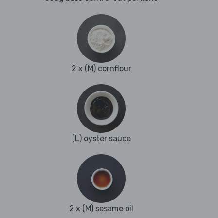
2 x (M) cornflour
(L) oyster sauce
2 x (M) sesame oil