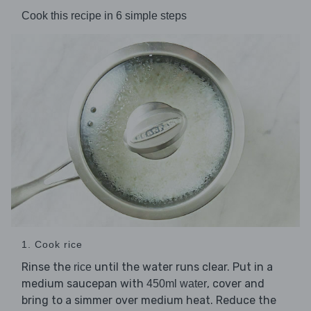
Cook this recipe in 6 simple steps
1. Cook rice
Rinse the
until the water runs clear. Put in a
rice
medium saucepan with
, cover and
450ml water
bring to a simmer over medium heat. Reduce the