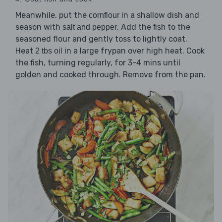
Meanwhile, put the
in a shallow dish and
cornflour
season with
. Add the
to the
salt and pepper
fish
seasoned flour and gently toss to lightly coat.
Heat
in a large frypan over high heat. Cook
2 tbs oil
the fish, turning regularly, for 3-4 mins until
golden and cooked through. Remove from the pan.