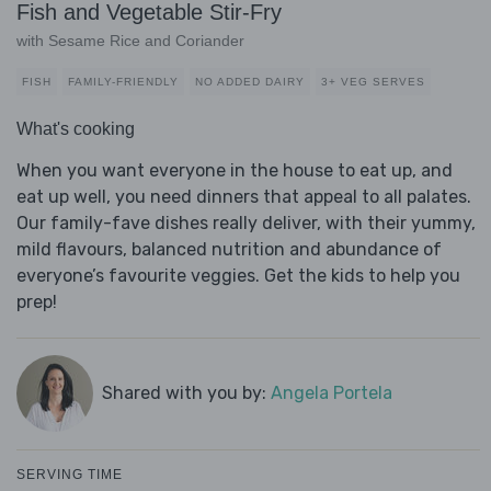
Fish and Vegetable Stir-Fry
with Sesame Rice and Coriander
FISH
FAMILY-FRIENDLY
NO ADDED DAIRY
3+ VEG SERVES
What's cooking
When you want everyone in the house to eat up, and
eat up well, you need dinners that appeal to all palates.
Our family-fave dishes really deliver, with their yummy,
mild flavours, balanced nutrition and abundance of
everyone’s favourite veggies. Get the kids to help you
prep!
Shared with you by:
Angela Portela
SERVING TIME