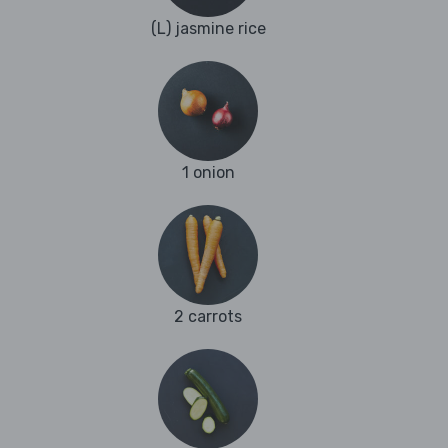
(L) jasmine rice
1 onion
2 carrots