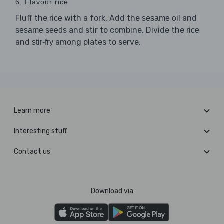
6. Flavour rice
Fluff the
with a fork. Add the
and
rice
sesame oil
and stir to combine. Divide the
sesame seeds
rice
and
among plates to serve.
stir-fry
Learn more
Interesting stuff
Contact us
Download via