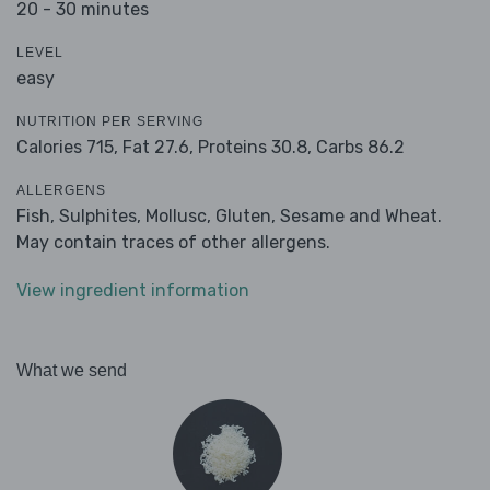
20 - 30 minutes
LEVEL
easy
NUTRITION PER SERVING
Calories 715,
Fat 27.6,
Proteins 30.8,
Carbs 86.2
ALLERGENS
Fish, Sulphites, Mollusc, Gluten, Sesame and Wheat.
May contain traces of other allergens.
View ingredient information
What we send