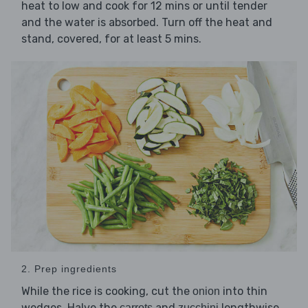
heat to low and cook for 12 mins or until tender
and the water is absorbed. Turn off the heat and
stand, covered, for at least 5 mins.
2. Prep ingredients
While the rice is cooking, cut the
into thin
onion
wedges. Halve the
and
lengthwise,
carrots
zucchini