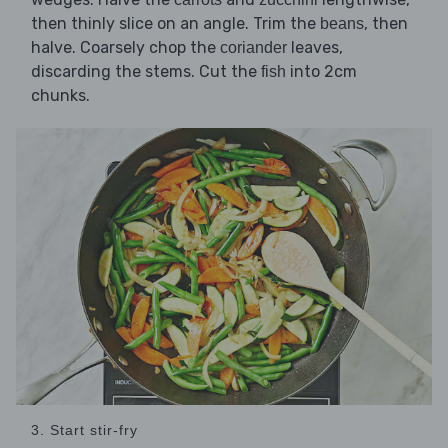
then thinly slice on an angle. Trim the
, then
beans
halve. Coarsely chop the
leaves,
coriander
discarding the stems. Cut the
into 2cm
fish
chunks.
3. Start stir-fry