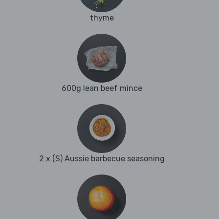
thyme
600g lean beef mince
2 x (S) Aussie barbecue seasoning