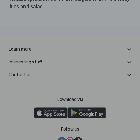
and
.
fries
salad
Learn more
Interesting stuff
Contact us
Download via
Follow us