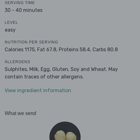
SERVING TIME
30 - 40 minutes
LEVEL
easy
NUTRITION PER SERVING
Calories 1175,
Fat 67.8,
Proteins 58.4,
Carbs 80.8
ALLERGENS
Sulphites, Milk, Egg, Gluten, Soy and Wheat. May
contain traces of other allergens.
View ingredient information
What we send