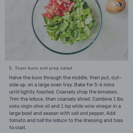
5. Toast buns and prep salad
Halve the
through the middle, then put, cut-
buns
side up, on a large oven tray. Bake for 5-6 mins
until lightly toasted. Coarsely chop the
.
tomatoes
Trim the
, then coarsely shred. Combine
lettuce
1 tbs
and
in a
extra virgin olive oil
1 tsp white wine vinegar
large bowl and season with
. Add
salt and pepper
tomato and
to the dressing and toss
half the lettuce
to coat.