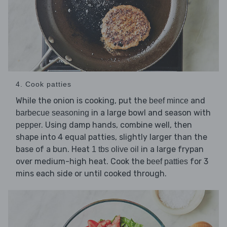
4. Cook patties
While the onion is cooking, put the
and
beef mince
in a large bowl and season with
barbecue seasoning
. Using damp hands, combine well, then
pepper
shape into 4 equal patties, slightly larger than the
base of a bun. Heat
in a large frypan
1 tbs olive oil
over medium-high heat. Cook the
for 3
beef patties
mins each side or until cooked through.