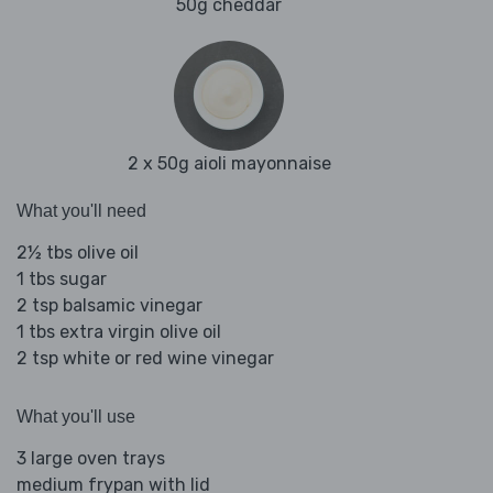
50g cheddar
2 x 50g aioli mayonnaise
What you'll need
2½ tbs olive oil
1 tbs sugar
2 tsp balsamic vinegar
1 tbs extra virgin olive oil
2 tsp white or red wine vinegar
What you'll use
3 large oven trays
medium frypan with lid