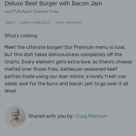
Deluxe Beef Burger with Bacon Jam
and Pull-Apart Cheese Fries
MEAT
FAMILY-FRIENDLY
>40G PROTEIN
What's cooking
Meet the ultimate burger! Our Premium menu is luxe,
but this dish takes deliciousness completely off the
charts. Every element gets extra love; so there’s cheese
melted over those fries, barbecue-seasoned beef
patties made using our lean mince, a lovely fresh cos
salad, aioli for the buns and bacon jam to go over it all.
Wow!
Shared with you by:
Craig Morrison