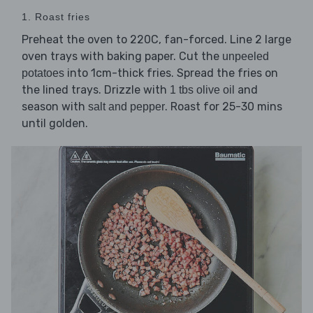
1. Roast fries
Preheat the oven to 220C, fan-forced. Line 2 large
oven trays with baking paper. Cut the
unpeeled
into 1cm-thick fries. Spread the fries on
potatoes
the lined trays. Drizzle with
and
1 tbs olive oil
season with
. Roast for 25-30 mins
salt and pepper
until golden.