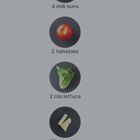
4 milk buns
2 tomatoes
2 cos lettuce