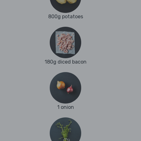
800g potatoes
180g diced bacon
1 onion