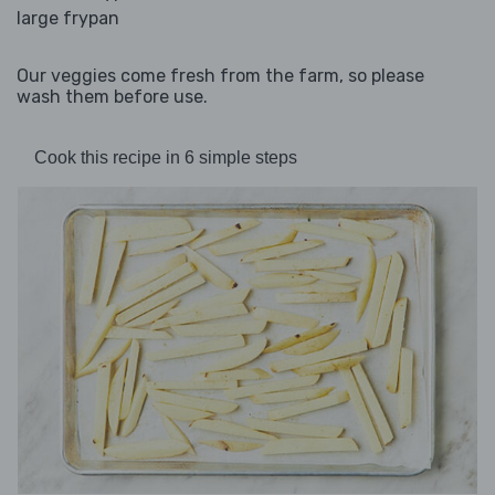
large frypan
Our veggies come fresh from the farm, so please
wash them before use.
Cook this recipe in 6 simple steps