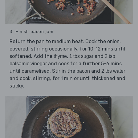
3. Finish bacon jam
Return the pan to medium heat. Cook the
,
onion
covered, stirring occasionally, for 10-12 mins until
softened. Add the
,
and
thyme
1 tbs sugar
2 tsp
and cook for a further 5-6 mins
balsamic vinegar
until caramelised. Stir in the
and
bacon
2 tbs water
and cook, stirring, for 1 min or until thickened and
sticky.