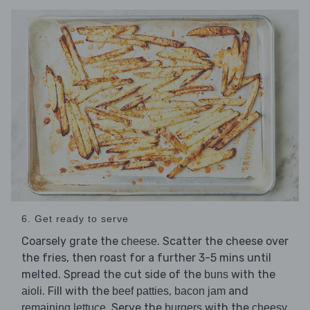
6. Get ready to serve
Coarsely grate the
. Scatter the cheese over
cheese
the fries, then roast for a further 3-5 mins until
melted. Spread the cut side of the
with the
buns
. Fill with the
,
and
aioli
beef patties
bacon jam
. Serve the
with the
remaining lettuce
burgers
cheesy