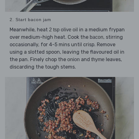
2. Start bacon jam
Meanwhile, heat
in a medium frypan
2 tsp olive oil
over medium-high heat. Cook the
, stirring
bacon
occasionally, for 4-5 mins until crisp. Remove
using a slotted spoon, leaving the flavoured oil in
the pan. Finely chop the
and
leaves,
onion
thyme
discarding the tough stems.