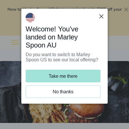
New to Marley Spoon?
$295 off your
Order now and get up to
first 5 boxes
Redeem now
Welcome! You’ve
landed on Marley
Spoon AU
Do you want to switch to Marley
Spoon US to see our local offering?
Take me there
No thanks