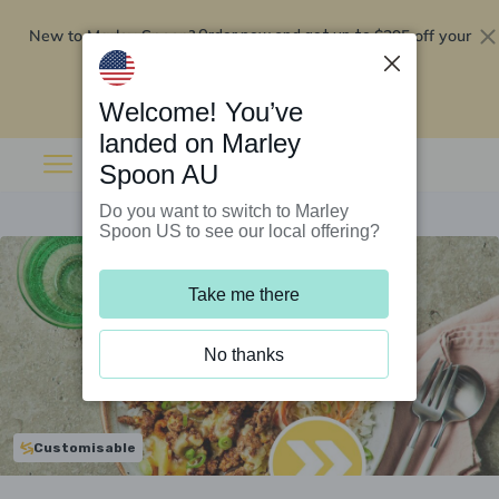
New to Marley Spoon?
$295 off your
Order now and get up to
first 5 boxes
Redeem now
Welcome! You’ve
landed on Marley
Spoon AU
Do you want to switch to Marley
Spoon US to see our local offering?
Take me there
No thanks
Customisable