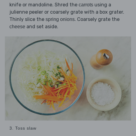
knife or mandoline. Shred the
using a
carrots
julienne peeler or coarsely grate with a box grater.
Thinly slice the
. Coarsely grate the
spring onions
and set aside.
cheese
3. Toss slaw