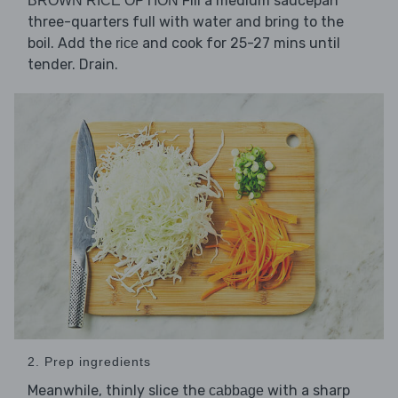
Fill a medium saucepan
BROWN RICE OPTION
three-quarters full with water and bring to the
boil. Add the
and cook for 25-27 mins until
rice
tender. Drain.
2. Prep ingredients
Meanwhile, thinly slice the
with a sharp
cabbage