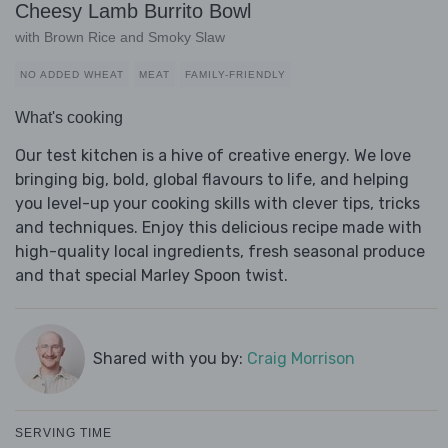
Cheesy Lamb Burrito Bowl
with Brown Rice and Smoky Slaw
NO ADDED WHEAT
MEAT
FAMILY-FRIENDLY
What's cooking
Our test kitchen is a hive of creative energy. We love
bringing big, bold, global flavours to life, and helping
you level-up your cooking skills with clever tips, tricks
and techniques. Enjoy this delicious recipe made with
high-quality local ingredients, fresh seasonal produce
and that special Marley Spoon twist.
Shared with you by:
Craig Morrison
SERVING TIME