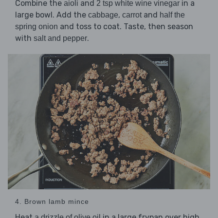
Combine the
and
in a
aioli
2 tsp white wine vinegar
large bowl. Add the
,
and
cabbage
carrot
half the
and toss to coat. Taste, then season
spring onion
with
.
salt and pepper
4. Brown lamb mince
Heat
in a large frypan over high
a drizzle of olive oil