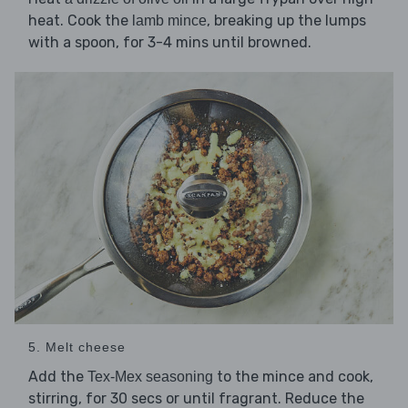
heat. Cook the
, breaking up the lumps
lamb mince
with a spoon, for 3-4 mins until browned.
5. Melt cheese
Add the
to the mince and cook,
Tex-Mex seasoning
stirring, for 30 secs or until fragrant. Reduce the