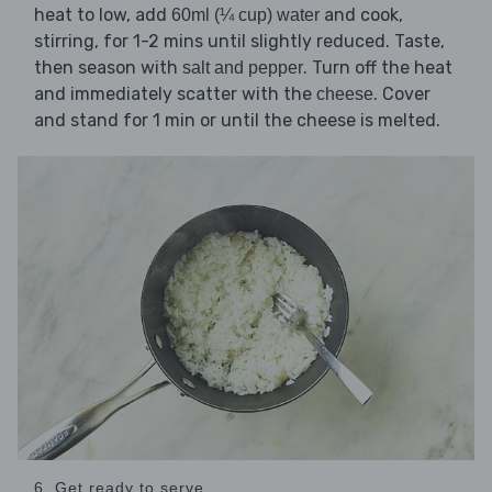
heat to low, add
and cook,
60ml (¼ cup) water
stirring, for 1-2 mins until slightly reduced. Taste,
then season with
. Turn off the heat
salt and pepper
and immediately scatter with the
. Cover
cheese
and stand for 1 min or until the cheese is melted.
6. Get ready to serve