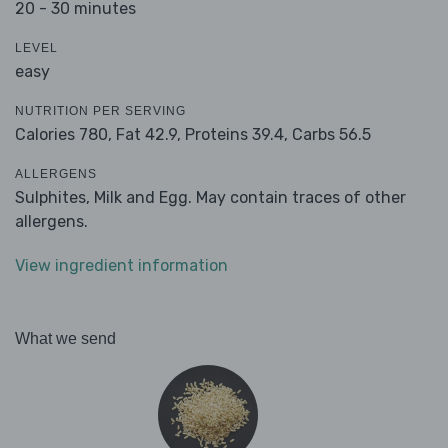
20 - 30 minutes
LEVEL
easy
NUTRITION PER SERVING
Calories 780,
Fat 42.9,
Proteins 39.4,
Carbs 56.5
ALLERGENS
Sulphites, Milk and Egg. May contain traces of other
allergens.
View ingredient information
What we send