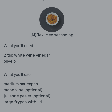
(M) Tex-Mex seasoning
What you'll need
2 tsp white wine vinegar
olive oil
What you'll use
medium saucepan
mandoline (optional)
julienne peeler (optional)
large frypan with lid