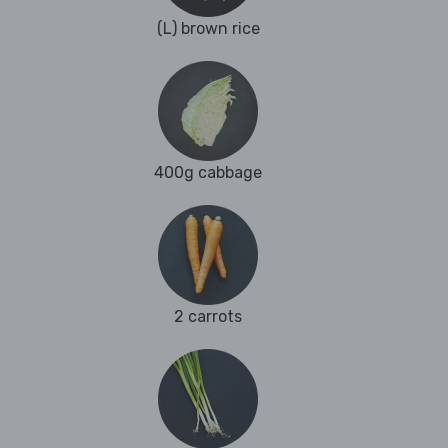
(L) brown rice
400g cabbage
2 carrots