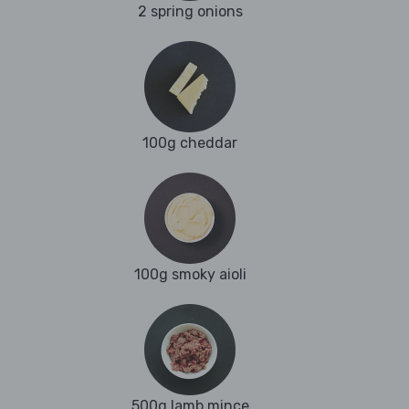
2 spring onions
100g cheddar
100g smoky aioli
500g lamb mince