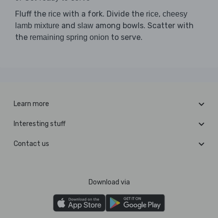
Fluff the
with a fork. Divide the
,
rice
rice
cheesy
and
among bowls. Scatter with
lamb mixture
slaw
the
to serve.
remaining spring onion
Learn more
Interesting stuff
Contact us
Download via