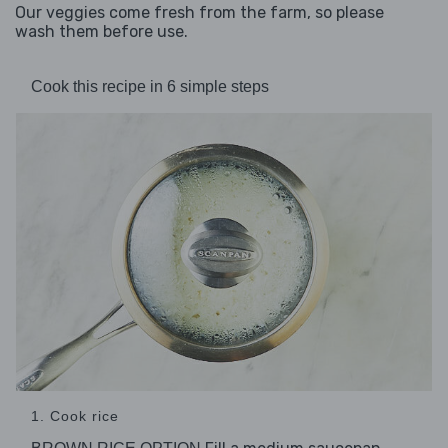
Our veggies come fresh from the farm, so please
wash them before use.
Cook this recipe in 6 simple steps
1. Cook rice