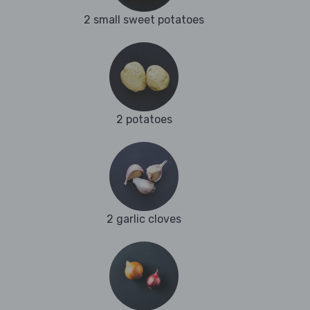
2 small sweet potatoes
2 potatoes
2 garlic cloves