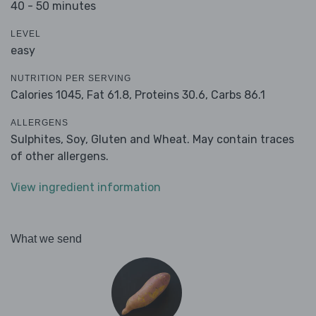
40 - 50 minutes
LEVEL
easy
NUTRITION PER SERVING
Calories 1045,
Fat 61.8,
Proteins 30.6,
Carbs 86.1
ALLERGENS
Sulphites, Soy, Gluten and Wheat. May contain traces
of other allergens.
View ingredient information
What we send