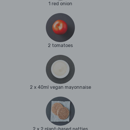
1 red onion
2 tomatoes
2 x 40ml vegan mayonnaise
2 x 2 plant-based patties