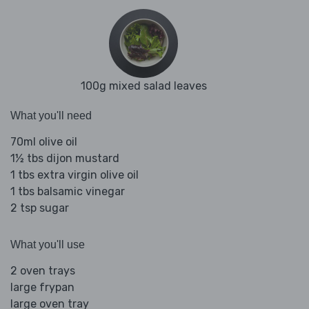
100g mixed salad leaves
What you'll need
70ml olive oil
1½ tbs dijon mustard
1 tbs extra virgin olive oil
1 tbs balsamic vinegar
2 tsp sugar
What you'll use
2 oven trays
large frypan
large oven tray