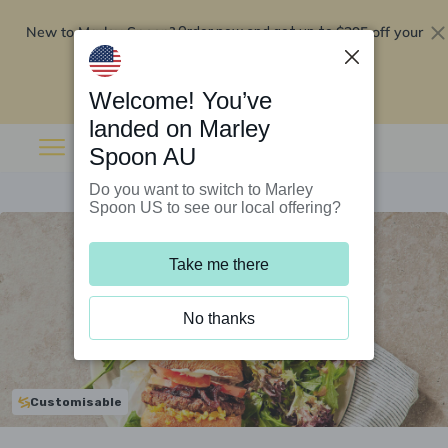
New to Marley Spoon?
$295 off your
Order now and get up to
first 5 boxes
Redeem now
Welcome! You’ve
landed on Marley
Spoon AU
Do you want to switch to Marley
Spoon US to see our local offering?
Take me there
No thanks
Customisable