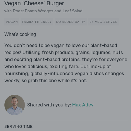
Vegan 'Cheese' Burger
with Roast Potato Wedges and Leaf Salad
VEGAN
FAMILY-FRIENDLY
NO ADDED DAIRY
3+ VEG SERVES
What's cooking
You don’t need to be vegan to love our plant-based
recipes! Utilising fresh produce, grains, legumes, nuts
and exciting plant-based proteins, they’re for everyone
who loves delicious, exciting fare. Our line-up of
nourishing, globally-influenced vegan dishes changes
weekly, so grab this one while it's hot.
Shared with you by:
Max Adey
SERVING TIME