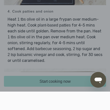
4. Cook patties and onion
Heat
in a large frypan over medium-
1 tbs olive oil
high heat. Cook
for 4-5 mins
plant-based patties
each side until golden. Remove from the pan. Heat
in the pan over medium heat. Cook
1 tbs olive oil
, stirring regularly, for 4-5 mins until
onion
softened. Add
,
and
barbecue seasoning
2 tsp sugar
and cook, stirring, for 30 secs
2 tsp balsamic vinegar
or until caramelised.
Start cooking now