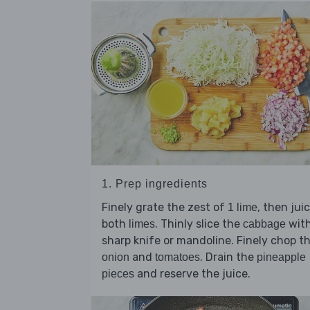
1. Prep ingredients
Finely grate the zest of
, then jui
1 lime
both
. Thinly slice the
with
limes
cabbage
sharp knife or mandoline. Finely chop t
and
. Drain the
onion
tomatoes
pineapple
and reserve the juice.
pieces