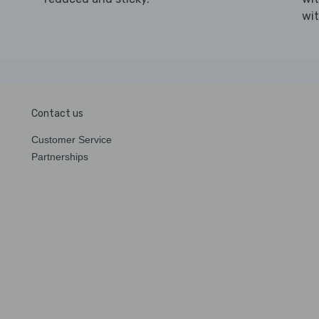
wi
Contact us
Customer Service
Partnerships