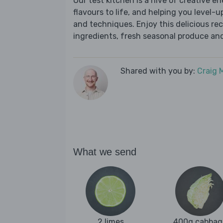
Our test kitchen is a hive of creative en
flavours to life, and helping you level-up
and techniques. Enjoy this delicious re
ingredients, fresh seasonal produce and
Shared with you by:
Craig 
What we send
2 limes
400g cabbag