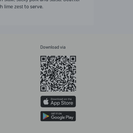
th
to serve.
lime zest
Download via