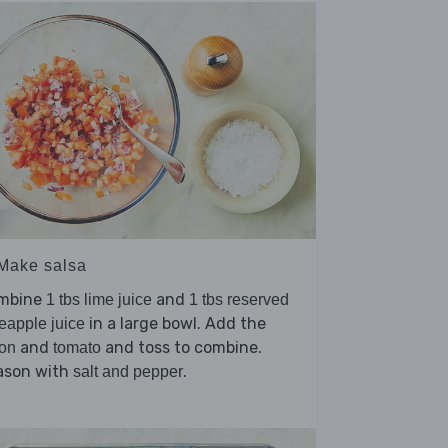
 Make salsa
mbine
and
1 tbs lime juice
1 tbs reserved
in a large bowl. Add the
eapple juice
and
and toss to combine.
on
tomato
ason with
.
salt and pepper