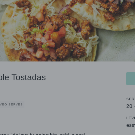
ple Tostadas
SER
 VEG SERVES
20 
LEV
eas