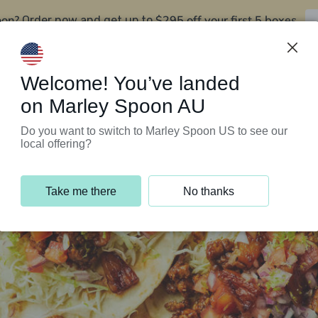
oon?
$295 off your first 5 boxes
Order now and get up to
Support Programs
Customer Service
Welcome! You’ve landed
on Marley Spoon AU
Do you want to switch to Marley Spoon US to see our
local offering?
Take me there
No thanks