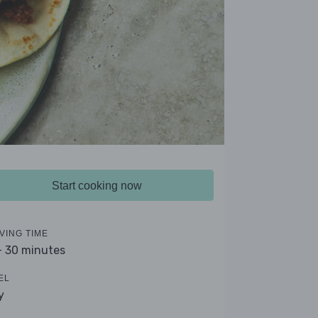
Start cooking now
VING TIME
- 30 minutes
EL
y