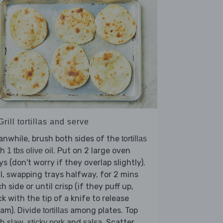
Grill tortillas and serve
nwhile, brush both sides of the
tortillas
th
. Put on 2 large oven
1 tbs olive oil
ys (don't worry if they overlap slightly).
ll, swapping trays halfway, for 2 mins
h side or until crisp (if they puff up,
ck with the tip of a knife to release
am). Divide
among plates. Top
tortillas
th
,
and
. Scatter
slaw
sticky pork
salsa