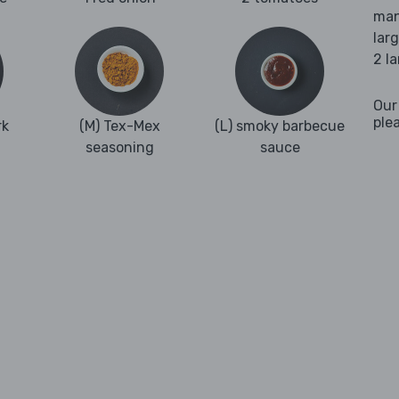
man
lar
2 l
Our
ple
rk
(M) Tex-Mex
(L) smoky barbecue
seasoning
sauce