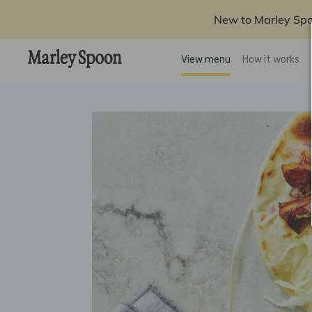
New to Marley Sp
View menu
How it works