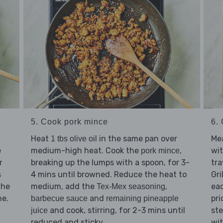
5. Cook pork mince
6. 
Heat
in the same pan over
Mea
1 tbs olive oil
e
medium-high heat. Cook the
,
wi
pork mince
breaking up the lumps with a spoon, for 3-
tra
r
s
4 mins until browned. Reduce the heat to
Gri
the
medium, add the
,
eac
Tex-Mex seasoning
ne.
and
pri
barbecue sauce
remaining pineapple
and cook, stirring, for 2-3 mins until
ste
juice
reduced and sticky.
wi