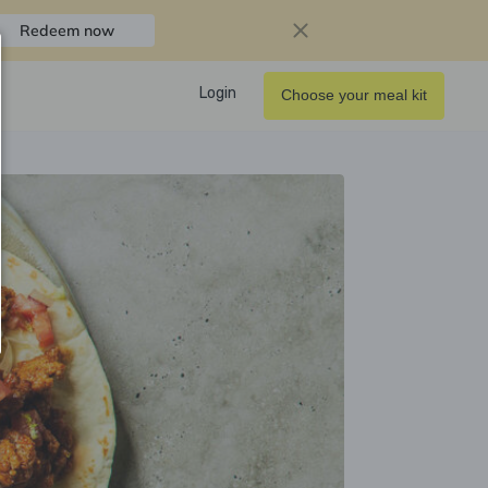
Redeem now
Login
Choose your meal kit