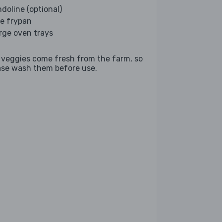
doline (optional)
ge frypan
arge oven trays
 veggies come fresh from the farm, so
ase wash them before use.