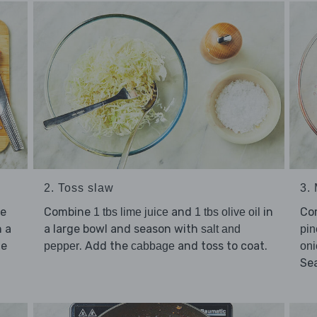
2. Toss slaw
3.
ce
Combine
and
in
Co
1 tbs lime juice
1 tbs olive oil
 a
a large bowl and season with
salt and
pin
he
. Add the
and toss to coat.
pepper
cabbage
oni
Se