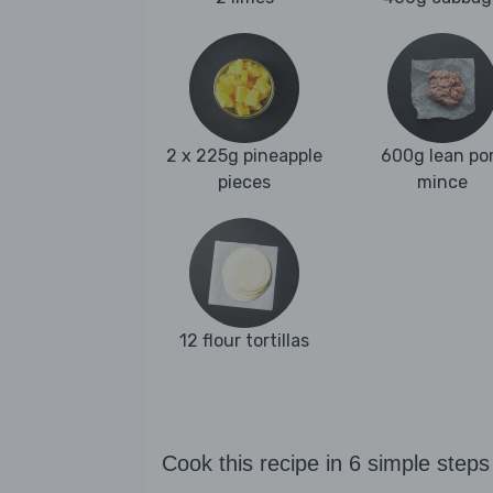
2 x 225g pineapple
600g lean po
pieces
mince
12 flour tortillas
Cook this recipe in 6 simple steps