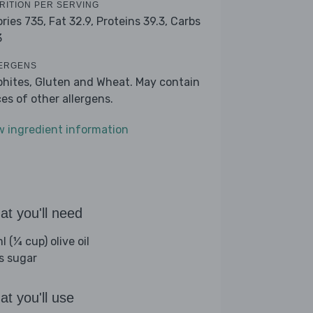
RITION PER SERVING
ories 735,
Fat 32.9,
Proteins 39.3,
Carbs
3
ERGENS
phites, Gluten and Wheat. May contain
ces of other allergens.
w ingredient information
t you'll need
 (¼ cup) olive oil
bs sugar
t you'll use