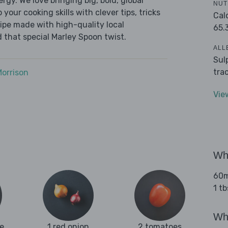
ergy. We love bringing big, bold, global
NUT
 your cooking skills with clever tips, tricks
Cal
cipe made with high-quality local
65.
 that special Marley Spoon twist.
ALL
Sul
tra
Morrison
Vie
Wha
60ml
1 t
Wha
e
1 red onion
2 tomatoes