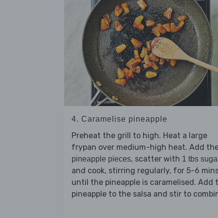
4. Caramelise pineapple
Preheat the grill to high. Heat a large
frypan over medium-high heat. Add th
, scatter with
pineapple pieces
1 tbs suga
and cook, stirring regularly, for 5-6 min
until the pineapple is caramelised. Add 
pineapple to the salsa and stir to combi