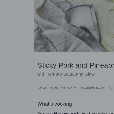
Sticky Pork and Pineap
with Tomato Salsa and Slaw
MEAT
FAMILY-FRIENDLY
NO ADDED DAIRY
3+
What's cooking