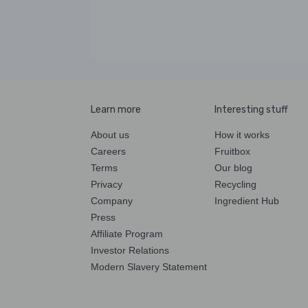
Learn more
Interesting stuff
About us
How it works
Careers
Fruitbox
Terms
Our blog
Privacy
Recycling
Company
Ingredient Hub
Press
Affiliate Program
Investor Relations
Modern Slavery Statement