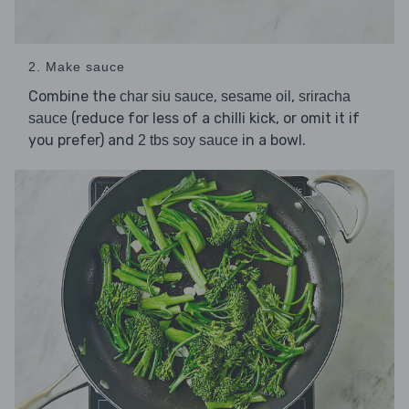
2. Make sauce
Combine the
,
,
char siu sauce
sesame oil
sriracha
(reduce for less of a chilli kick, or omit it if
sauce
you prefer) and
in a bowl.
2 tbs soy sauce