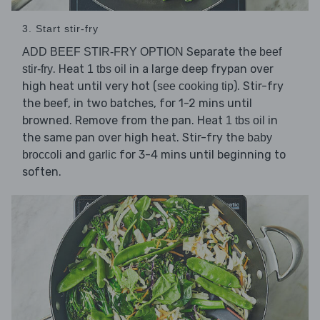
3. Start stir-fry
Separate the
ADD BEEF STIR-FRY OPTION
beef
. Heat
in a large deep frypan over
stir-fry
1 tbs oil
high heat until very hot (
). Stir-fry
see cooking tip
the beef, in two batches, for 1-2 mins until
browned. Remove from the pan. Heat
in
1 tbs oil
the same pan over high heat. Stir-fry the
baby
and
for 3-4 mins until beginning to
broccoli
garlic
soften.