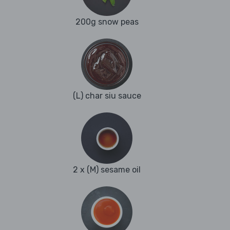
200g snow peas
(L) char siu sauce
2 x (M) sesame oil