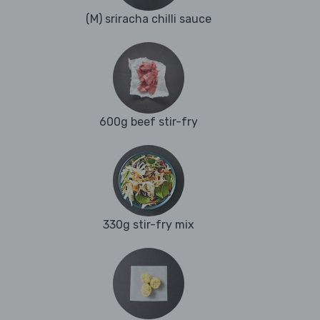
(M) sriracha chilli sauce
600g beef stir-fry
330g stir-fry mix