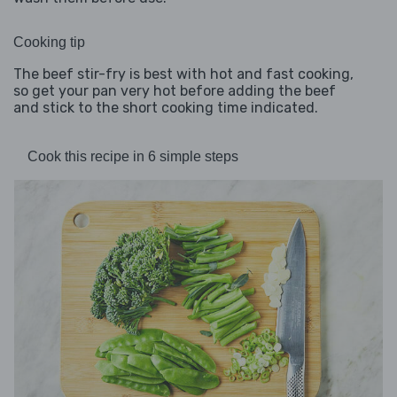
Cooking tip
The beef stir-fry is best with hot and fast cooking,
so get your pan very hot before adding the beef
and stick to the short cooking time indicated.
Cook this recipe in 6 simple steps