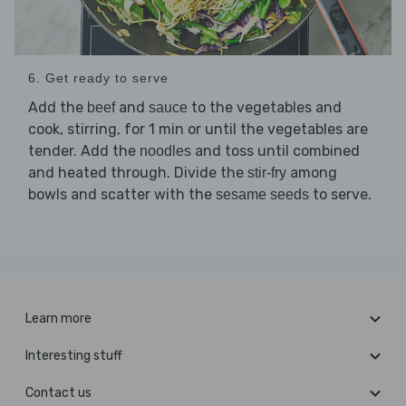
6. Get ready to serve
Add the
and
to the vegetables and
beef
sauce
cook, stirring, for 1 min or until the vegetables are
tender. Add the
and toss until combined
noodles
and heated through. Divide the
among
stir-fry
bowls and scatter with the
to serve.
sesame seeds
Learn more
Interesting stuff
Contact us