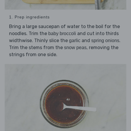
1. Prep ingredients
Bring a large saucepan of water to the boil for the
noodles. Trim the
and cut into thirds
baby broccoli
widthwise. Thinly slice the
and
.
garlic
spring onions
Trim the stems from the
, removing the
snow peas
strings from one side.