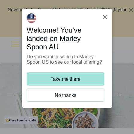
New to Marley Spoon?
$295 off your
Order now and get up to
first 5 boxes
Redeem now
Welcome! You’ve
landed on Marley
Spoon AU
Do you want to switch to Marley
Spoon US to see our local offering?
Take me there
No thanks
Customisable