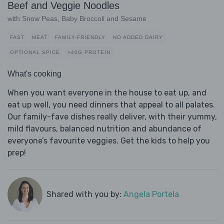
Beef and Veggie Noodles
with Snow Peas, Baby Broccoli and Sesame
FAST
MEAT
FAMILY-FRIENDLY
NO ADDED DAIRY
OPTIONAL SPICE
>40G PROTEIN
What's cooking
When you want everyone in the house to eat up, and
eat up well, you need dinners that appeal to all palates.
Our family-fave dishes really deliver, with their yummy,
mild flavours, balanced nutrition and abundance of
everyone’s favourite veggies. Get the kids to help you
prep!
Shared with you by:
Angela Portela