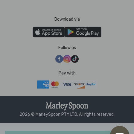
Download via
Follow us
Pay with
2026 © MarleySpoon PTY LTD. All rights reserved.