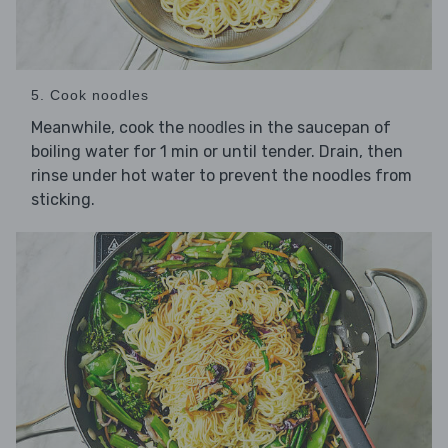
5. Cook noodles
Meanwhile, cook the
in the saucepan of
noodles
boiling water for 1 min or until tender. Drain, then
rinse under hot water to prevent the noodles from
sticking.