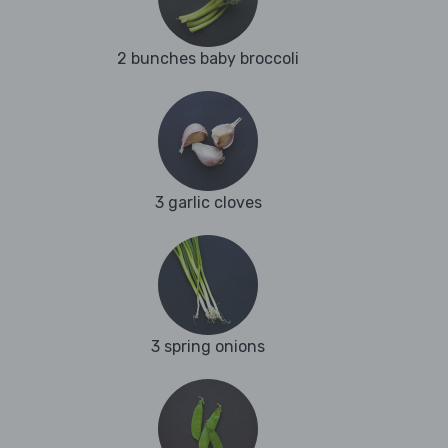
2 bunches baby broccoli
3 garlic cloves
3 spring onions