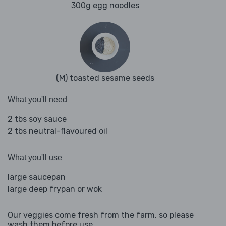
300g egg noodles
(M) toasted sesame seeds
What you'll need
2 tbs soy sauce
2 tbs neutral-flavoured oil
What you'll use
large saucepan
large deep frypan or wok
Our veggies come fresh from the farm, so please
wash them before use.