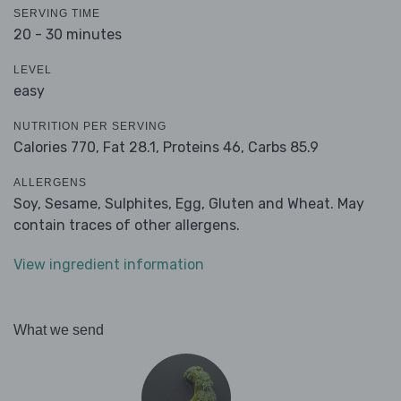
SERVING TIME
20 - 30 minutes
LEVEL
easy
NUTRITION PER SERVING
Calories 770,
Fat 28.1,
Proteins 46,
Carbs 85.9
ALLERGENS
Soy, Sesame, Sulphites, Egg, Gluten and Wheat. May
contain traces of other allergens.
View ingredient information
What we send