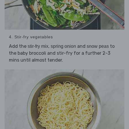
4. Stir-fry vegetables
Add the
,
and
to
stir-fry mix
spring onion
snow peas
the baby broccoli and stir-fry for a further 2-3
mins until almost tender.