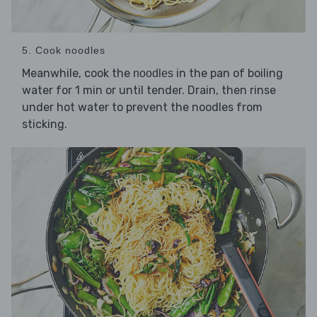
5. Cook noodles
Meanwhile, cook the
in the pan of boiling
noodles
water for 1 min or until tender. Drain, then rinse
under hot water to prevent the noodles from
sticking.