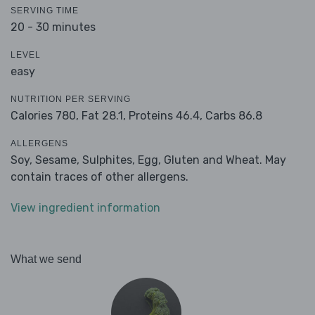
SERVING TIME
20 - 30 minutes
LEVEL
easy
NUTRITION PER SERVING
Calories 780,
Fat 28.1,
Proteins 46.4,
Carbs 86.8
ALLERGENS
Soy, Sesame, Sulphites, Egg, Gluten and Wheat. May
contain traces of other allergens.
View ingredient information
What we send