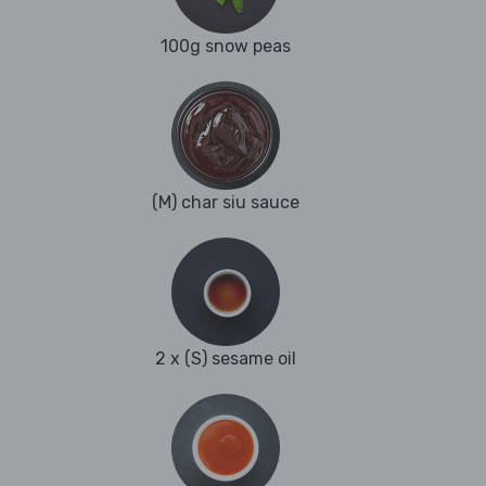
100g snow peas
(M) char siu sauce
2 x (S) sesame oil