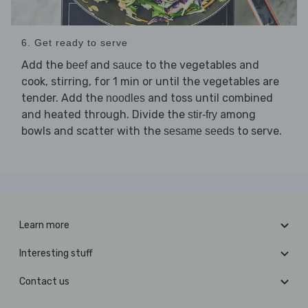
6. Get ready to serve
Add the
and
to the vegetables and
beef
sauce
cook, stirring, for 1 min or until the vegetables are
tender. Add the
and toss until combined
noodles
and heated through. Divide the
among
stir-fry
bowls and scatter with the
to serve.
sesame seeds
Learn more
Interesting stuff
Contact us