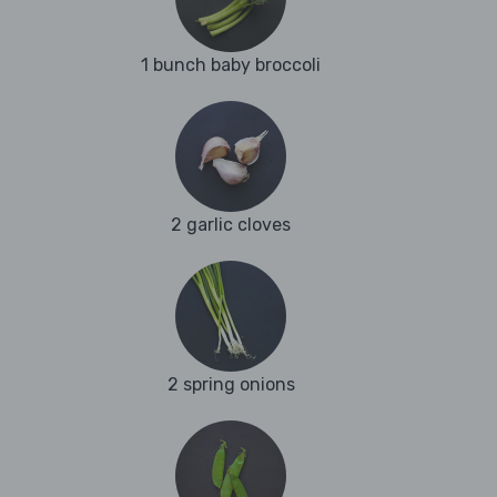
1 bunch baby broccoli
2 garlic cloves
2 spring onions