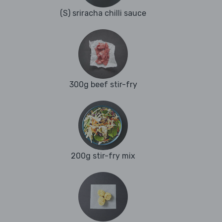
(S) sriracha chilli sauce
300g beef stir-fry
200g stir-fry mix