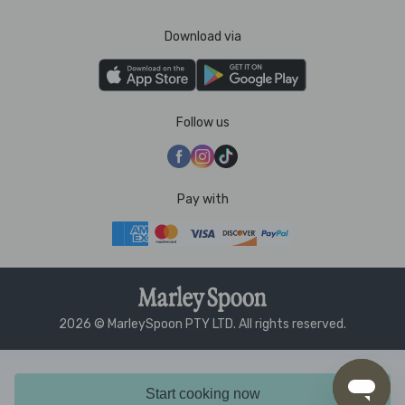
Download via
Follow us
Pay with
2026 © MarleySpoon PTY LTD. All rights reserved.
Start cooking now