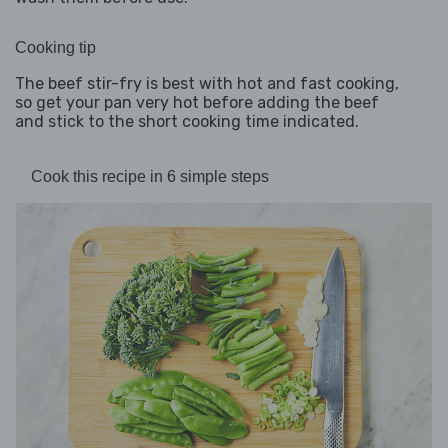
Cooking tip
The beef stir-fry is best with hot and fast cooking,
so get your pan very hot before adding the beef
and stick to the short cooking time indicated.
Cook this recipe in 6 simple steps