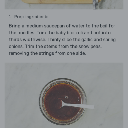
1. Prep ingredients
Bring a medium saucepan of water to the boil for
the noodles. Trim the
and cut into
baby broccoli
thirds widthwise. Thinly slice the
and
garlic
spring
. Trim the stems from the
,
onions
snow peas
removing the strings from one side.