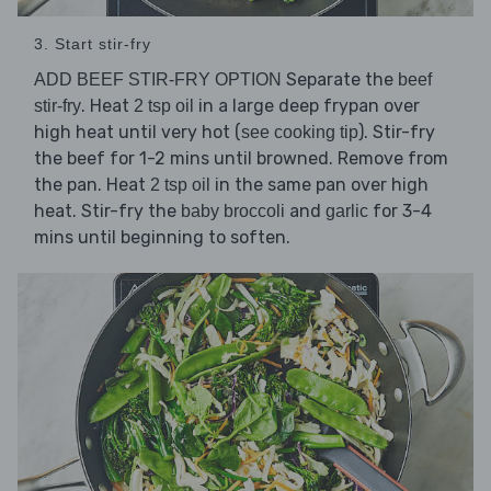
3. Start stir-fry
Separate the
ADD BEEF STIR-FRY OPTION
beef
. Heat
in a large deep frypan over
stir-fry
2 tsp oil
high heat until very hot (
). Stir-fry
see cooking tip
the beef for 1-2 mins until browned. Remove from
the pan. Heat
in the same pan over high
2 tsp oil
heat. Stir-fry the
and
for 3-4
baby broccoli
garlic
mins until beginning to soften.