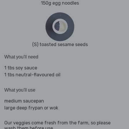
150g egg noodles
(S) toasted sesame seeds
What you'll need
1 tbs soy sauce
1 tbs neutral-flavoured oil
What you'll use
medium saucepan
large deep frypan or wok
Our veggies come fresh from the farm, so please
wash them before use.