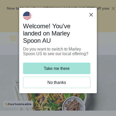
New to Marley Spoon?
$295 off your
Order now and get up to
first 5 boxes
Redeem now
Welcome! You’ve
landed on Marley
Spoon AU
Do you want to switch to Marley
Spoon US to see our local offering?
Take me there
No thanks
Customisable