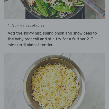
4. Stir-fry vegetables
Add the
,
and
to
stir-fry mix
spring onion
snow peas
the baby broccoli and stir-fry for a further 2-3
mins until almost tender.