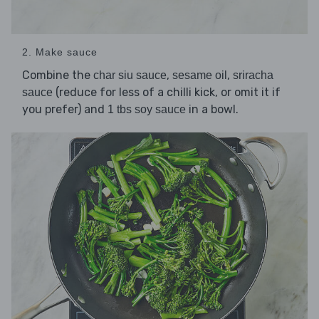
2. Make sauce
Combine the
,
,
char siu sauce
sesame oil
sriracha
(reduce for less of a chilli kick, or omit it if
sauce
you prefer) and
in a bowl.
1 tbs soy sauce