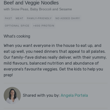
Beef and Veggie Noodles
with Snow Peas, Baby Broccoli and Sesame
FAST
MEAT
FAMILY-FRIENDLY
NO ADDED DAIRY
OPTIONAL SPICE
>40G PROTEIN
What's cooking
When you want everyone in the house to eat up, and
eat up well, you need dinners that appeal to all palates.
Our family-fave dishes really deliver, with their yummy,
mild flavours, balanced nutrition and abundance of
everyone’s favourite veggies. Get the kids to help you
prep!
Shared with you by:
Angela Portela