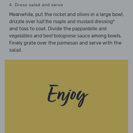
4. Dress salad and serve
Meanwhile, put the
and
in a large bowl,
rocket
olives
drizzle over
half the maple and mustard dressing*
and toss to coat. Divide the
pappardelle and
and
among bowls.
vegetables
beef bolognese sauce
Finely grate over the
and serve with the
parmesan
.
salad