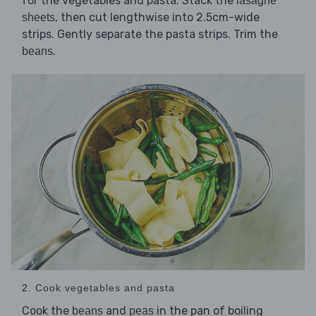
for the vegetables and pasta. Stack the
lasagne
, then cut lengthwise into 2.5cm-wide
sheets
strips. Gently separate the pasta strips. Trim the
.
beans
2. Cook vegetables and pasta
Cook the
and
in the pan of boiling
beans
peas