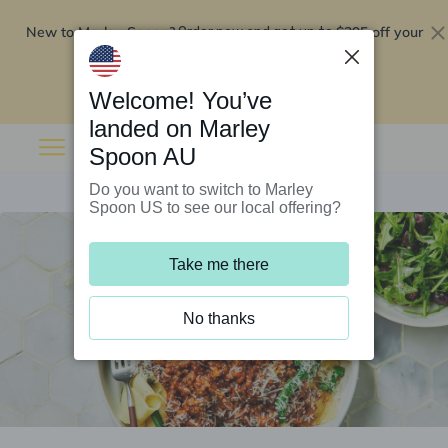
New to Marley Spoon?
$295 off your
Order now and get up to
first 5 boxes
Redeem now
Welcome! You’ve
landed on Marley
Spoon AU
Do you want to switch to Marley
Spoon US to see our local offering?
Take me there
No thanks