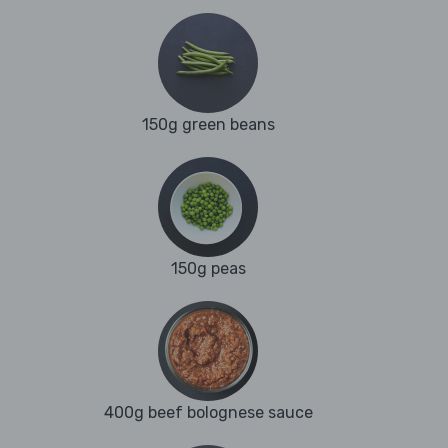
150g green beans
150g peas
400g beef bolognese sauce