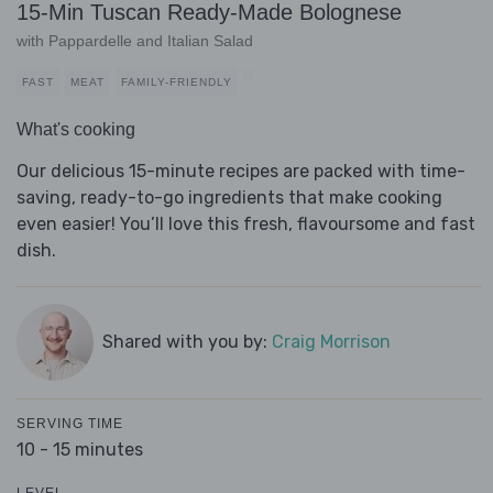
15-Min Tuscan Ready-Made Bolognese
with Pappardelle and Italian Salad
FAST
MEAT
FAMILY-FRIENDLY
What's cooking
Our delicious 15-minute recipes are packed with time-
saving, ready-to-go ingredients that make cooking
even easier! You’ll love this fresh, flavoursome and fast
dish.
Shared with you by:
Craig Morrison
SERVING TIME
10 - 15 minutes