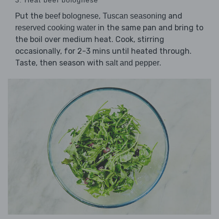
Put the
,
and
beef bolognese
Tuscan seasoning
in the same pan and bring to
reserved cooking water
the boil over medium heat. Cook, stirring
occasionally, for 2-3 mins until heated through.
Taste, then season with
.
salt and pepper