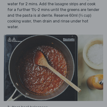
water for 2 mins. Add the
and cook
lasagne strips
for a further 1½-2 mins until the greens are tender
and the pasta is al dente. Reserve
60ml (¼ cup)
, then drain and rinse under hot
cooking water
water.
3. Heat beef bolognese