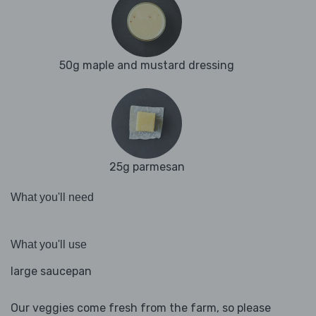
50g maple and mustard dressing
25g parmesan
What you'll need
What you'll use
large saucepan
Our veggies come fresh from the farm, so please