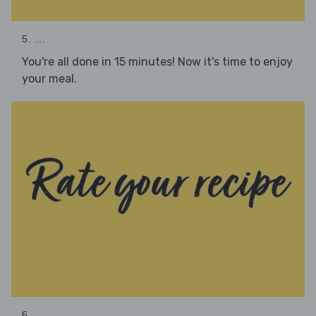
5. ...
You're all done in 15 minutes! Now it's time to enjoy
your meal.
6. ...