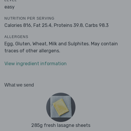
LEVEL
easy
NUTRITION PER SERVING
Calories 816,
Fat 25.4,
Proteins 39.8,
Carbs 98.3
ALLERGENS
Egg, Gluten, Wheat, Milk and Sulphites. May contain
traces of other allergens.
View ingredient information
What we send
285g fresh lasagne sheets