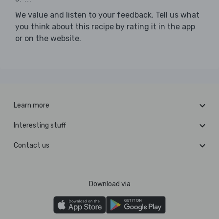
We value and listen to your feedback. Tell us what
you think about this recipe by rating it in the app
or on the website.
Learn more
Interesting stuff
Contact us
Download via