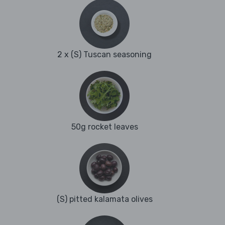
2 x (S) Tuscan seasoning
50g rocket leaves
(S) pitted kalamata olives