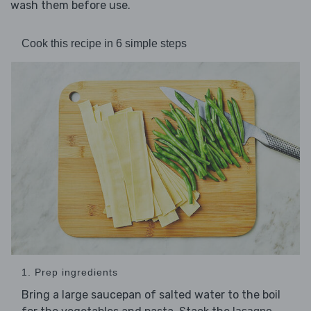
wash them before use.
Cook this recipe in 6 simple steps
1. Prep ingredients
Bring a large saucepan of salted water to the boil