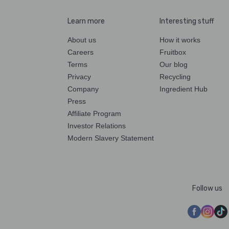
Learn more
Interesting stuff
About us
How it works
Careers
Fruitbox
Terms
Our blog
Privacy
Recycling
Company
Ingredient Hub
Press
Affiliate Program
Investor Relations
Modern Slavery Statement
Follow us