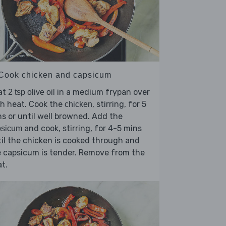
 Cook chicken and capsicum
at
in a medium frypan over
2 tsp olive oil
h heat. Cook the
, stirring, for 5
chicken
s or until well browned. Add the
and cook, stirring, for 4-5 mins
psicum
il the chicken is cooked through and
 capsicum is tender. Remove from the
t.