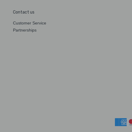
Contact us
Customer Service
Partnerships