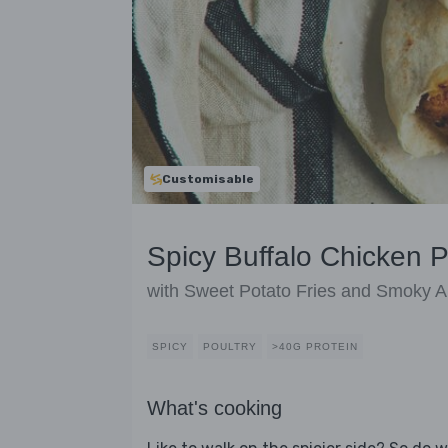
Customisable
Spicy Buffalo Chicken P
with Sweet Potato Fries and Smoky Ai
SPICY
POULTRY
>40G PROTEIN
What's cooking