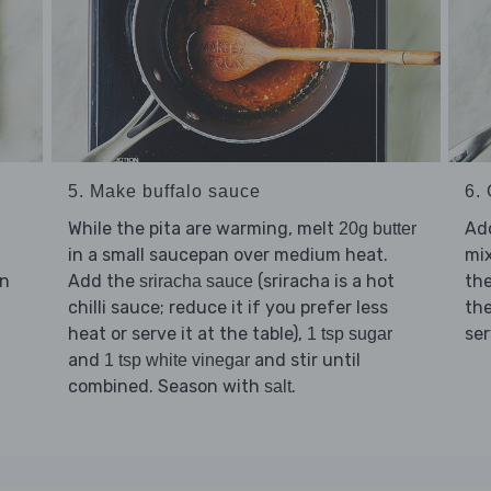
5. Make buffalo sauce
6. 
While the pita are warming, melt
Ad
20g butter
in a small saucepan over medium heat.
mix
en
Add the
(sriracha is a hot
the
sriracha sauce
chilli sauce; reduce it if you prefer less
th
heat or serve it at the table),
se
1 tsp sugar
and
and stir until
1 tsp white vinegar
combined. Season with
.
salt