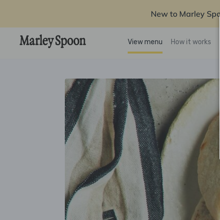
New to Marley Sp
View menu
How it works