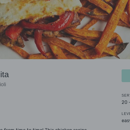
ita
oli
SER
20 
LEV
eas