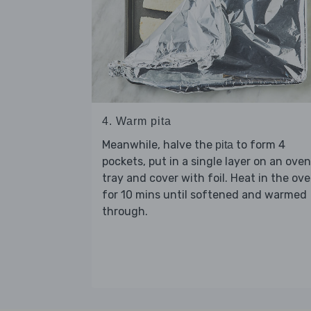
4. Warm pita
Meanwhile, halve the
to form 4
pita
pockets, put in a single layer on an oven
tray and cover with foil. Heat in the ov
for 10 mins until softened and warmed
through.