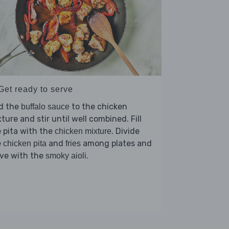
Get ready to serve
d the
to the chicken
buffalo sauce
ture and stir until well combined. Fill
 pita with the
. Divide
chicken mixture
e
and
among plates and
chicken pita
fries
rve with the
.
smoky aioli