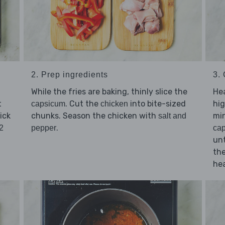
2. Prep ingredients
3.
While the fries are baking, thinly slice the
He
t
. Cut the
into bite-sized
hig
capsicum
chicken
ick
chunks. Season the chicken with
min
salt and
.
2
pepper
ca
unt
the
hea