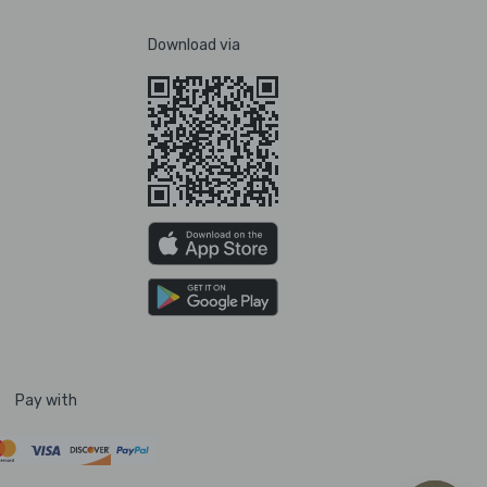
Download via
Pay with