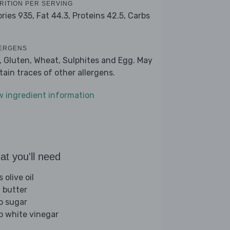
RITION PER SERVING
ories 935,
Fat 44.3,
Proteins 42.5,
Carbs
ERGENS
k, Gluten, Wheat, Sulphites and Egg. May
tain traces of other allergens.
w ingredient information
t you'll need
s olive oil
 butter
sp sugar
sp white vinegar