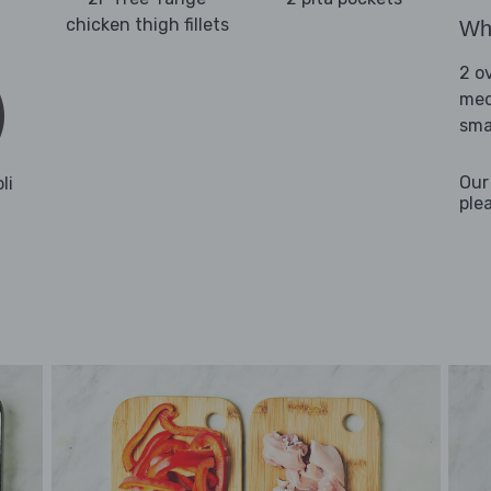
chicken thigh fillets
Wha
2 o
med
sma
Our
li
ple