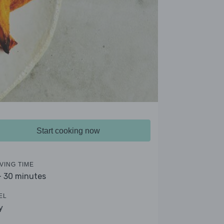
Start cooking now
VING TIME
- 30 minutes
EL
y