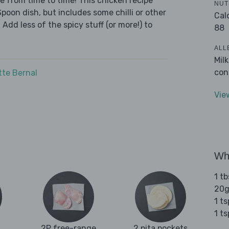
we from time to time! This chicken recipe
NUT
Spoon dish, but includes some chilli or other
Cal
 Add less of the spicy stuff (or more!) to
88
ALL
Mil
con
tte Bernal
Vie
Wha
1 tb
20g
1 t
1 t
2P free-range
2 pita pockets