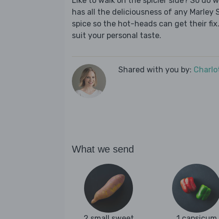
Like to walk on the spicier side? So do 
has all the deliciousness of any Marley 
spice so the hot-heads can get their fix.
suit your personal taste.
Shared with you by:
Charlo
What we send
2 small sweet
1 capsicum