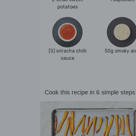
potatoes
(S) sriracha chilli
50g smoky aio
sauce
Cook this recipe in 6 simple steps