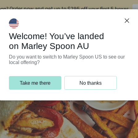
oon?
$295 off your first 5 boxes
Order now and get up to
Support Programs
Customer Service
Welcome! You’ve landed
on Marley Spoon AU
Do you want to switch to Marley Spoon US to see our
local offering?
Take me there
No thanks