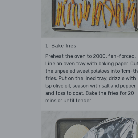
1. Bake fries
Preheat the oven to 200C, fan-forced.
Line an oven tray with baking paper. Cu
the
into 1cm-th
unpeeled sweet potatoes
fries. Put on the lined tray, drizzle with
, season with
tsp olive oil
salt and pepper
and toss to coat. Bake the fries for 20
mins or until tender.