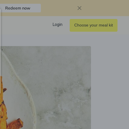
Redeem now
Login
Choose your meal kit