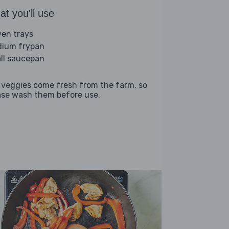
t you'll use
ven trays
ium frypan
ll saucepan
 veggies come fresh from the farm, so
ase wash them before use.