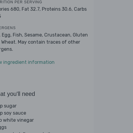
RITION PER SERVING
ories 680,
Fat 32.7,
Proteins 30.6,
Carbs
5
ERGENS
, Egg, Fish, Sesame, Crustacean, Gluten
 Wheat. May contain traces of other
ergens.
w ingredient information
t you'll need
sp sugar
sp soy sauce
sp white vinegar
ggs