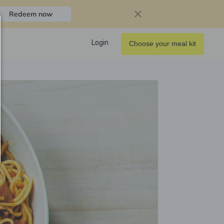
Redeem now
Login
Choose your meal kit