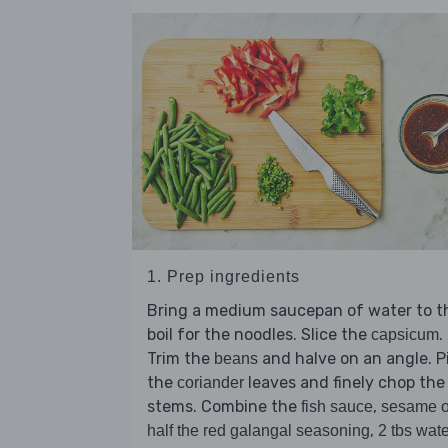
1. Prep ingredients
Bring a medium saucepan of water to t
boil for the noodles. Slice the
.
capsicum
Trim the
and halve on an angle. P
beans
the
leaves and finely chop the
coriander
stems. Combine the
,
fish sauce
sesame o
,
half the red galangal seasoning
2 tbs wate