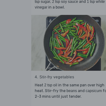
,
and
tsp sugar
2 tsp soy sauce
1 tsp white
in a bowl.
vinegar
4. Stir-fry vegetables
Heat
in the same pan over high
2 tsp oil
heat. Stir-fry the
and
fo
beans
capsicum
2-3 mins until just tender.