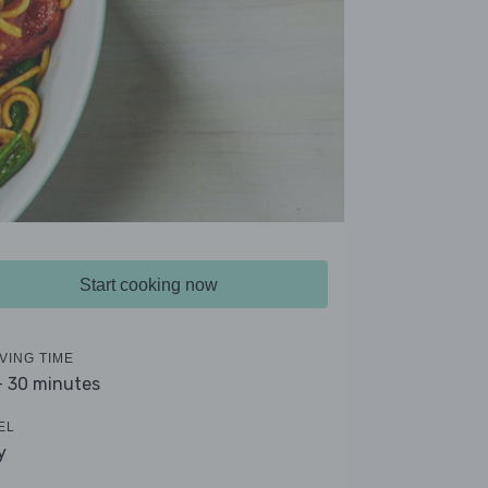
Start cooking now
VING TIME
- 30 minutes
EL
y