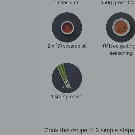
1 capsicum
150g green be
2 x (S) sesame oil
(M) red galang
seasoning
1 spring onion
Cook this recipe in 6 simple steps