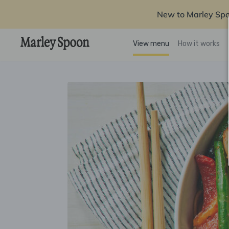
New to Marley Sp
View menu
How it works