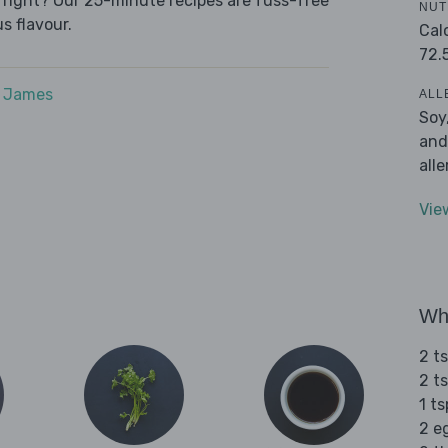
e right? Our 25-minute recipes are fuss-free
NUT
s flavour.
Cal
72.
e James
ALL
Soy
and
all
Vie
Wha
2 t
2 t
1 t
2 e