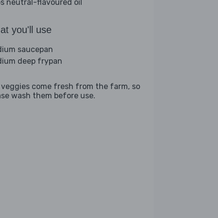
bs neutral-flavoured oil
t you'll use
ium saucepan
ium deep frypan
 veggies come fresh from the farm, so
ase wash them before use.