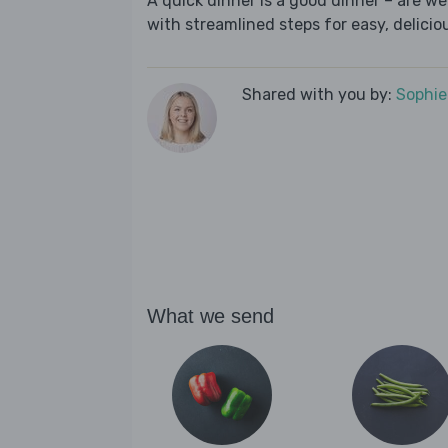
A quick dinner is a good dinner – are w
with streamlined steps for easy, deliciou
Shared with you by:
Sophi
What we send