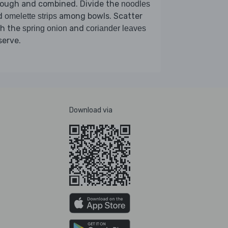
rough and combined. Divide the
noodles
d
among bowls. Scatter
omelette strips
th the
and
spring onion
coriander leaves
serve.
Download via