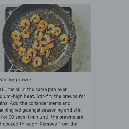
Stir-fry prawns
at
in the same pan over
1 tbs oil
dium-high heat. Stir-fry the
for
prawns
mins. Add the
and
coriander stems
and stir-
aining red galangal seasoning
 for 30 secs-1 min until the prawns are
st cooked through. Remove from the