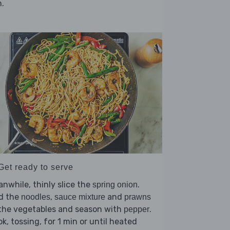
.
Get ready to serve
nwhile, thinly slice the
.
spring onion
d the
,
and
noodles
sauce mixture
prawns
 the vegetables and season with
.
pepper
k, tossing, for 1 min or until heated