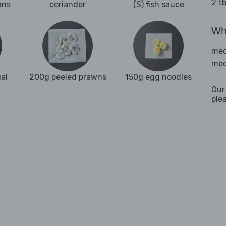
2 t
ans
coriander
(S) fish sauce
Wha
med
med
al
200g peeled prawns
150g egg noodles
Our
ple