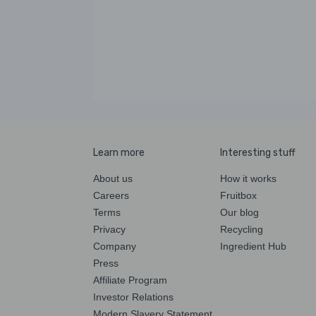
Learn more
Interesting stuff
About us
How it works
Careers
Fruitbox
Terms
Our blog
Privacy
Recycling
Company
Ingredient Hub
Press
Affiliate Program
Investor Relations
Modern Slavery Statement