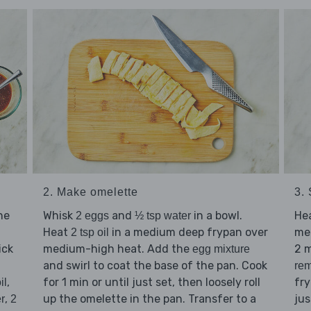
2. Make omelette
3. 
he
Whisk
and
in a bowl.
He
2 eggs
½ tsp water
Heat
in a medium deep frypan over
me
2 tsp oil
ick
medium-high heat. Add the
2 
egg mixture
and swirl to coat the base of the pan. Cook
rem
,
for 1 min or until just set, then loosely roll
fry
il
,
up the omelette in the pan. Transfer to a
ju
r
2