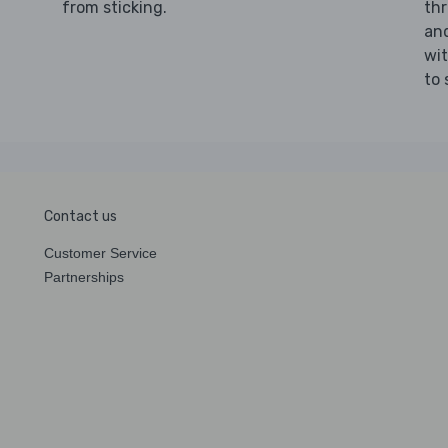
from sticking.
th
an
wi
to 
Contact us
Customer Service
Partnerships