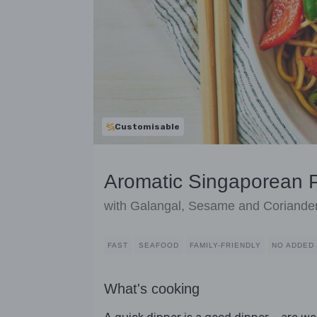
Customisable
Aromatic Singaporean 
with Galangal, Sesame and Coriande
FAST
SEAFOOD
FAMILY-FRIENDLY
NO ADDED
What's cooking