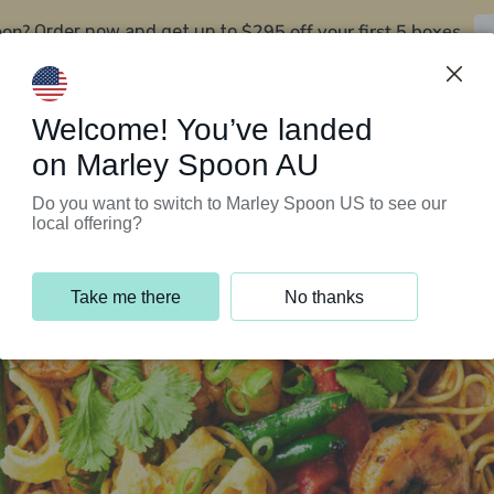
oon?
$295 off your first 5 boxes
Order now and get up to
Support Programs
Customer Service
Welcome! You’ve landed
on Marley Spoon AU
Do you want to switch to Marley Spoon US to see our
local offering?
Take me there
No thanks