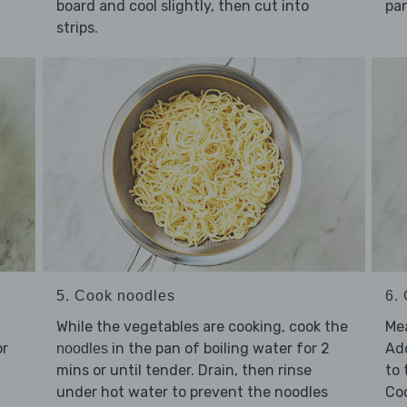
board and cool slightly, then cut into
pan
strips.
5. Cook noodles
6. 
While the vegetables are cooking, cook the
Mea
r
in the pan of boiling water for 2
Ad
noodles
mins or until tender. Drain, then rinse
to
under hot water to prevent the noodles
Coo