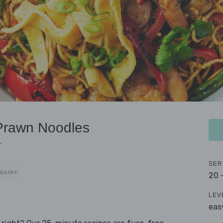
Prawn Noodles
r
SER
 DAIRY
20 
LEV
eas