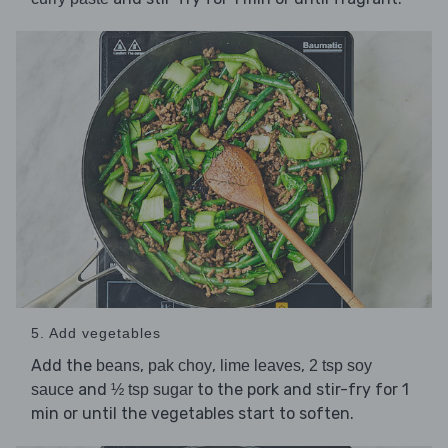
5. Add vegetables
Add the
,
,
,
beans
pak choy
lime leaves
2 tsp soy
and
to the pork and stir-fry for 1
sauce
½ tsp sugar
min or until the vegetables start to soften.