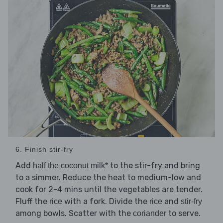
6. Finish stir-fry
Add
to the stir-fry and bring
half the coconut milk*
to a simmer. Reduce the heat to medium-low and
cook for 2-4 mins until the vegetables are tender.
Fluff the
with a fork. Divide the
and
rice
rice
stir-fry
among bowls. Scatter with the
to serve.
coriander