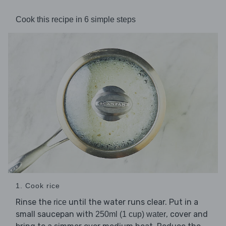
Cook this recipe in 6 simple steps
1. Cook rice
Rinse the
until the water runs clear. Put in a
rice
small saucepan with
, cover and
250ml (1 cup) water