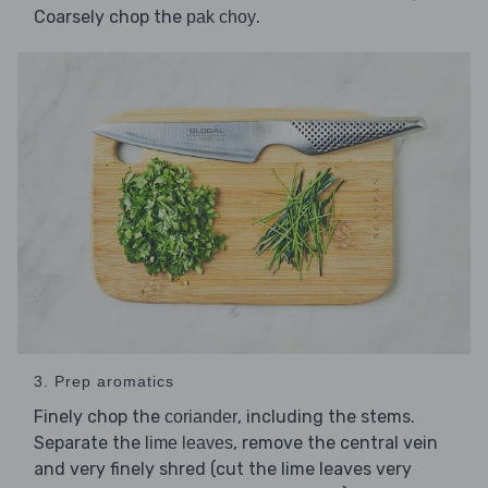
Coarsely chop the
.
pak choy
3. Prep aromatics
Finely chop the
, including the stems.
coriander
Separate the
, remove the central vein
lime leaves
and very finely shred (cut the lime leaves very