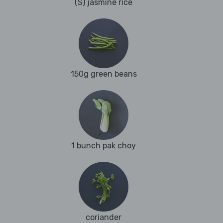
(S) jasmine rice
150g green beans
1 bunch pak choy
coriander