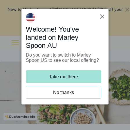
New to Marley Spoon?
$295 off your
Order now and get up to
first 5 boxes
Redeem now
Welcome! You’ve
landed on Marley
Spoon AU
Do you want to switch to Marley
Spoon US to see our local offering?
Take me there
No thanks
Customisable