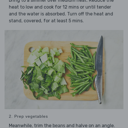
bring to a simmer over medium heat. Reduce the
heat to low and cook for 12 mins or until tender
and the water is absorbed. Turn off the heat and
stand, covered, for at least 5 mins.
2. Prep vegetables
Meanwhile, trim the
and halve on an angle.
beans