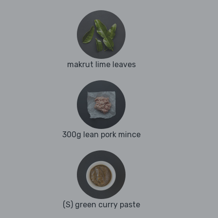
makrut lime leaves
300g lean pork mince
(S) green curry paste