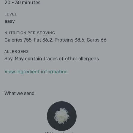
20 - 30 minutes
LEVEL
easy
NUTRITION PER SERVING
Calories 755,
Fat 36.2,
Proteins 38.6,
Carbs 66
ALLERGENS
Soy. May contain traces of other allergens.
View ingredient information
What we send