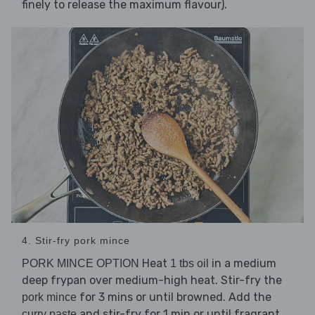
finely to release the maximum flavour).
4. Stir-fry pork mince
Heat
in a medium
PORK MINCE OPTION
1 tbs oil
deep frypan over medium-high heat. Stir-fry the
for 3 mins or until browned. Add the
pork mince
and stir-fry for 1 min or until fragrant.
curry paste