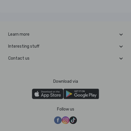
Learn more
Interesting stuff
Contact us
Download via
Follow us