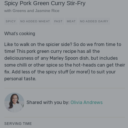
Spicy Pork Green Curry Stir-Fry
with Greens and Jasmine Rice
SPICY
NO ADDED WHEAT
FAST
MEAT
NO ADDED DAIRY
What's cooking
Like to walk on the spicier side? So do we from time to
time! This pork green curry recipe has all the
deliciousness of any Marley Spoon dish, but includes
some chilli or other spice so the hot-heads can get their
fix. Add less of the spicy stuff (or more!) to suit your
personal taste.
Shared with you by:
Olivia Andrews
SERVING TIME