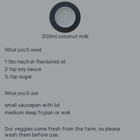
200ml coconut milk
What you'll need
1 tbs neutral-flavoured oil
2 tsp soy sauce
½ tsp sugar
What you'll use
small saucepan with lid
medium deep frypan or wok
Our veggies come fresh from the farm, so please
wash them before use.