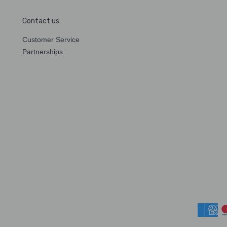
Contact us
Customer Service
Partnerships