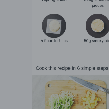
pieces
6 flour tortillas
50g smoky aio
Cook this recipe in 6 simple steps