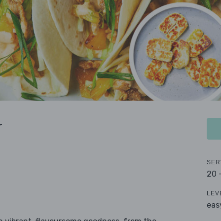
r
SER
20 
LEV
eas