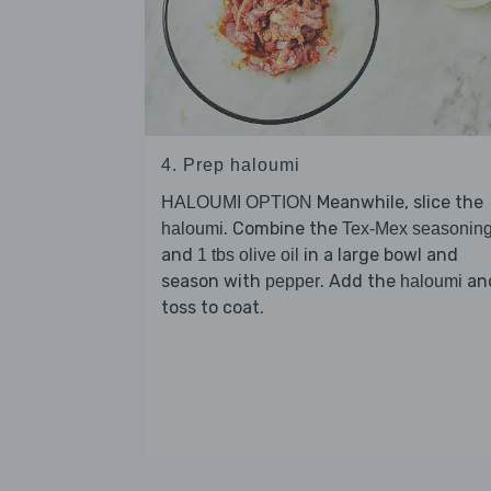
4. Prep haloumi
Meanwhile, slice the
HALOUMI OPTION
. Combine the
haloumi
Tex-Mex seasonin
and
in a large bowl and
1 tbs olive oil
season with
. Add the
an
pepper
haloumi
toss to coat.