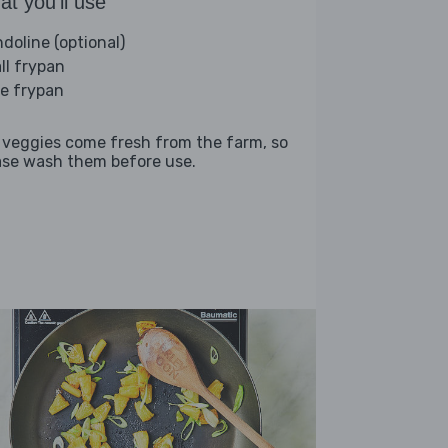
t you'll use
doline (optional)
ll frypan
ge frypan
 veggies come fresh from the farm, so
ase wash them before use.