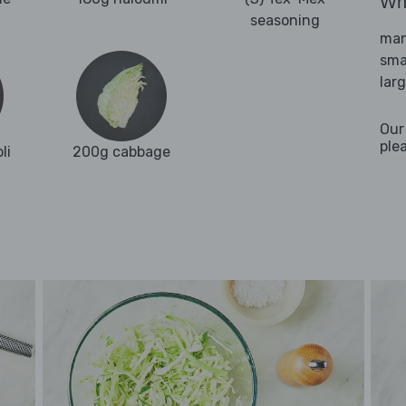
Wha
seasoning
man
sma
lar
Our
ple
li
200g cabbage