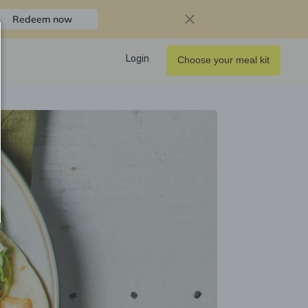
Redeem now
Login
Choose your meal kit