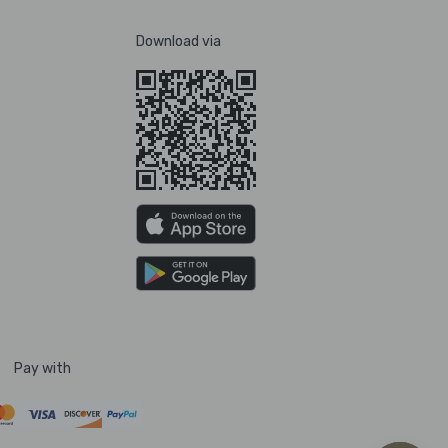
Download via
Pay with