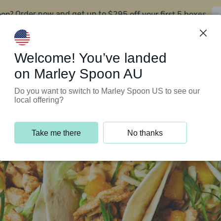
oon?
$295 off your first 5 boxes
Order now and get up to
Support Programs
Customer Service
Welcome! You’ve landed
on Marley Spoon AU
Do you want to switch to Marley Spoon US to see our
local offering?
Take me there
No thanks