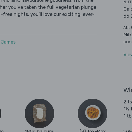
h vibrant, flavoursome goodness, from the
NUT
ether you’ve taken the full vegetarian plunge
Cal
free nights, you’ll love our exciting, ever-
66.
ALL
Mil
con
e James
Vie
Wha
2 t
1¼ 
1 tb
le
180g haloumi
(S) Tex-Mex