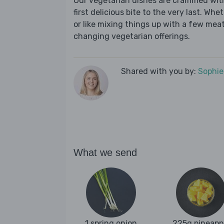
Our vegetarian dishes are crammed wit
first delicious bite to the very last. Wh
or like mixing things up with a few meat-
changing vegetarian offerings.
Shared with you by:
Sophi
What we send
1 spring onion
225g pineapp