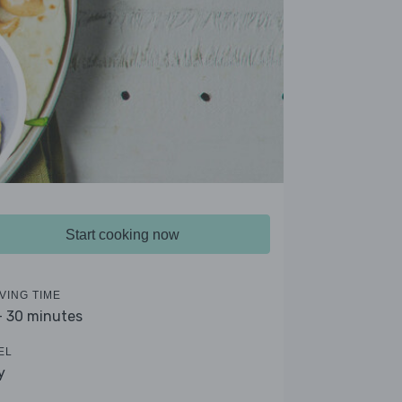
Start cooking now
VING TIME
- 30 minutes
EL
y