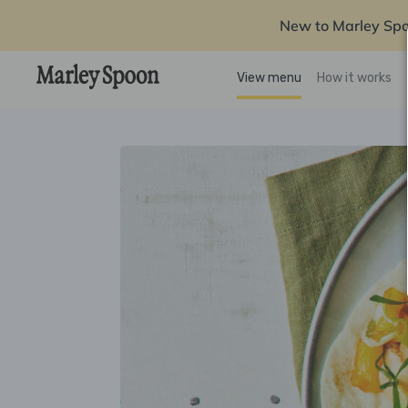
New to Marley Sp
View menu
How it works