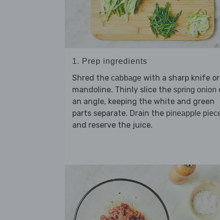
1. Prep ingredients
Shred the
with a sharp knife or
cabbage
mandoline. Thinly slice the
spring onion
an angle, keeping the white and green
parts separate. Drain the
pineapple piec
and reserve the juice.