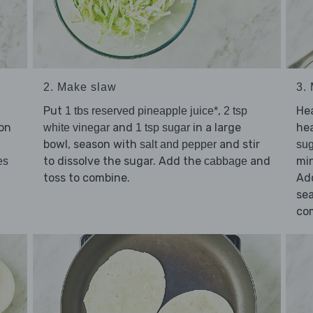
2. Make slaw
3.
Put
,
He
1 tbs reserved pineapple juice*
2 tsp
on
and
in a large
he
white vinegar
1 tsp sugar
bowl, season with
and stir
salt and pepper
sug
to dissolve the sugar. Add the
and
min
es
cabbage
toss to combine.
Ad
se
co