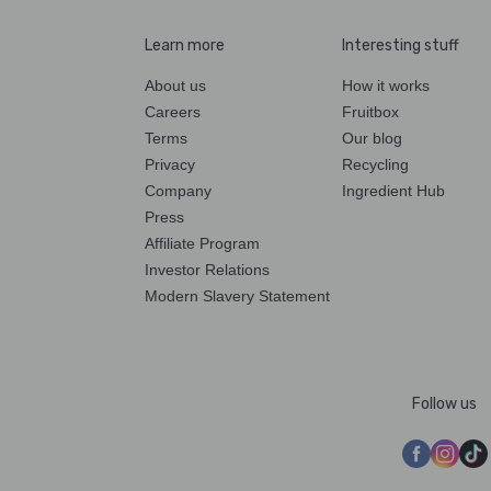
Learn more
Interesting stuff
About us
How it works
Careers
Fruitbox
Terms
Our blog
Privacy
Recycling
Company
Ingredient Hub
Press
Affiliate Program
Investor Relations
Modern Slavery Statement
Follow us