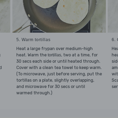
5. Warm tortillas
6.
Heat a large frypan over medium-high
He
heat. Warm the
, two at a time, for
he
g
tortillas
30 secs each side or until heated through.
sid
d
Cover with a clean tea towel to keep warm.
am
(To microwave, just before serving, put the
wi
tortillas on a plate, slightly overlapping,
Sc
and microwave for 30 secs or until
ser
warmed through.)