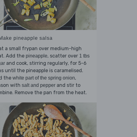
 Make pineapple salsa
at a small frypan over medium-high
at. Add the
, scatter over
pineapple
1 tbs
and cook, stirring regularly, for 5-6
ar
s until the pineapple is caramelised.
d the
,
white part of the spring onion
ason with
and stir to
salt and pepper
mbine. Remove the pan from the heat.