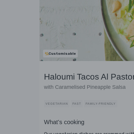
Customisable
Haloumi Tacos Al Pasto
with Caramelised Pineapple Salsa
VEGETARIAN
FAST
FAMILY-FRIENDLY
What's cooking