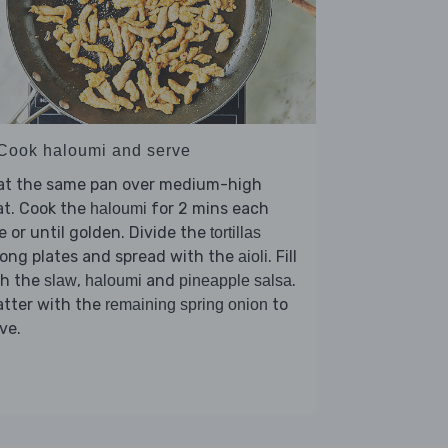
 Cook haloumi and serve
at the same pan over medium-high
at. Cook the
for 2 mins each
haloumi
e or until golden. Divide the
tortillas
ong plates and spread with the
. Fill
aioli
th the
,
and
.
slaw
haloumi
pineapple salsa
atter with the
to
remaining spring onion
ve.