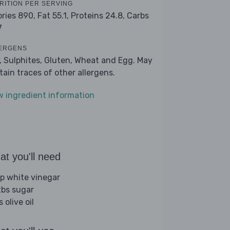
RITION PER SERVING
ories 890,
Fat 55.1,
Proteins 24.8,
Carbs
7
ERGENS
k, Sulphites, Gluten, Wheat and Egg. May
tain traces of other allergens.
w ingredient information
t you'll need
sp white vinegar
tbs sugar
s olive oil