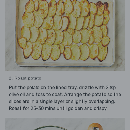
2. Roast potato
Put the
on the lined tray, drizzle with
potato
2 tsp
and toss to coat. Arrange the potato so the
olive oil
slices are in a single layer or slightly overlapping.
Roast for 25-30 mins until golden and crispy.