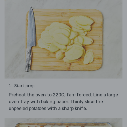
1. Start prep
Preheat the oven to 220C, fan-forced. Line a large
oven tray with baking paper. Thinly slice the
with a sharp knife.
unpeeled potatoes