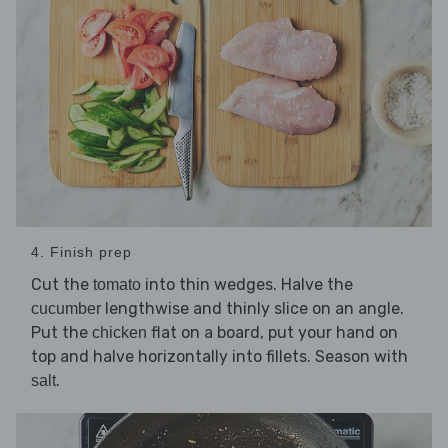
4. Finish prep
Cut the
into thin wedges. Halve the
tomato
lengthwise and thinly slice on an angle.
cucumber
Put the
flat on a board, put your hand on
chicken
top and halve horizontally into fillets. Season with
.
salt