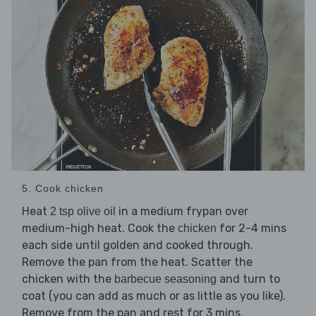
5. Cook chicken
Heat
in a medium frypan over
2 tsp olive oil
medium-high heat. Cook the
for 2-4 mins
chicken
each side until golden and cooked through.
Remove the pan from the heat. Scatter the
chicken with the
and turn to
barbecue seasoning
coat (you can add as much or as little as you like).
Remove from the pan and rest for 3 mins.