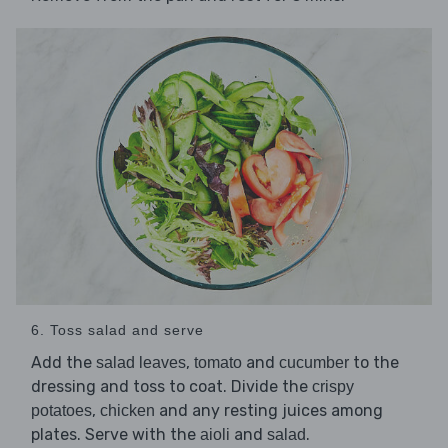
6. Toss salad and serve
Add the
,
and
to the
salad leaves
tomato
cucumber
dressing and toss to coat. Divide the
crispy
,
and any resting juices among
potatoes
chicken
plates. Serve with the
and
.
aioli
salad