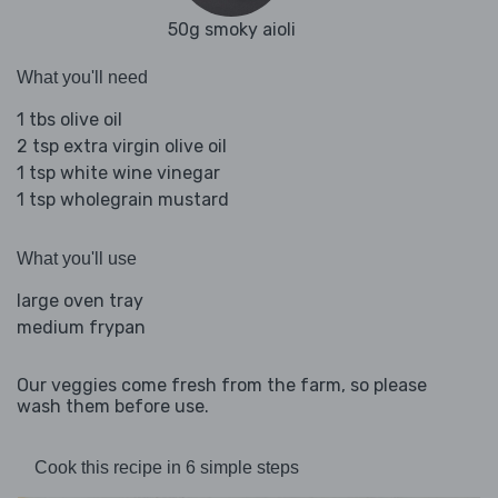
50g smoky aioli
What you'll need
1 tbs olive oil
2 tsp extra virgin olive oil
1 tsp white wine vinegar
1 tsp wholegrain mustard
What you'll use
large oven tray
medium frypan
Our veggies come fresh from the farm, so please
wash them before use.
Cook this recipe in 6 simple steps