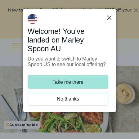
New to Marley Spoon?
$295 off your
Order now and get up to
first 5 boxes
Redeem now
Welcome! You’ve
landed on Marley
Spoon AU
Do you want to switch to Marley
Spoon US to see our local offering?
Take me there
No thanks
Customisable