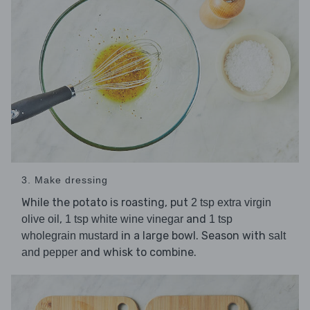
3. Make dressing
While the potato is roasting, put
2 tsp extra virgin
,
and
olive oil
1 tsp white wine vinegar
1 tsp
in a large bowl. Season with
wholegrain mustard
salt
and whisk to combine.
and pepper