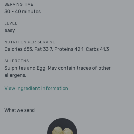
SERVING TIME
30 - 40 minutes
LEVEL
easy
NUTRITION PER SERVING
Calories 655,
Fat 33.7,
Proteins 42.1,
Carbs 41.3
ALLERGENS
Sulphites and Egg. May contain traces of other
allergens.
View ingredient information
What we send