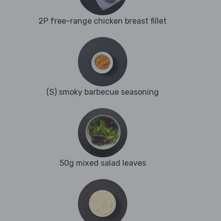
2P free-range chicken breast fillet
(S) smoky barbecue seasoning
50g mixed salad leaves