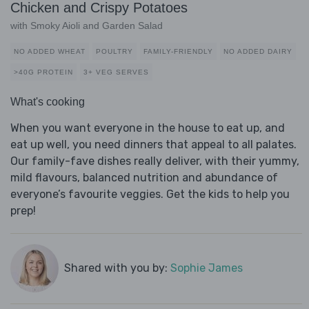
Chicken and Crispy Potatoes
with Smoky Aioli and Garden Salad
NO ADDED WHEAT
POULTRY
FAMILY-FRIENDLY
NO ADDED DAIRY
>40G PROTEIN
3+ VEG SERVES
What's cooking
When you want everyone in the house to eat up, and
eat up well, you need dinners that appeal to all palates.
Our family-fave dishes really deliver, with their yummy,
mild flavours, balanced nutrition and abundance of
everyone’s favourite veggies. Get the kids to help you
prep!
Shared with you by:
Sophie James