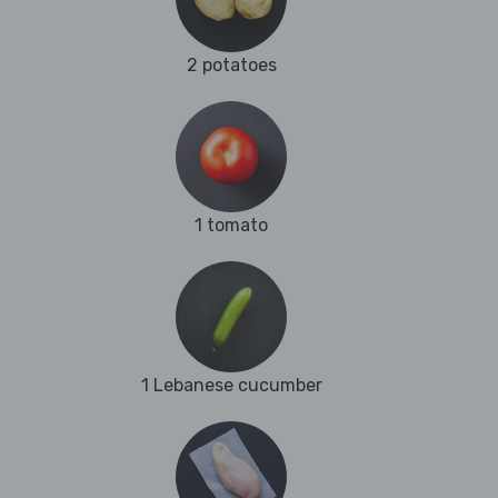
2 potatoes
1 tomato
1 Lebanese cucumber