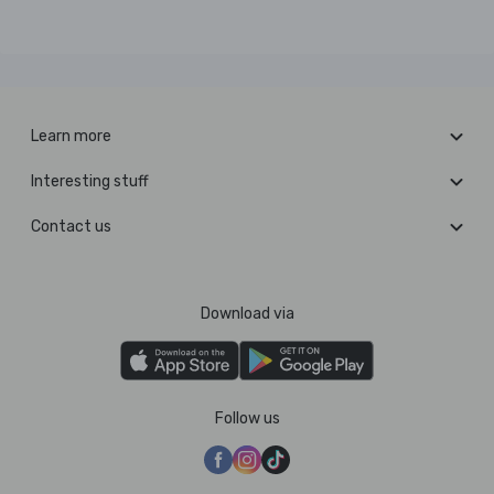
Learn more
Interesting stuff
Contact us
Download via
Follow us